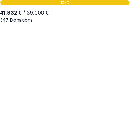
107%
41.932 €
/ 39.000 €
347 Donations