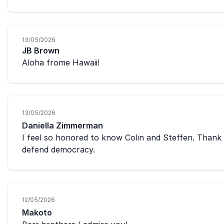
13/05/2026
JB Brown
Aloha frome Hawaii!
13/05/2026
Daniella Zimmerman
I feel so honored to know Colin and Steffen. Thank
defend democracy.
12/05/2026
Makoto