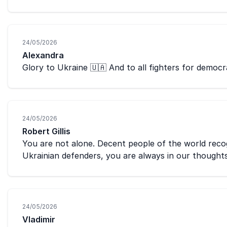
24/05/2026
Alexandra
Glory to Ukraine 🇺🇦 And to all fighters for democ
24/05/2026
Robert Gillis
You are not alone. Decent people of the world recogn
Ukrainian defenders, you are always in our thought
24/05/2026
Vladimir