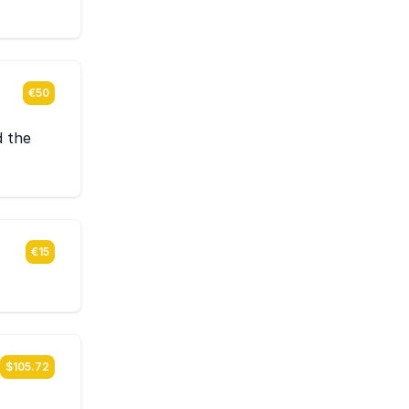
€50
d the
€15
$105.72