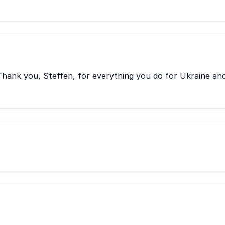
hank you, Steffen, for everything you do for Ukraine an