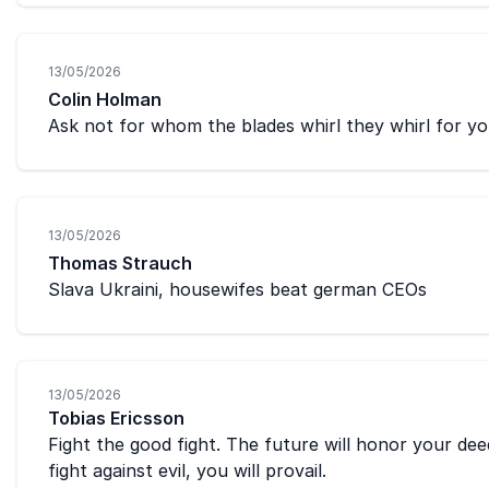
13/05/2026
Colin Holman
Ask not for whom the blades whirl they whirl for yo
13/05/2026
Thomas Strauch
Slava Ukraini, housewifes beat german CEOs
13/05/2026
Tobias Ericsson
Fight the good fight. The future will honor your de
fight against evil, you will provail.