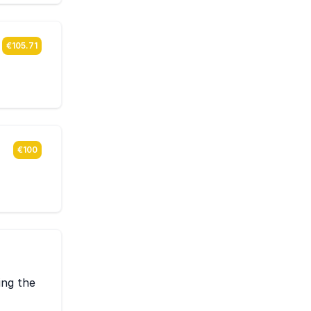
€105.71
€100
ing the