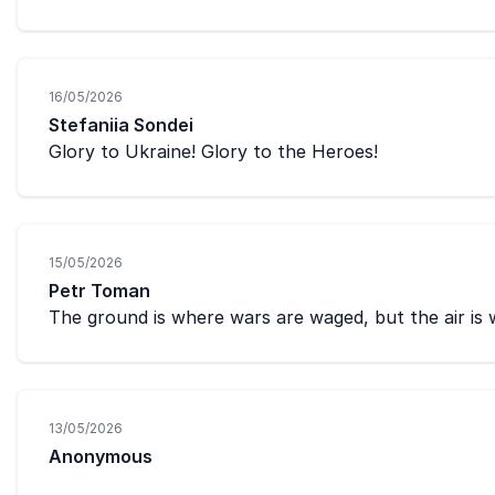
16/05/2026
Stefaniia Sondei
Glory to Ukraine! Glory to the Heroes!
15/05/2026
Petr Toman
The ground is where wars are waged, but the air is
13/05/2026
Anonymous