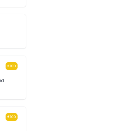
€100
nd
€100