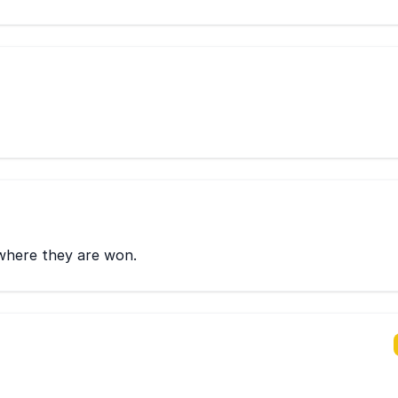
 where they are won.