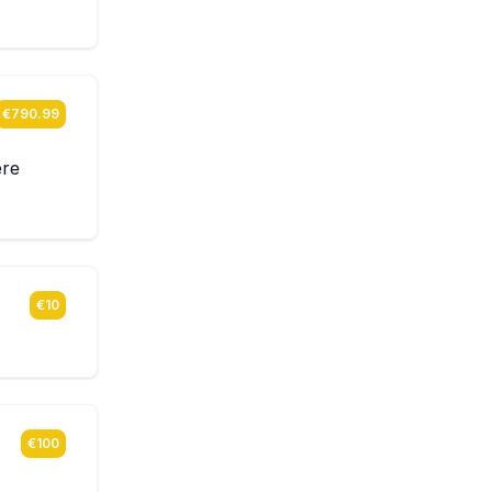
€790.99
ere
€10
€100