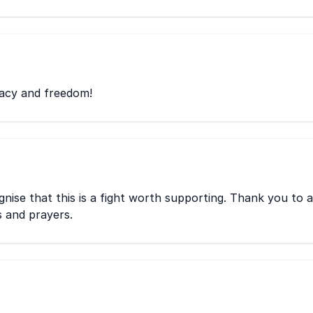
racy and freedom!
ise that this is a fight worth supporting. Thank you to a
s and prayers.