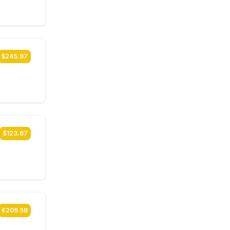
$245.97
$123.67
€209.58