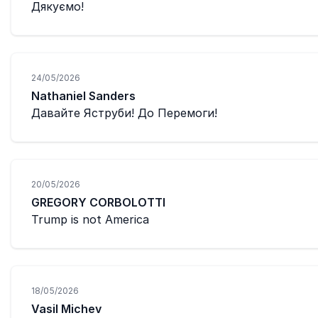
Дякуємо!
24/05/2026
Nathaniel Sanders
Давайте Яструби! До Перемоги!
20/05/2026
GREGORY CORBOLOTTI
Trump is not America
18/05/2026
Vasil Michev