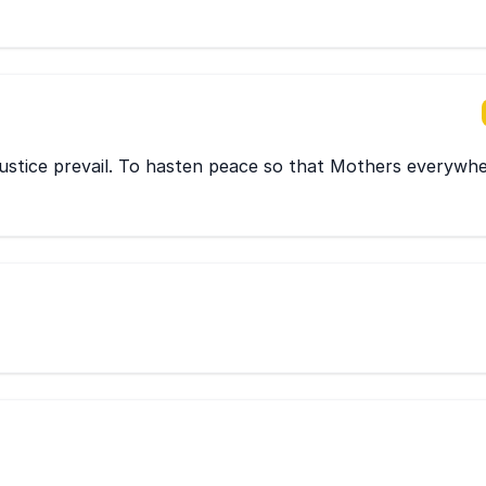
ustice prevail. To hasten peace so that Mothers everywh