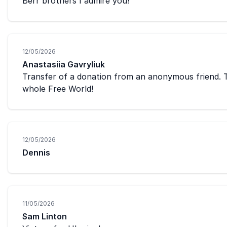
Berr brothers I admire you!
12/05/2026
Anastasiia Gavryliuk
Transfer of a donation from an anonymous friend. T
whole Free World!
12/05/2026
Dennis
11/05/2026
Sam Linton