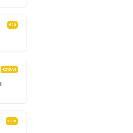
€20
€210.91
ll
€100