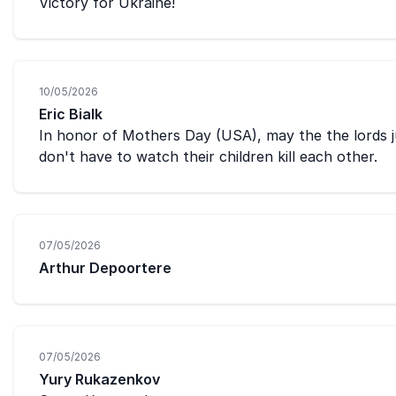
Victory for Ukraine!
10/05/2026
Eric Bialk
In honor of Mothers Day (USA), may the the lords j
don't have to watch their children kill each other.
07/05/2026
Arthur Depoortere
07/05/2026
Yury Rukazenkov