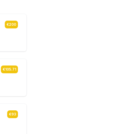
€200
€105.71
€93