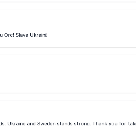
u Orc! Slava Ukraini!
eds. Ukraine and Sweden stands strong. Thank you for tak