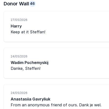
Donor Wall
46
27/05/2026
Harry
Keep at it Steffan!
24/05/2026
Wadim Pschemyskij
Danke, Steffen!
24/05/2026
Anastasiia Gavryliuk
From an anonymous friend of ours. Dank je wel.