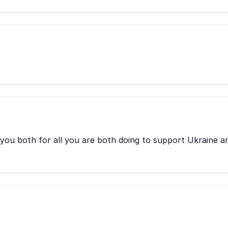
 you both for all you are both doing to support Ukraine a