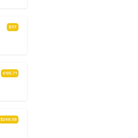
$117
€105.71
$248.08