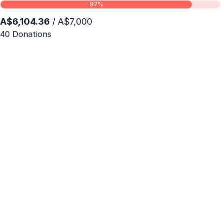
87%
A$6,104.36
/ A$7,000
40 Donations