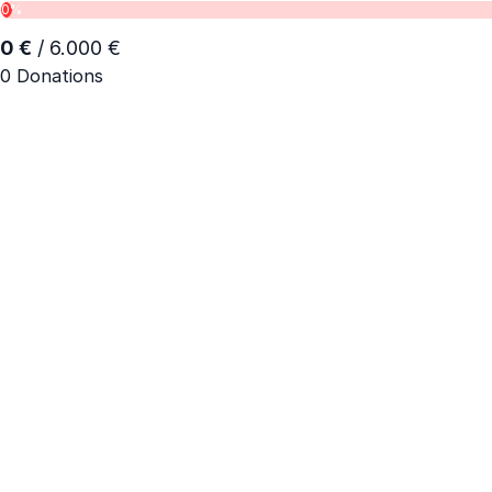
0%
0 €
/ 6.000 €
0 Donations