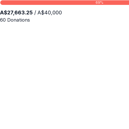
69%
A$27,663.25
/ A$40,000
60 Donations