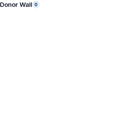
Donor Wall
0