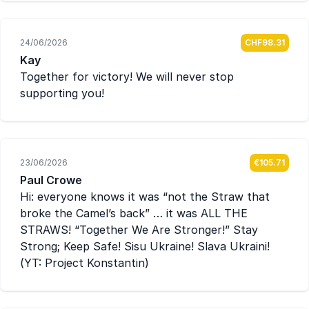
24/06/2026
CHF98.31
Kay
Together for victory! We will never stop
supporting you!
23/06/2026
€105.71
Paul Crowe
Hi: everyone knows it was “not the Straw that
broke the Camel’s back” … it was ALL THE
STRAWS! “Together We Are Stronger!” Stay
Strong; Keep Safe! Sisu Ukraine! Slava Ukraini!
(YT: Project Konstantin)