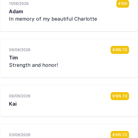
11/06/2026
€100
Adam
In memory of my beautiful Charlotte
09/06/2026
€105.72
Tim
Strength and honor!
09/06/2026
€105.72
Kai
03/06/2026
€105.72