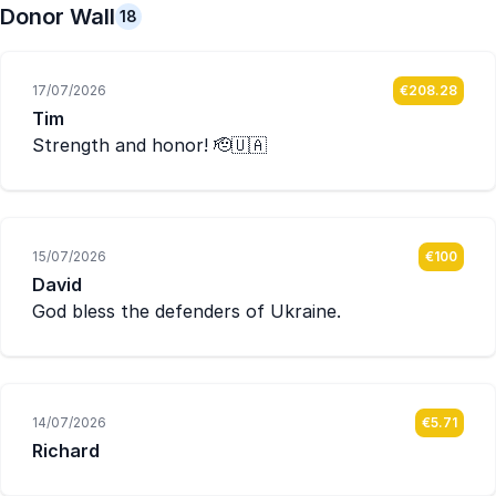
Donor Wall
18
17/07/2026
€208.28
Tim
Strength and honor! 🫡🇺🇦
15/07/2026
€100
David
God bless the defenders of Ukraine.
14/07/2026
€5.71
Richard