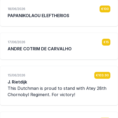
18/06/2026
€100
PAPANIKOLAOU ELEFTHERIOS
17/06/2026
€15
ANDRE COTRIM DE CARVALHO
15/06/2026
€103.90
J. Rietdijk
This Dutchman is proud to stand with Atey 28th
Chornobyl Regiment. For victory!