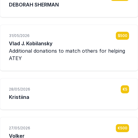
DEBORAH SHERMAN
31/05/2026
$500
Vlad J. Kobilansky
Additional donations to match others for helping
ATEY
28/05/2026
€5
Kristiina
27/05/2026
€500
Volker