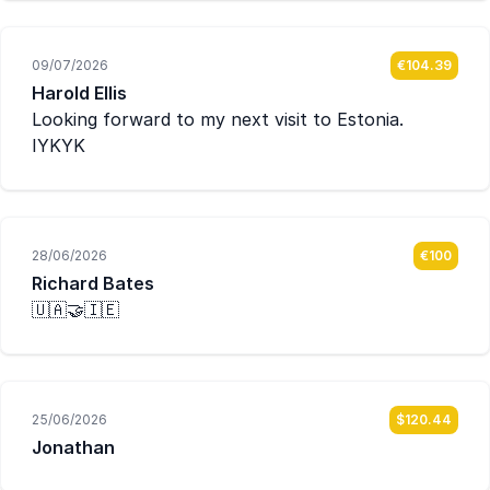
09/07/2026
€104.39
Harold Ellis
Looking forward to my next visit to Estonia.
IYKYK
28/06/2026
€100
Richard Bates
🇺🇦🤝🇮🇪
25/06/2026
$120.44
Jonathan