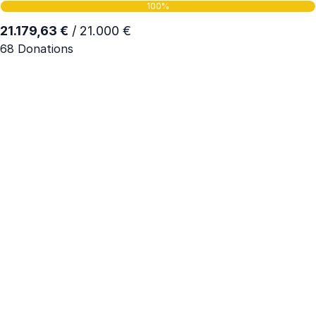
100%
21.179,63 €
/ 21.000 €
68 Donations