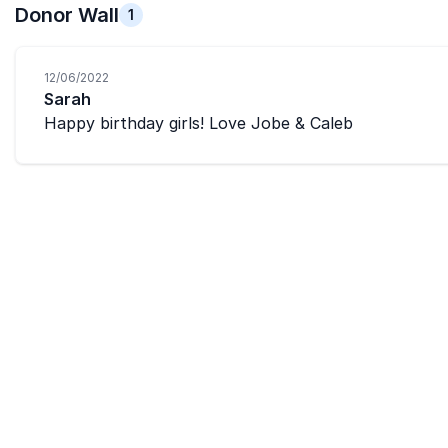
Donor Wall
1
12/06/2022
Sarah
Happy birthday girls! Love Jobe & Caleb