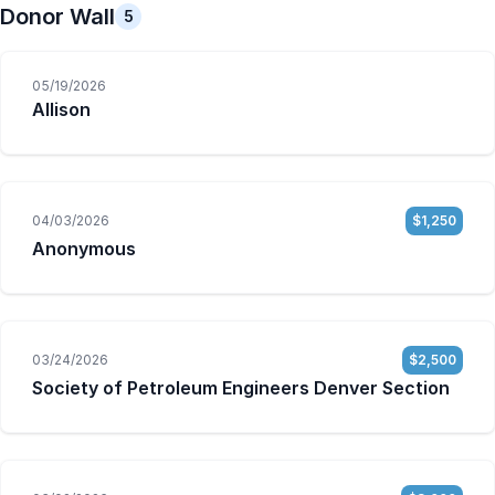
Donor Wall
5
05/19/2026
Allison
04/03/2026
$1,250
Anonymous
03/24/2026
$2,500
Society of Petroleum Engineers Denver Section