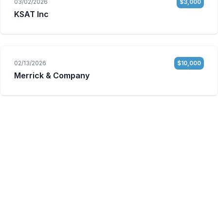
03/02/2026
$3,000
KSAT Inc
02/13/2026
$10,000
Merrick & Company