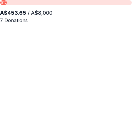
5%
A$453.65
/ A$8,000
7 Donations