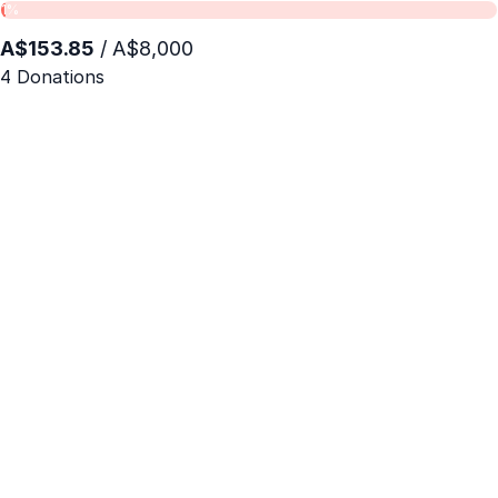
1%
A$153.85
/ A$8,000
4 Donations