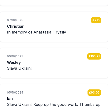
07/10/2025
€210
Christian
In memory of Anastasia Hrytsiv
06/10/2025
€105.71
Wesley
Slava Ukraini!
05/10/2025
£93.02
Ian
Slava Ukraini! Keep up the good work. Thumbs up