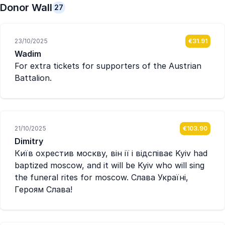
Donor Wall
27
23/10/2025
€31.91
Wadim
For extra tickets for supporters of the Austrian
Battalion.
21/10/2025
€103.90
Dimitry
Київ охрестив москву, він ії і відспіває Kyiv had
baptized moscow, and it will be Kyiv who will sing
the funeral rites for moscow. Слава Україні,
Героям Слава!