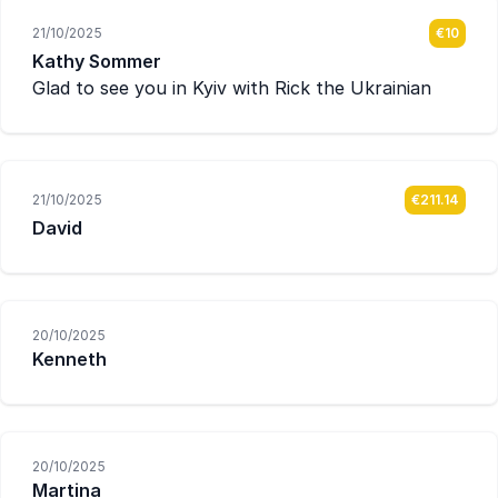
21/10/2025
€10
Kathy Sommer
Glad to see you in Kyiv with Rick the Ukrainian
21/10/2025
€211.14
David
20/10/2025
Kenneth
20/10/2025
Martina