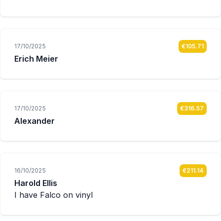
17/10/2025
€105.71
Erich Meier
17/10/2025
€316.57
Alexander
16/10/2025
€211.14
Harold Ellis
I have Falco on vinyl