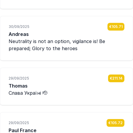
30/09/2025
€105.71
Andreas
Neutrality is not an option, vigilance is! Be
prepared; Glory to the heroes
29/09/2025
€211.14
Thomas
Слава Україні 🫡
29/09/2025
€105.72
Paul France