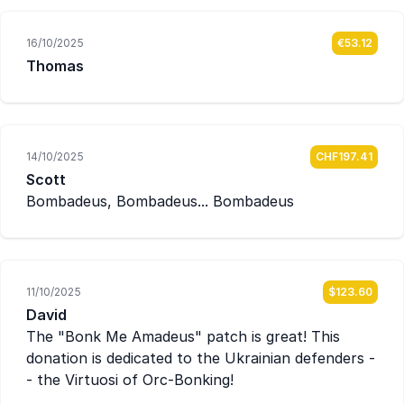
16/10/2025
€53.12
Thomas
14/10/2025
CHF197.41
Scott
Bombadeus, Bombadeus... Bombadeus
11/10/2025
$123.60
David
The "Bonk Me Amadeus" patch is great! This
donation is dedicated to the Ukrainian defenders -
- the Virtuosi of Orc-Bonking!