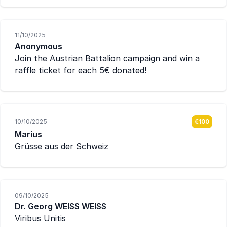
11/10/2025
Anonymous
Join the Austrian Battalion campaign and win a
raffle ticket for each 5€ donated!
10/10/2025
€100
Marius
Grüsse aus der Schweiz
09/10/2025
Dr. Georg WEISS WEISS
Viribus Unitis