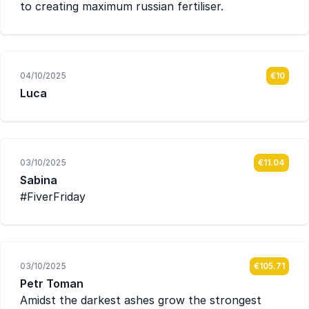
to creating maximum russian fertiliser.
04/10/2025
€10
Luca
03/10/2025
€11.04
Sabina
#FiverFriday
03/10/2025
€105.71
Petr Toman
Amidst the darkest ashes grow the strongest