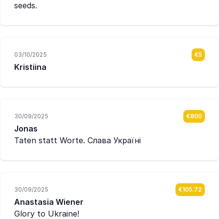
seeds.
03/10/2025
€5
Kristiina
30/09/2025
€800
Jonas
Taten statt Worte. Слава Україні
30/09/2025
€105.72
Anastasia Wiener
Glory to Ukraine!