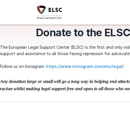
Donate to the ELSC
The European Legal Support Center (ELSC) is the first and only inde
support and assistance to all those facing repression for advocati
Follow us on Instagram:
https://www.instagram.com/elsclegal/
Any donation large or small will go a long way in helping end attac
racism whilst making legal support free and open to all those who nee