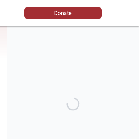
Donate
The ELSC is a non-profit organisation that is registered as a
foundation in The Netherlands ('stichting'). No goods or
services are exchanged for your contribution. Donations may
be eligible for tax relief. For more information on donations
please contact elisa@elsc.support.
Share our campaign