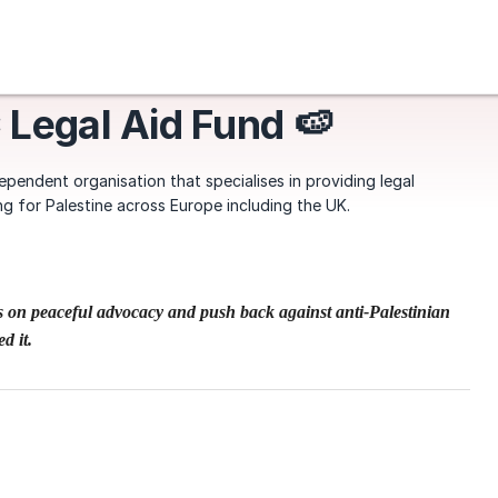
 Legal Aid Fund 🍉
pendent organisation that specialises in providing legal
ng for Palestine across Europe including the UK.
ks on peaceful advocacy and push back against anti-Palestinian
d it.