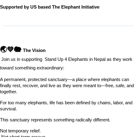
Supported by US based The Elephant Initiative
🌏💚🐘 
The Vision
 Join us in supporting  Stand Up 4 Elephants in Nepal as they work 
toward something extraordinary:
A permanent, protected sanctuary—a place where elephants can 
finally rest, recover, and live as they were meant to—free, safe, and 
together.
For too many elephants, life has been defined by chains, labor, and 
survival.
This sanctuary represents something radically different.
Not temporary relief.