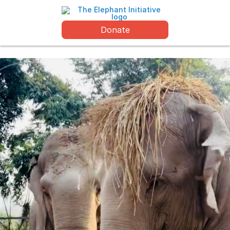
Donate