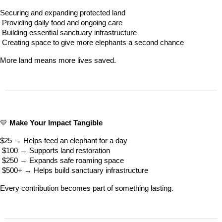
Securing and expanding protected land
 Providing daily food and ongoing care
 Building essential sanctuary infrastructure
 Creating space to give more elephants a second chance
More land means more lives saved.
💛 
Make Your Impact Tangible
$25 → Helps feed an elephant for a day
 $100 → Supports land restoration
 $250 → Expands safe roaming space
 $500+ → Helps build sanctuary infrastructure
Every contribution becomes part of something lasting.