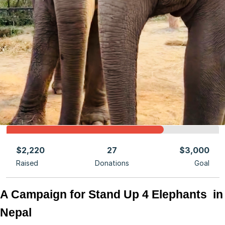
$2,220
27
$3,000
Raised
Donations
Goal
A Campaign for Stand Up 4 Elephants  in 
Nepal