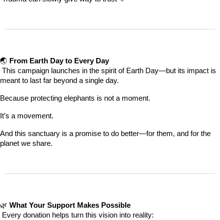
🌏 
From Earth Day to Every Day
 This campaign launches in the spirit of Earth Day—but its impact is 
meant to last far beyond a single day.
Because protecting elephants is not a moment.
It’s a movement.
And this sanctuary is a promise to do better—for them, and for the 
planet we share.
🌿 
What Your Support Makes Possible
 Every donation helps turn this vision into reality: