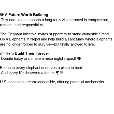
🐘 
A Future Worth Building
 This campaign supports a long-term vision rooted in compassion, 
respect, and responsibility.
The Elephant Initiative invites supporters to stand alongside Stand 
Up 4 Elephants in Nepal and help build a sanctuary where elephants 
are no longer forced to survive—but finally allowed to live.
👉 
Help Build Their Forever
 Donate today and make a meaningful impact! 🐘
Because every elephant deserves a place to heal.
 And every life deserves a future. 🌏💛
U.S. donations are tax-deductible, offering potential tax benefits.