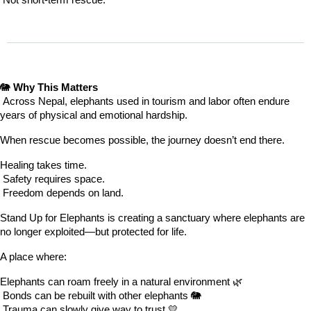
 Not short-term rescue.
🐘 
Why This Matters
 Across Nepal, elephants used in tourism and labor often endure 
years of physical and emotional hardship.
When rescue becomes possible, the journey doesn’t end there.
Healing takes time.
 Safety requires space.
 Freedom depends on land.
Stand Up for Elephants is creating a sanctuary where elephants are 
no longer exploited—but protected for life.
A place where:
Elephants can roam freely in a natural environment 🌿
 Bonds can be rebuilt with other elephants 🐘
 Trauma can slowly give way to trust 💛