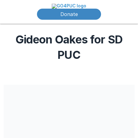
Donate
Gideon Oakes for SD
PUC
Share our campaign