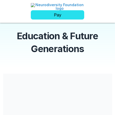
Pay
Education & Future
Generations
Share our campaign