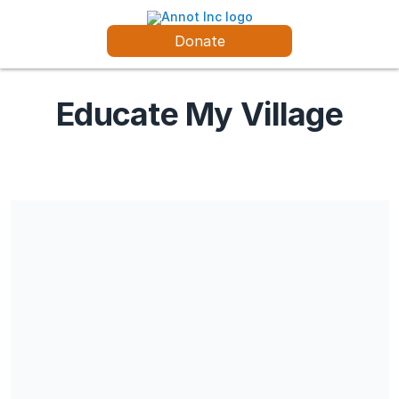
Donate
Educate My Village
Share our campaign