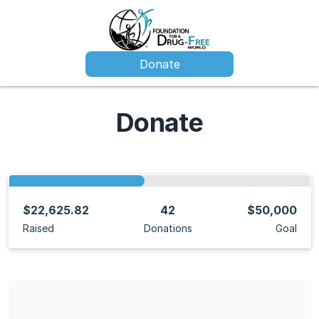
Donate
Donate
$22,625.82
42
$50,000
Raised
Donations
Goal
The Foundation for a Drug-Free World of Georgia, Inc. Is a non-
profit 501(c)(3) non-profit organization. Contributions to the
Foundation for a Drug-Free World Of Georgia are tax-