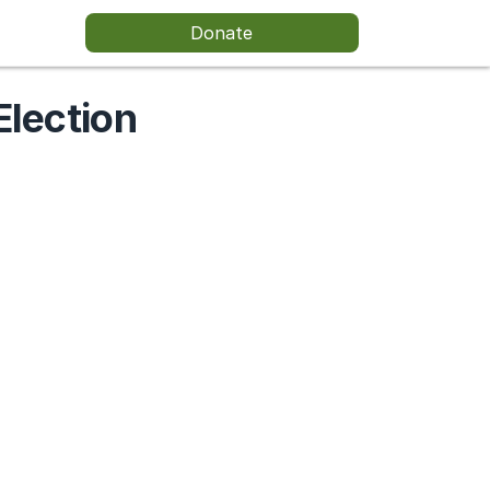
Donate
Election