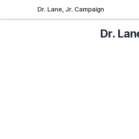
Dr. Lane, Jr. Campaign
Dr. Lan