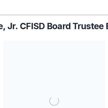
e, Jr. CFISD Board Trustee 
Share our campaign