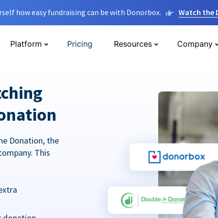
rself how easy fundraising can be with Donorbox.
Watch the
Platform
Pricing
Resources
Company
tching
onation
he Donation, the
company. This
extra
r donation