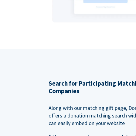
Search for Participating Match
Companies
Along with our matching gift page, Do
offers a donation matching search wi
can easily embed on your website