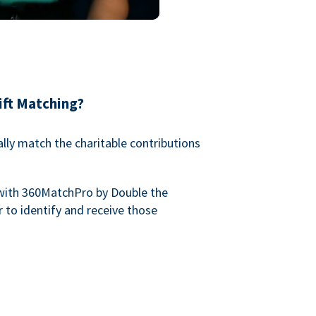
ift Matching?
lly match the charitable contributions
with 360MatchPro by Double the
 to identify and receive those