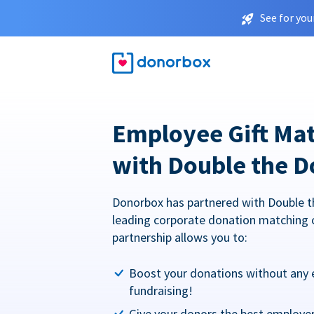
See for you
Employee Gift Ma
with Double the D
Donorbox has partnered with Double t
leading corporate donation matching 
partnership allows you to:
Boost your donations without any 
fundraising!
Give your donors the best employe