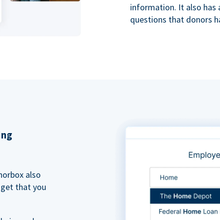
information. It also ha
questions that donors h
ing
norbox also
dget that you