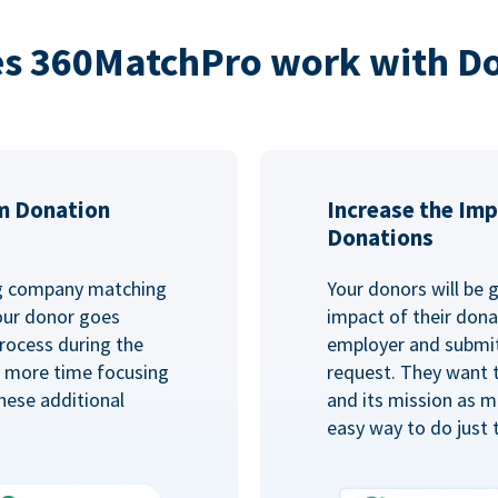
s 360MatchPro work with D
m Donation
Increase the Imp
Donations
ng company matching
Your donors will be 
Your donor goes
impact of their donat
rocess during the
employer and submit
d more time focusing
request. They want 
hese additional
and its mission as mu
easy way to do just 