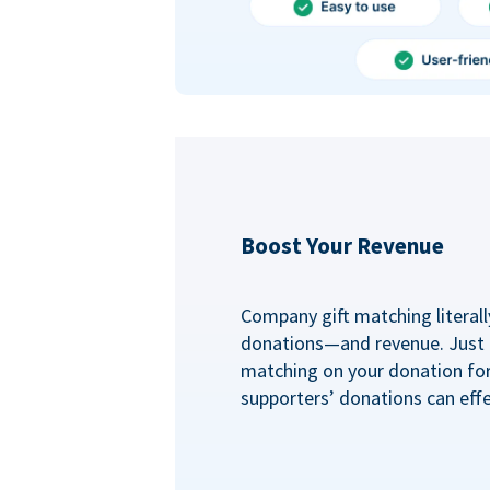
Boost Your Revenue
Company gift matching literall
donations—and revenue. Just
matching on your donation fo
supporters’ donations can effe