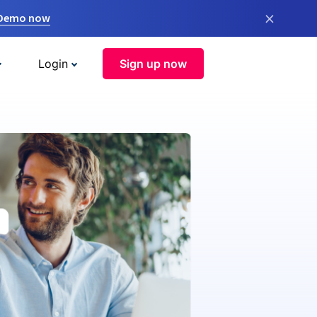
×
 Demo now
Login
Sign up now