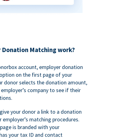
 Donation Matching work?
onorbox account, employer donation
ption on the first page of your
ur donor selects the donation amount,
r employer’s company to see if their
ions.
 give your donor a link to a donation
r employer’s matching procedures.
page is branded with your
has your tax ID and contact