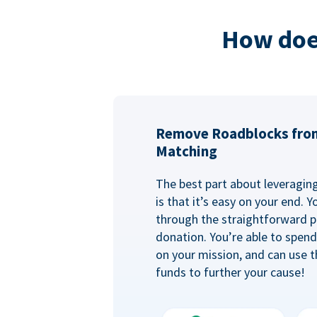
How doe
Remove Roadblocks fro
Matching
The best part about leveragi
is that it’s easy on your end. 
through the straightforward p
donation. You’re able to spen
on your mission, and can use t
funds to further your cause!