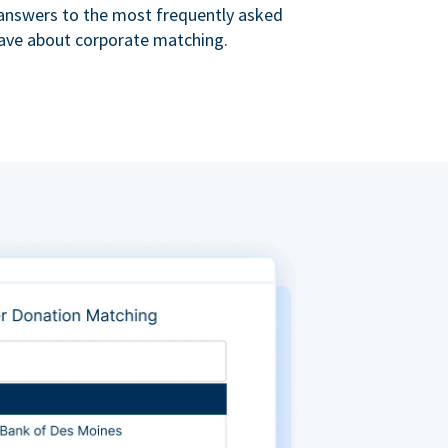
s answers to the most frequently asked
ave about corporate matching.