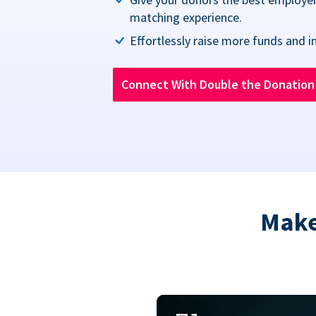
matching experience.
Effortlessly raise more funds and i
Connect With Double the Donatio
Make