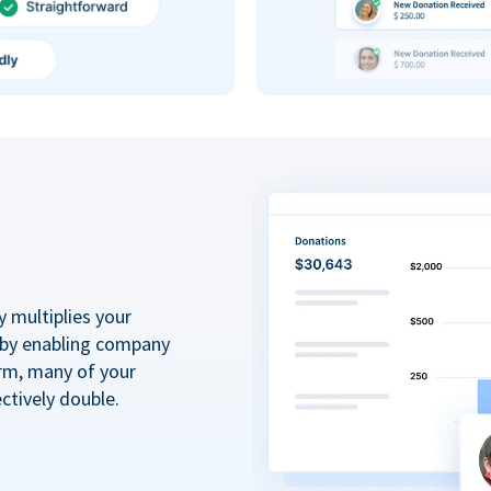
y multiplies your
 by enabling company
rm, many of your
ctively double.