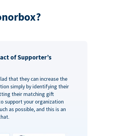
onorbox?
act of Supporter’s
glad that they can increase the
ion simply by identifying their
ting their matching gift
to support your organization
ch as possible, and this is an
that.