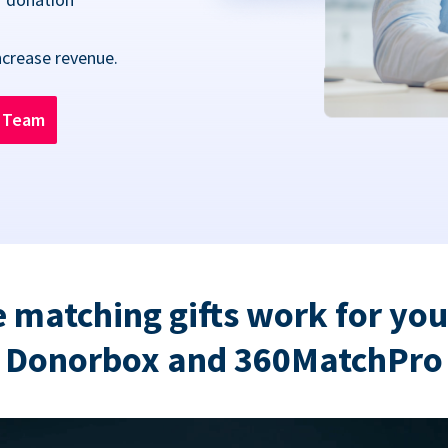
ncrease revenue.
n Team
 matching gifts work for you
Donorbox and 360MatchPro