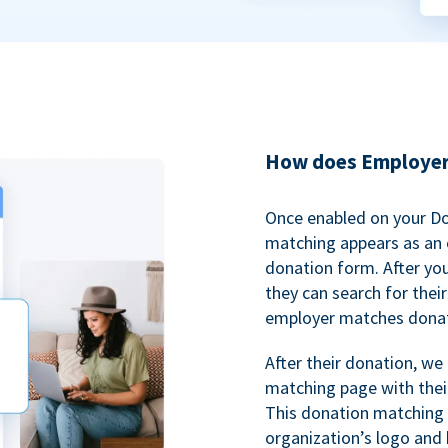
How does Employer
Once enabled on your D
matching appears as an o
donation form. After yo
they can search for thei
employer matches donat
After their donation, we
matching page with thei
This donation matching 
organization’s logo and 