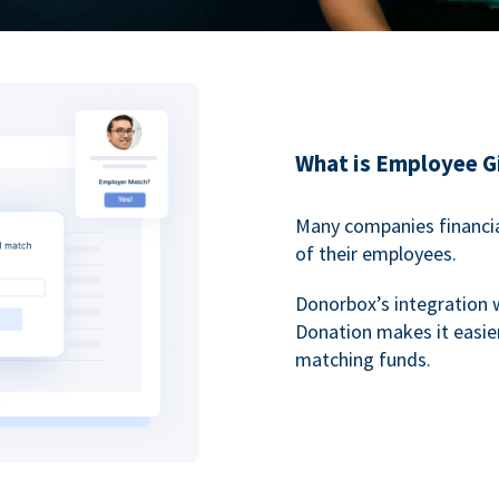
What is Employee G
Many companies financia
of their employees.
Donorbox’s integration 
Donation makes it easier
matching funds.