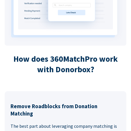
How does 360MatchPro work
with Donorbox?
Remove Roadblocks from Donation
Matching
The best part about leveraging company matching is