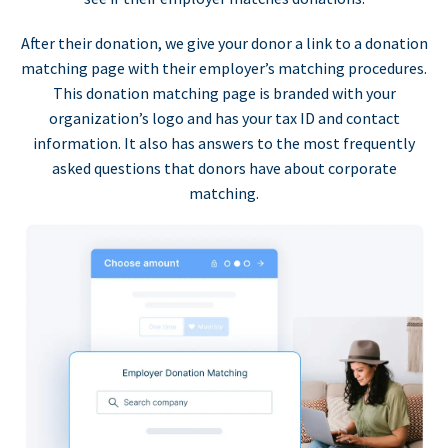
After their donation, we give your donor a link to a donation
matching page with their employer’s matching procedures.
This donation matching page is branded with your
organization’s logo and has your tax ID and contact
information. It also has answers to the most frequently
asked questions that donors have about corporate
matching.