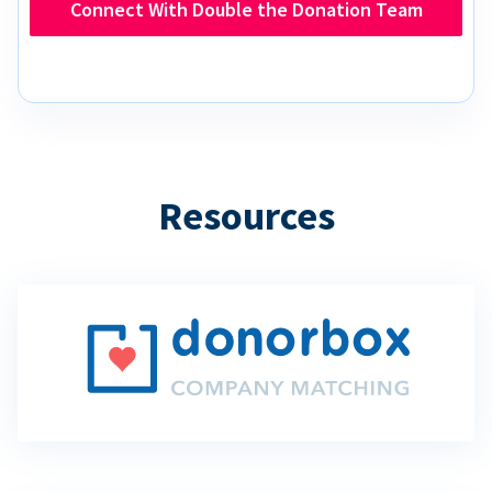
Connect With Double the Donation Team
Resources