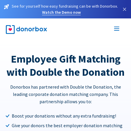
See for yourself how easy fundraising can be with Donorbox.
×
Watch the Demo now
Employee Gift Matching
with Double the Donation
Donorbox has partnered with Double the Donation, the
leading corporate donation matching company. This
partnership allows you to:
Boost your donations without any extra fundraising!
Give your donors the best employer donation matching