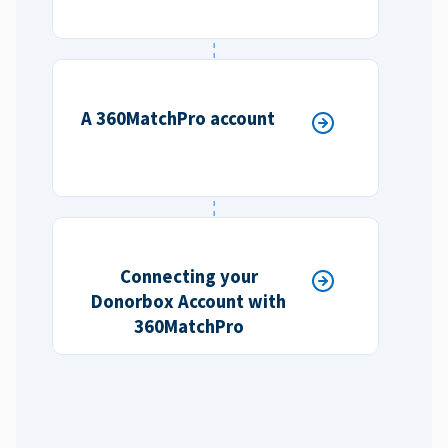
A 360MatchPro account
Connecting your
Donorbox Account with
360MatchPro