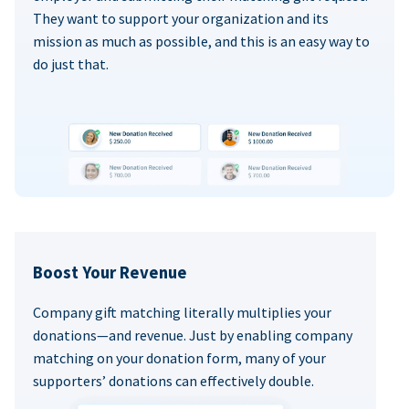
They want to support your organization and its
mission as much as possible, and this is an easy way to
do just that.
Boost Your Revenue
Company gift matching literally multiplies your
donations—and revenue. Just by enabling company
matching on your donation form, many of your
supporters’ donations can effectively double.