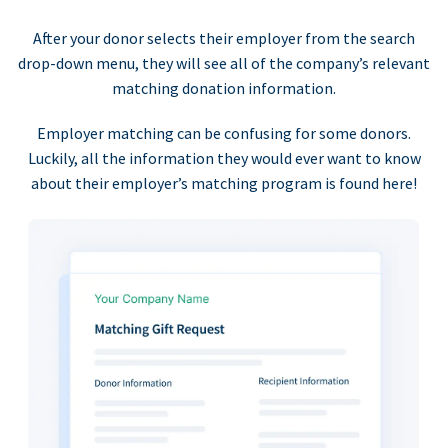
After your donor selects their employer from the search
drop-down menu, they will see all of the company’s relevant
matching donation information.
Employer matching can be confusing for some donors.
Luckily, all the information they would ever want to know
about their employer’s matching program is found here!