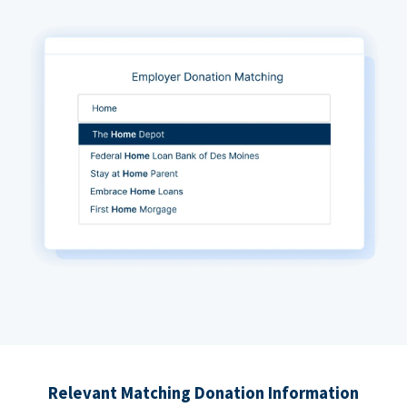
Relevant Matching Donation Information