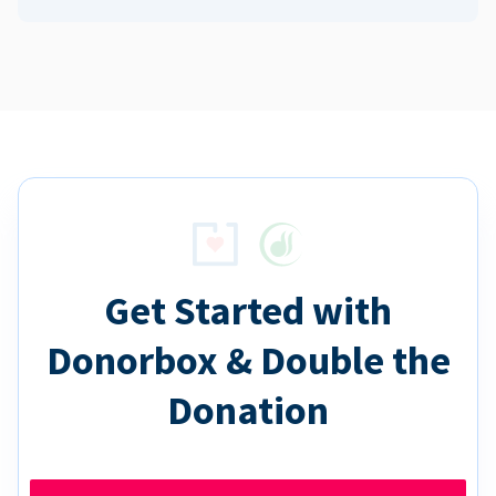
Get Started with
Donorbox & Double the
Donation