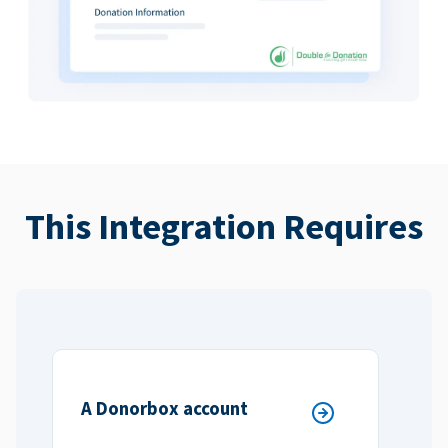
This Integration Requires
A Donorbox account