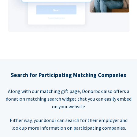
Search for Participating Matching Companies
Along with our matching gift page, Donorbox also offers a
donation matching search widget that you can easily embed
on your website
Either way, your donor can search for their employer and
look up more information on participating companies.