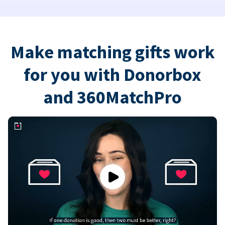
Make matching gifts work
for you with Donorbox
and 360MatchPro
Play