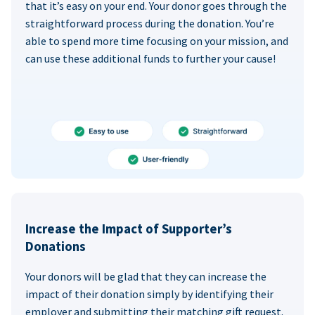
that it’s easy on your end. Your donor goes through the
straightforward process during the donation. You’re
able to spend more time focusing on your mission, and
can use these additional funds to further your cause!
Increase the Impact of Supporter’s
Donations
Your donors will be glad that they can increase the
impact of their donation simply by identifying their
employer and submitting their matching gift request.