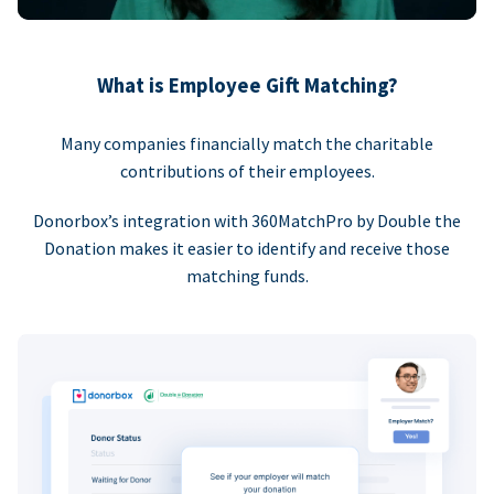
What is Employee Gift Matching?
Many companies financially match the charitable
contributions of their employees.
Donorbox’s integration with 360MatchPro by Double the
Donation makes it easier to identify and receive those
matching funds.