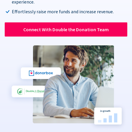
experience.
Effortlessly raise more funds and increase revenue.
Connect With Double the Donation Team