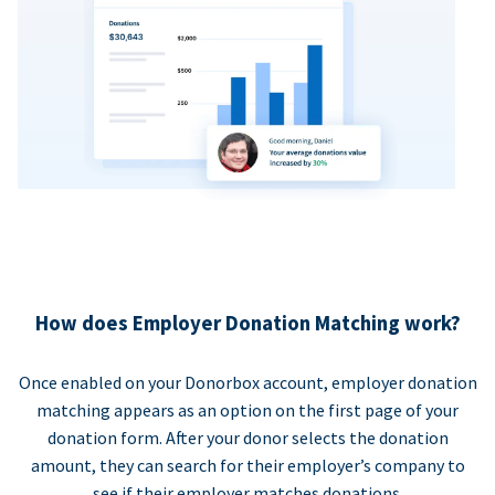
How does Employer Donation Matching work?
Once enabled on your Donorbox account, employer donation
matching appears as an option on the first page of your
donation form. After your donor selects the donation
amount, they can search for their employer’s company to
see if their employer matches donations.