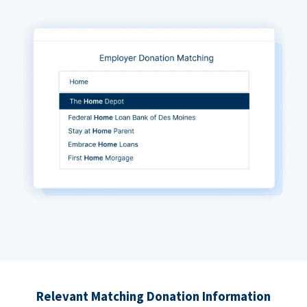
Relevant Matching Donation Information