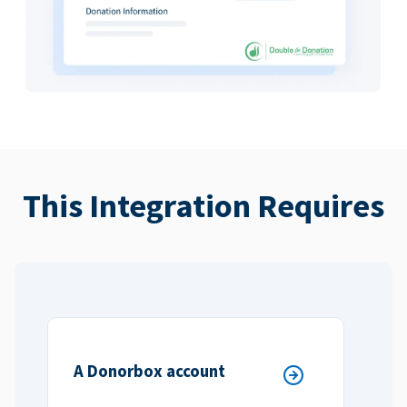
This Integration Requires
A Donorbox account