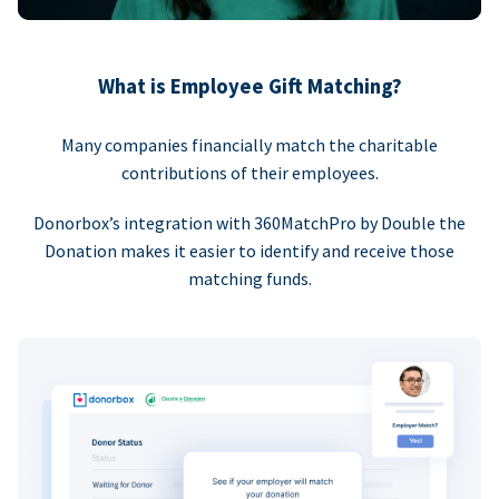
What is Employee Gift Matching?
Many companies financially match the charitable
contributions of their employees.
Donorbox’s integration with 360MatchPro by Double the
Donation makes it easier to identify and receive those
matching funds.