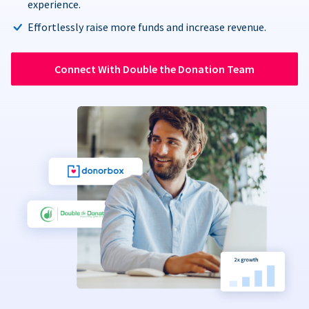
experience.
Effortlessly raise more funds and increase revenue.
Connect With Double the Donation Team