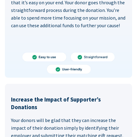
that it’s easy on your end. Your donor goes through the
straightforward process during the donation. You’re
able to spend more time focusing on your mission, and
can use these additional funds to further your cause!
Increase the Impact of Supporter’s
Donations
Your donors will be glad that they can increase the
impact of their donation simply by identifying their
employer and submitting their matching gift request.