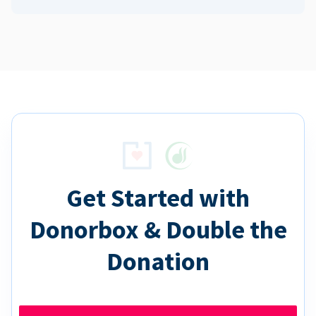
Get Started with
Donorbox & Double the
Donation