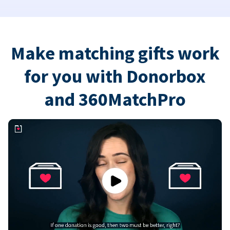
Make matching gifts work
for you with Donorbox
and 360MatchPro
Play