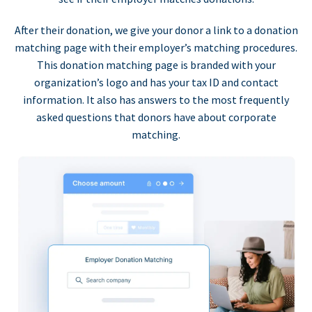
After their donation, we give your donor a link to a donation
matching page with their employer’s matching procedures.
This donation matching page is branded with your
organization’s logo and has your tax ID and contact
information. It also has answers to the most frequently
asked questions that donors have about corporate
matching.