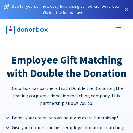
See for yourself how easy fundraising can be with Donorbox.
×
Watch the Demo now
Employee Gift Matching
with Double the Donation
Donorbox has partnered with Double the Donation, the
leading corporate donation matching company. This
partnership allows you to:
Boost your donations without any extra fundraising!
Give your donors the best employer donation matching