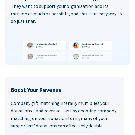
They want to support your organization and its
mission as much as possible, and this is an easy way to
do just that.
Boost Your Revenue
Company gift matching literally multiplies your
donations—and revenue. Just by enabling company
matching on your donation form, many of your
supporters’ donations can effectively double.