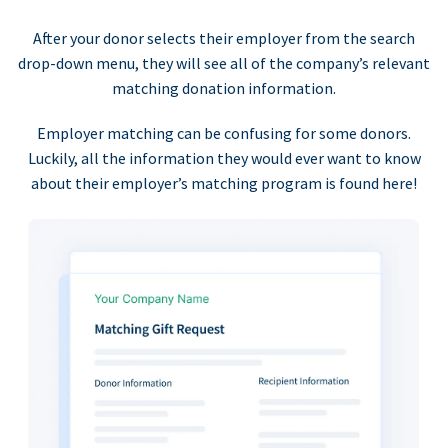
After your donor selects their employer from the search
drop-down menu, they will see all of the company’s relevant
matching donation information.
Employer matching can be confusing for some donors.
Luckily, all the information they would ever want to know
about their employer’s matching program is found here!