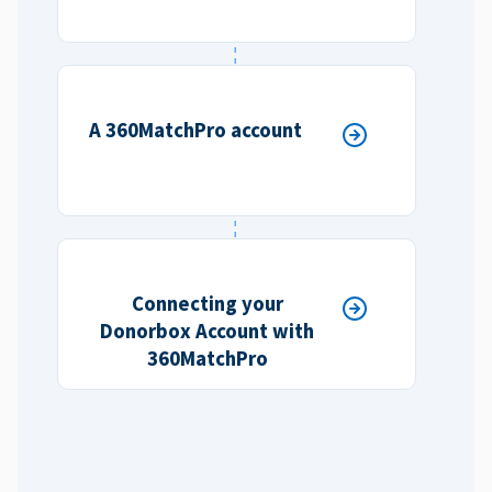
A 360MatchPro account
Connecting your
Donorbox Account with
360MatchPro