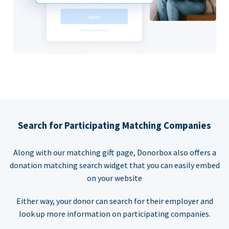
Search for Participating Matching Companies
Along with our matching gift page, Donorbox also offers a
donation matching search widget that you can easily embed
on your website
Either way, your donor can search for their employer and
look up more information on participating companies.