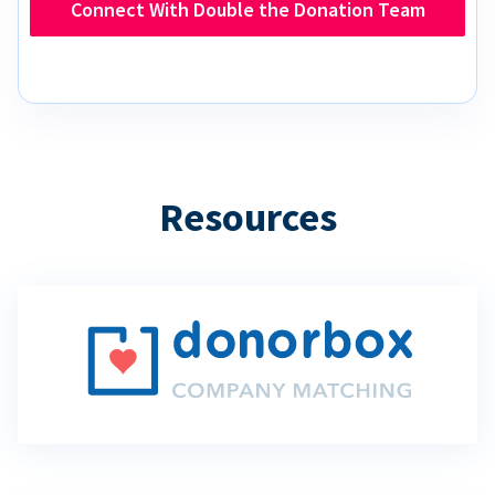
Connect With Double the Donation Team
Resources