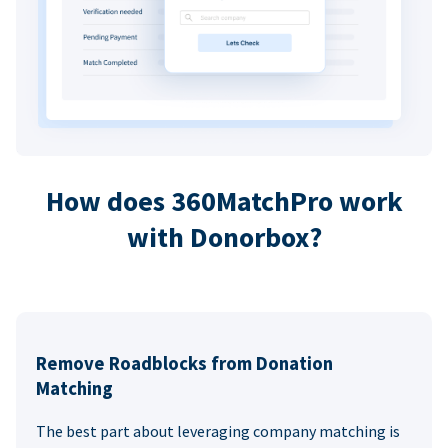
How does 360MatchPro work
with Donorbox?
Remove Roadblocks from Donation
Matching
The best part about leveraging company matching is