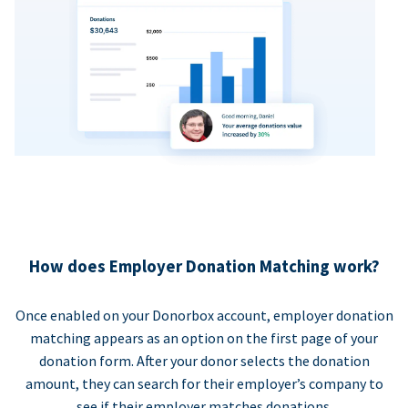
How does Employer Donation Matching work?
Once enabled on your Donorbox account, employer donation
matching appears as an option on the first page of your
donation form. After your donor selects the donation
amount, they can search for their employer’s company to
see if their employer matches donations.