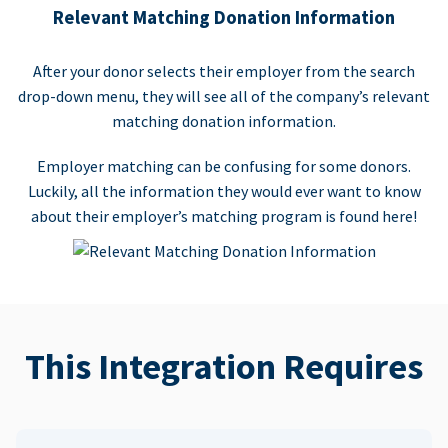
Relevant Matching Donation Information
After your donor selects their employer from the search
drop-down menu, they will see all of the company’s relevant
matching donation information.
Employer matching can be confusing for some donors.
Luckily, all the information they would ever want to know
about their employer’s matching program is found here!
This Integration Requires