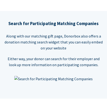
Search for Participating Matching Companies
Along with our matching gift page, Donorbox also offers a
donation matching search widget that you can easily embed
on your website
Either way, your donor can search for their employer and
look up more information on participating companies.