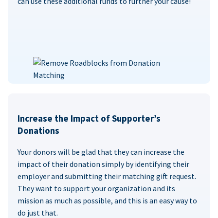
can use these additional funds to further your cause!
Increase the Impact of Supporter’s
Donations
Your donors will be glad that they can increase the
impact of their donation simply by identifying their
employer and submitting their matching gift request.
They want to support your organization and its
mission as much as possible, and this is an easy way to
do just that.