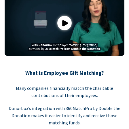
Play
What is Employee Gift Matching?
Many companies financially match the charitable
contributions of their employees.
Donorbox’s integration with 360MatchPro by Double the
Donation makes it easier to identify and receive those
matching funds.