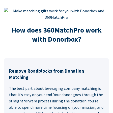
How does 360MatchPro work
with Donorbox?
Remove Roadblocks from Donation
Matching
The best part about leveraging company matching is
that it’s easy on your end. Your donor goes through the
straightforward process during the donation. You’re
able to spend more time focusing on your mission, and