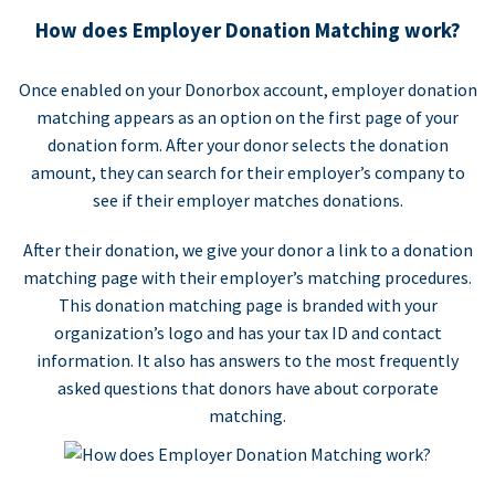
How does Employer Donation Matching work?
Once enabled on your Donorbox account, employer donation
matching appears as an option on the first page of your
donation form. After your donor selects the donation
amount, they can search for their employer’s company to
see if their employer matches donations.
After their donation, we give your donor a link to a donation
matching page with their employer’s matching procedures.
This donation matching page is branded with your
organization’s logo and has your tax ID and contact
information. It also has answers to the most frequently
asked questions that donors have about corporate
matching.