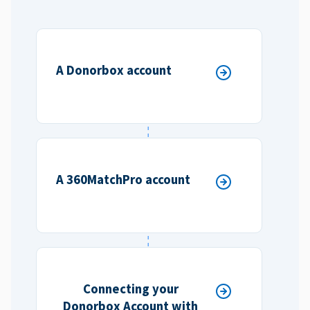
A Donorbox account
A 360MatchPro account
Connecting your
Donorbox Account with