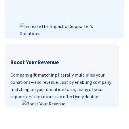
Boost Your Revenue
Company gift matching literally multiplies your
donations—and revenue. Just by enabling company
matching on your donation form, many of your
supporters’ donations can effectively double.