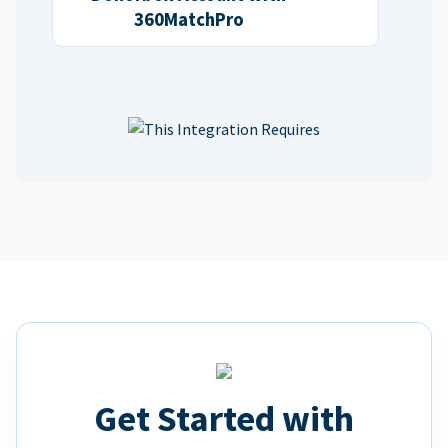
360MatchPro
Get Started with