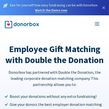
See for yourself how easy fundraising can be with Donorbox.
×
Watch the Demo now
Employee Gift Matching
with Double the Donation
Donorbox has partnered with Double the Donation, the
leading corporate donation matching company. This
partnership allows you to:
Boost your donations without any extra fundraising!
Give your donors the best employer donation matching