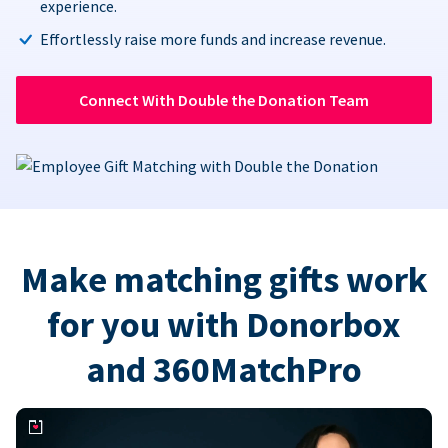
experience.
Effortlessly raise more funds and increase revenue.
Connect With Double the Donation Team
Make matching gifts work
for you with Donorbox
and 360MatchPro