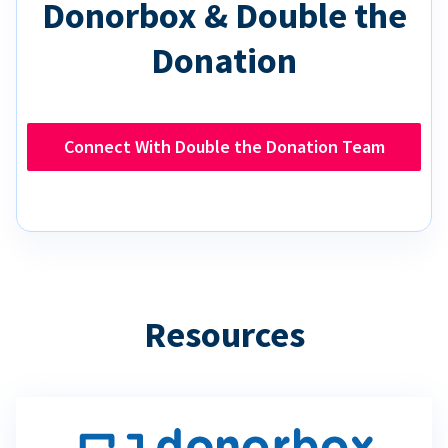
Donorbox & Double the
Donation
Connect With Double the Donation Team
Resources