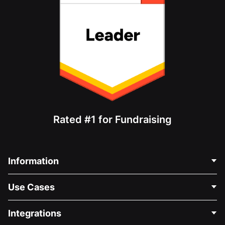
Rated #1 for Fundraising
Information
Contact Us
Use Cases
About Us
Blog
Political Fundraising
Integrations
Careers
Medical Fundraising