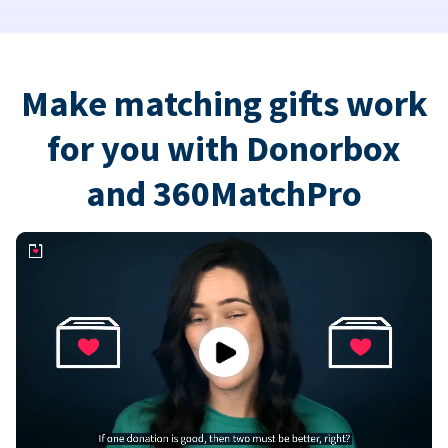
Make matching gifts work
for you with Donorbox
and 360MatchPro
Play