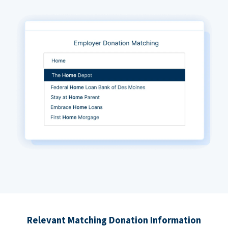
Relevant Matching Donation Information