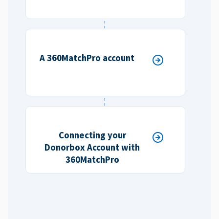
A 360MatchPro account
Connecting your
Donorbox Account with
360MatchPro