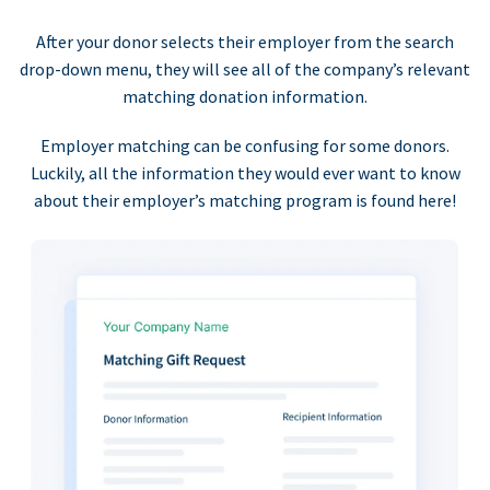
After your donor selects their employer from the search
drop-down menu, they will see all of the company’s relevant
matching donation information.
Employer matching can be confusing for some donors.
Luckily, all the information they would ever want to know
about their employer’s matching program is found here!