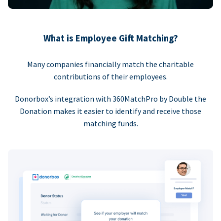
What is Employee Gift Matching?
Many companies financially match the charitable
contributions of their employees.
Donorbox’s integration with 360MatchPro by Double the
Donation makes it easier to identify and receive those
matching funds.