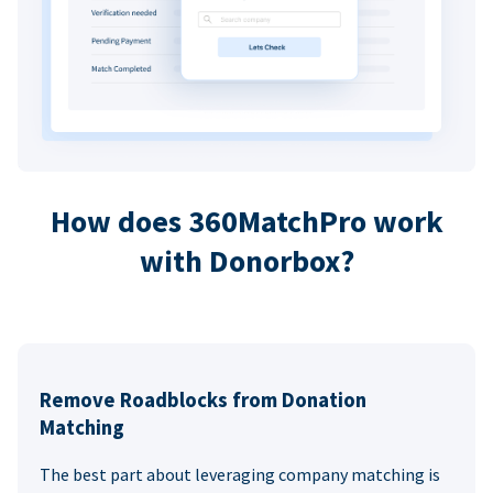
How does 360MatchPro work
with Donorbox?
Remove Roadblocks from Donation
Matching
The best part about leveraging company matching is