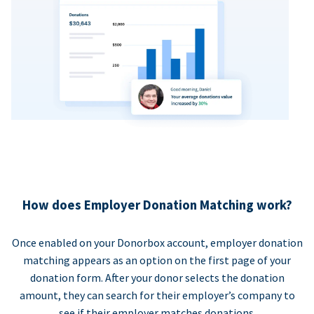
How does Employer Donation Matching work?
Once enabled on your Donorbox account, employer donation
matching appears as an option on the first page of your
donation form. After your donor selects the donation
amount, they can search for their employer’s company to
see if their employer matches donations.