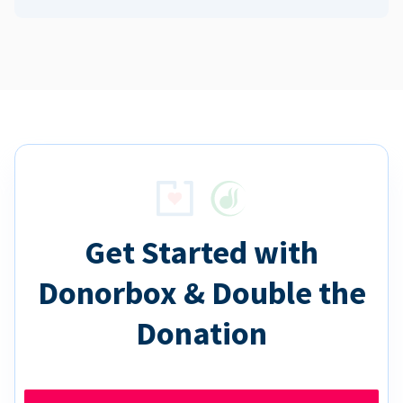
Get Started with
Donorbox & Double the
Donation