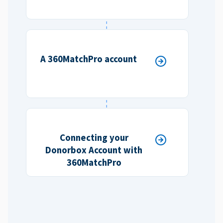
A 360MatchPro account
Connecting your
Donorbox Account with
360MatchPro