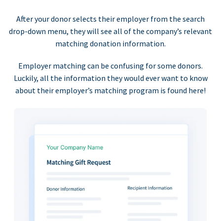
After your donor selects their employer from the search
drop-down menu, they will see all of the company’s relevant
matching donation information.
Employer matching can be confusing for some donors.
Luckily, all the information they would ever want to know
about their employer’s matching program is found here!