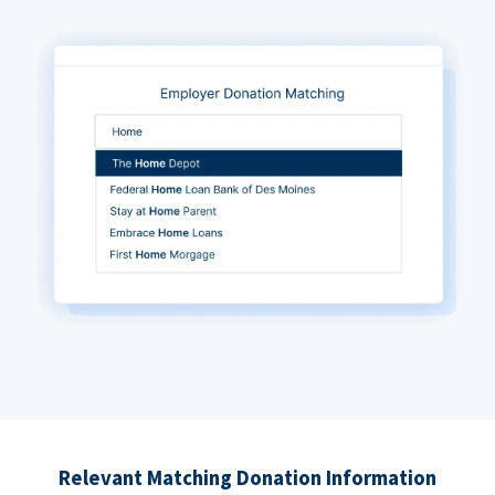
Relevant Matching Donation Information