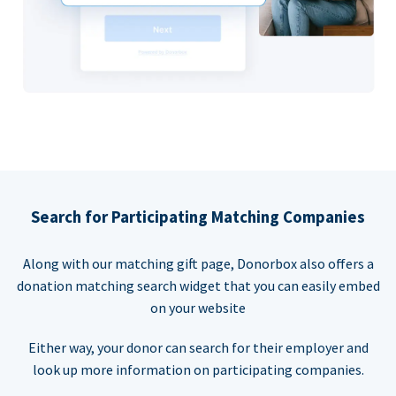
Search for Participating Matching Companies
Along with our matching gift page, Donorbox also offers a
donation matching search widget that you can easily embed
on your website
Either way, your donor can search for their employer and
look up more information on participating companies.