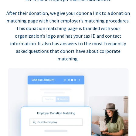
After their donation, we give your donor a link to a donation
matching page with their employer’s matching procedures.
This donation matching page is branded with your
organization’s logo and has your tax ID and contact
information. It also has answers to the most frequently
asked questions that donors have about corporate
matching.