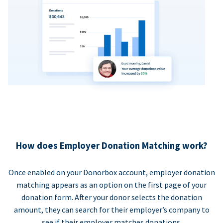
How does Employer Donation Matching work?
Once enabled on your Donorbox account, employer donation
matching appears as an option on the first page of your
donation form. After your donor selects the donation
amount, they can search for their employer’s company to
see if their employer matches donations.