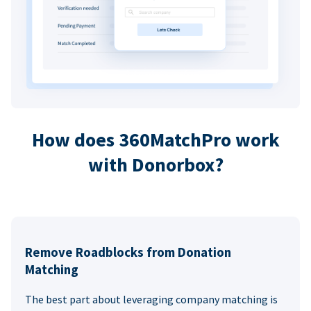
How does 360MatchPro work
with Donorbox?
Remove Roadblocks from Donation
Matching
The best part about leveraging company matching is