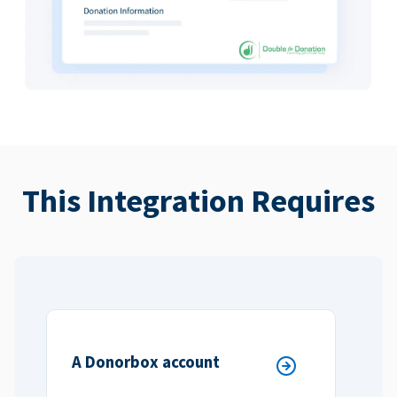
This Integration Requires
A Donorbox account