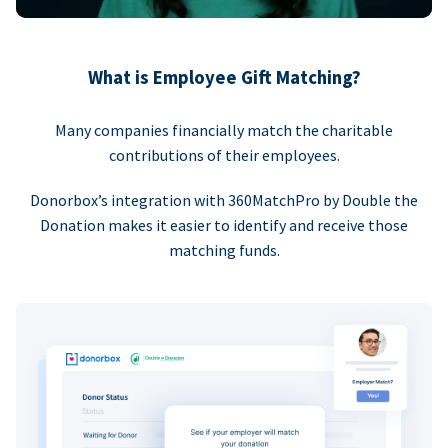
What is Employee Gift Matching?
Many companies financially match the charitable
contributions of their employees.
Donorbox’s integration with 360MatchPro by Double the
Donation makes it easier to identify and receive those
matching funds.