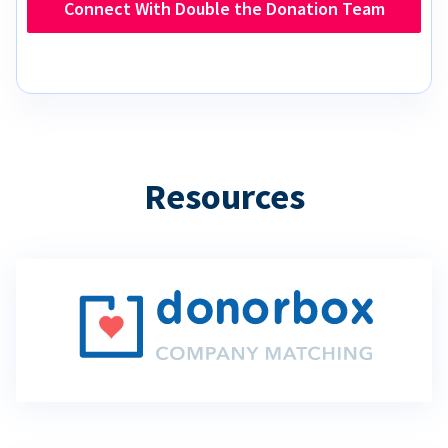
Connect With Double the Donation Team
Resources