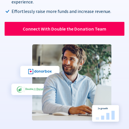
experience.
Effortlessly raise more funds and increase revenue.
Connect With Double the Donation Team