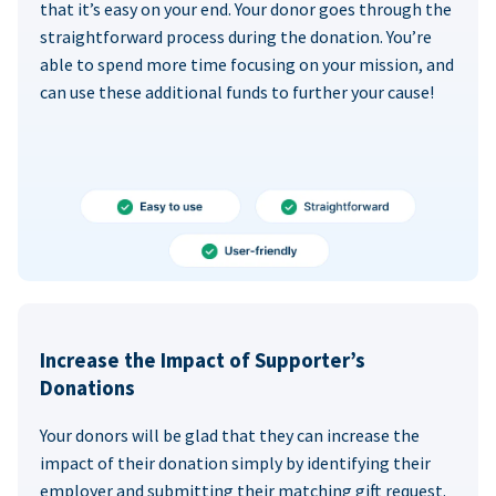
that it’s easy on your end. Your donor goes through the
straightforward process during the donation. You’re
able to spend more time focusing on your mission, and
can use these additional funds to further your cause!
Increase the Impact of Supporter’s
Donations
Your donors will be glad that they can increase the
impact of their donation simply by identifying their
employer and submitting their matching gift request.