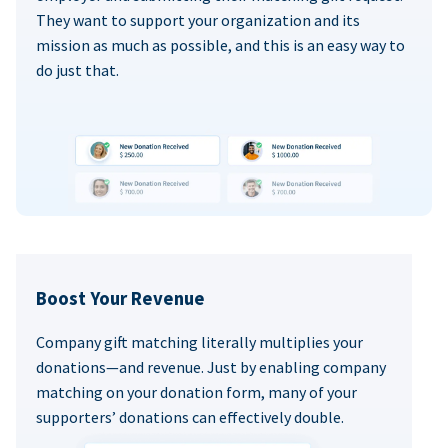
They want to support your organization and its
mission as much as possible, and this is an easy way to
do just that.
Boost Your Revenue
Company gift matching literally multiplies your
donations—and revenue. Just by enabling company
matching on your donation form, many of your
supporters’ donations can effectively double.