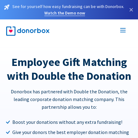
See for yourself how easy fundraising can be with Donorbox.
×
Watch the Demo now
Employee Gift Matching
with Double the Donation
Donorbox has partnered with Double the Donation, the
leading corporate donation matching company. This
partnership allows you to:
Boost your donations without any extra fundraising!
Give your donors the best employer donation matching