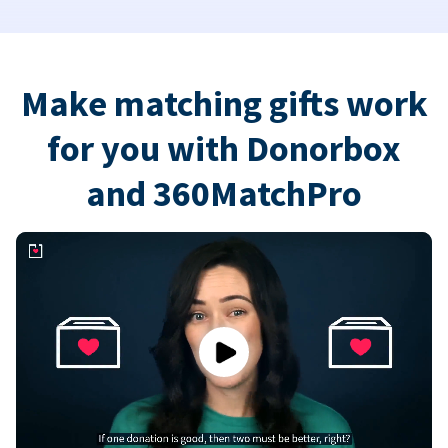
Make matching gifts work
for you with Donorbox
and 360MatchPro
Play