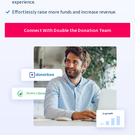
experience.
Effortlessly raise more funds and increase revenue.
Connect With Double the Donation Team