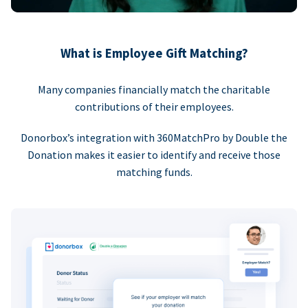
What is Employee Gift Matching?
Many companies financially match the charitable
contributions of their employees.
Donorbox’s integration with 360MatchPro by Double the
Donation makes it easier to identify and receive those
matching funds.