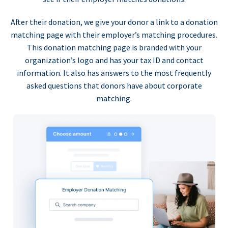
After their donation, we give your donor a link to a donation
matching page with their employer’s matching procedures.
This donation matching page is branded with your
organization’s logo and has your tax ID and contact
information. It also has answers to the most frequently
asked questions that donors have about corporate
matching.