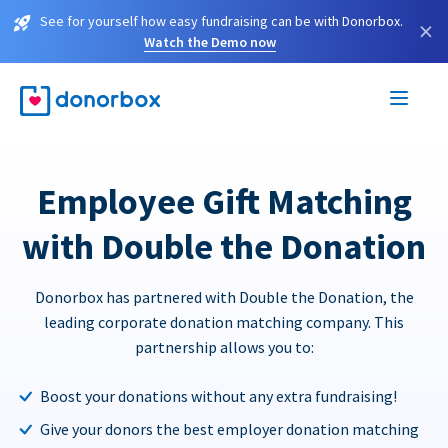
See for yourself how easy fundraising can be with Donorbox.
×
Watch the Demo now
Employee Gift Matching
with Double the Donation
Donorbox has partnered with Double the Donation, the
leading corporate donation matching company. This
partnership allows you to:
Boost your donations without any extra fundraising!
Give your donors the best employer donation matching