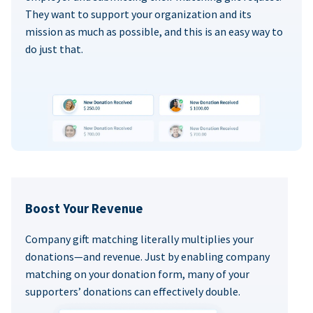
They want to support your organization and its
mission as much as possible, and this is an easy way to
do just that.
Boost Your Revenue
Company gift matching literally multiplies your
donations—and revenue. Just by enabling company
matching on your donation form, many of your
supporters’ donations can effectively double.