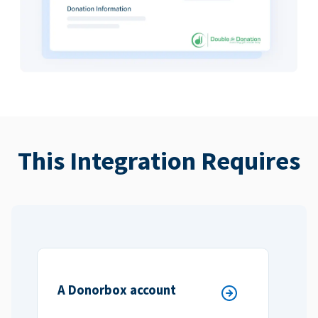
This Integration Requires
A Donorbox account