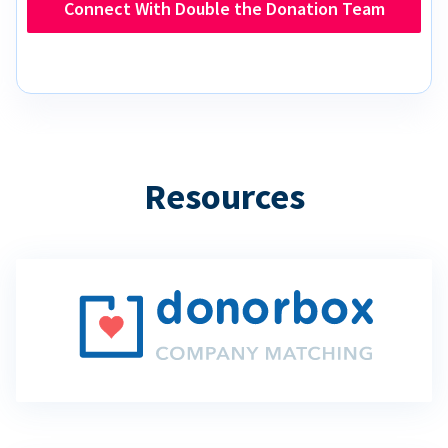
Connect With Double the Donation Team
Resources