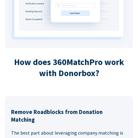
How does 360MatchPro work
with Donorbox?
Remove Roadblocks from Donation
Matching
The best part about leveraging company matching is