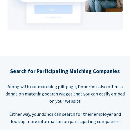
Search for Participating Matching Companies
Along with our matching gift page, Donorbox also offers a
donation matching search widget that you can easily embed
on your website
Either way, your donor can search for their employer and
look up more information on participating companies.