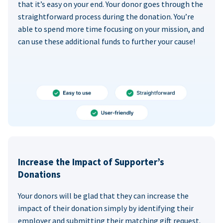
that it’s easy on your end. Your donor goes through the
straightforward process during the donation. You’re
able to spend more time focusing on your mission, and
can use these additional funds to further your cause!
Increase the Impact of Supporter’s
Donations
Your donors will be glad that they can increase the
impact of their donation simply by identifying their
employer and submitting their matching gift request.