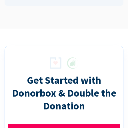
Get Started with
Donorbox & Double the
Donation