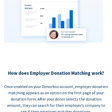
How does Employer Donation Matching work?
Once enabled on your Donorbox account, employer donation
matching appears as an option on the first page of your
donation form. After your donor selects the donation
amount, they can search for their employer’s company to
see if their employer matches donations.