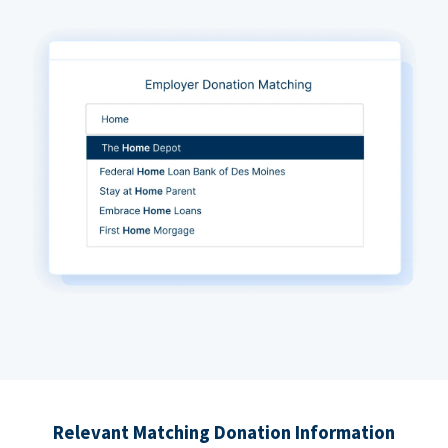
Relevant Matching Donation Information