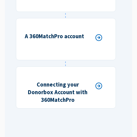
A 360MatchPro account
Connecting your
Donorbox Account with
360MatchPro