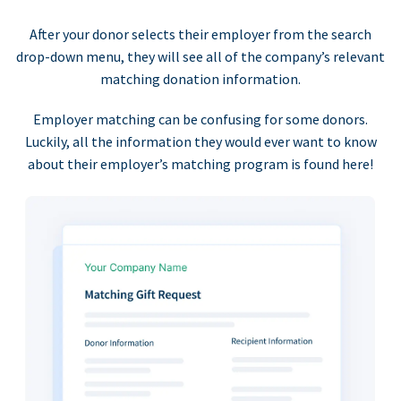
After your donor selects their employer from the search
drop-down menu, they will see all of the company’s relevant
matching donation information.
Employer matching can be confusing for some donors.
Luckily, all the information they would ever want to know
about their employer’s matching program is found here!