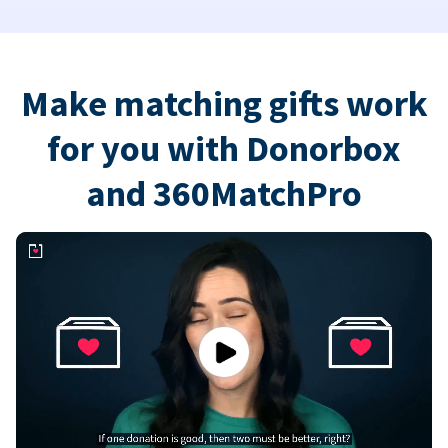
Make matching gifts work
for you with Donorbox
and 360MatchPro
Play