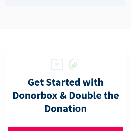
Get Started with
Donorbox & Double the
Donation