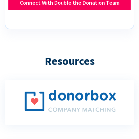
Connect With Double the Donation Team
Resources