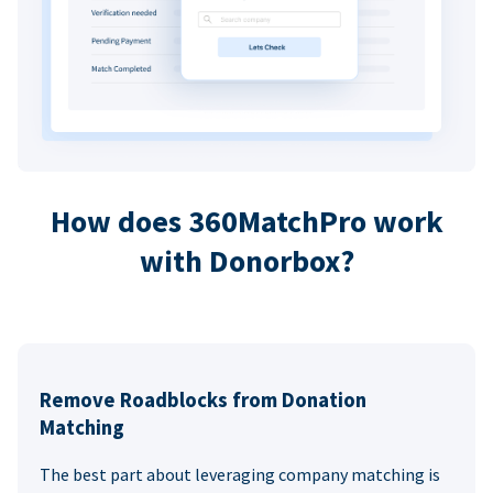
How does 360MatchPro work
with Donorbox?
Remove Roadblocks from Donation
Matching
The best part about leveraging company matching is