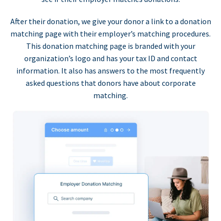
After their donation, we give your donor a link to a donation
matching page with their employer’s matching procedures.
This donation matching page is branded with your
organization’s logo and has your tax ID and contact
information. It also has answers to the most frequently
asked questions that donors have about corporate
matching.