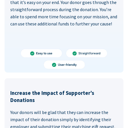
that it’s easy on your end. Your donor goes through the
straightforward process during the donation. You’re
able to spend more time focusing on your mission, and
can use these additional funds to further your cause!
Increase the Impact of Supporter’s
Donations
Your donors will be glad that they can increase the
impact of their donation simply by identifying their
employer and submitting their matching gift request.