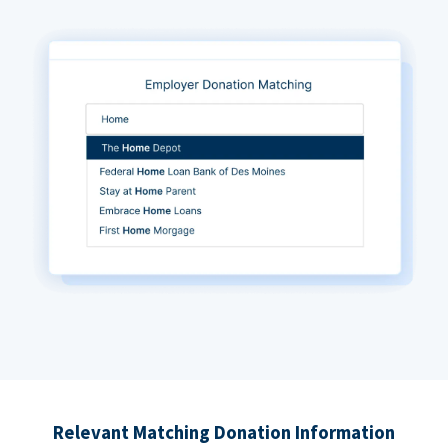
Relevant Matching Donation Information