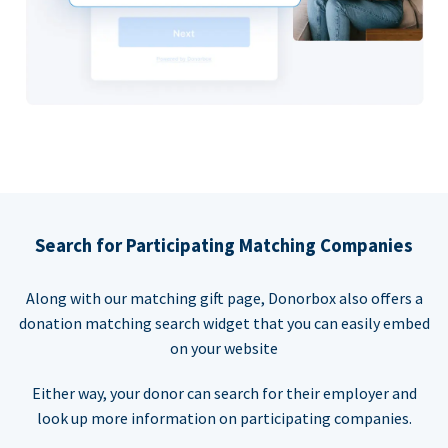
Search for Participating Matching Companies
Along with our matching gift page, Donorbox also offers a
donation matching search widget that you can easily embed
on your website
Either way, your donor can search for their employer and
look up more information on participating companies.