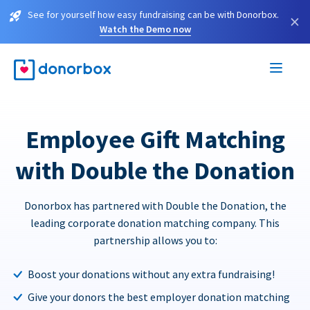
See for yourself how easy fundraising can be with Donorbox.
×
Watch the Demo now
Employee Gift Matching
with Double the Donation
Donorbox has partnered with Double the Donation, the
leading corporate donation matching company. This
partnership allows you to:
Boost your donations without any extra fundraising!
Give your donors the best employer donation matching