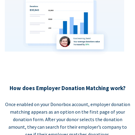
How does Employer Donation Matching work?
Once enabled on your Donorbox account, employer donation
matching appears as an option on the first page of your
donation form. After your donor selects the donation
amount, they can search for their employer’s company to
see if their employer matches donations.