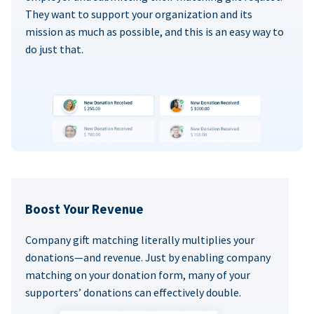
They want to support your organization and its
mission as much as possible, and this is an easy way to
do just that.
Boost Your Revenue
Company gift matching literally multiplies your
donations—and revenue. Just by enabling company
matching on your donation form, many of your
supporters’ donations can effectively double.