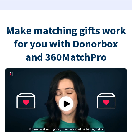
Make matching gifts work
for you with Donorbox
and 360MatchPro
Play