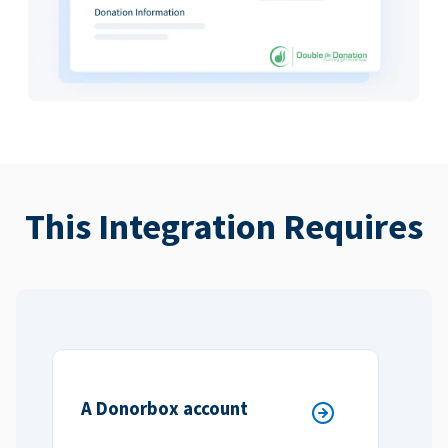
This Integration Requires
A Donorbox account