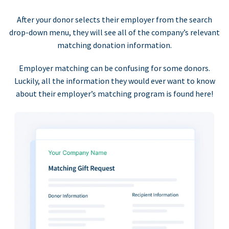
After your donor selects their employer from the search
drop-down menu, they will see all of the company’s relevant
matching donation information.
Employer matching can be confusing for some donors.
Luckily, all the information they would ever want to know
about their employer’s matching program is found here!