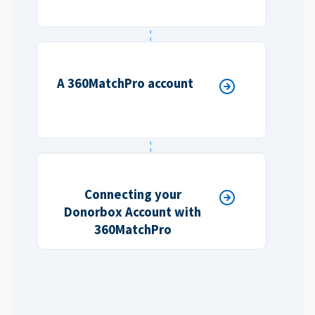
A 360MatchPro account
Connecting your
Donorbox Account with
360MatchPro