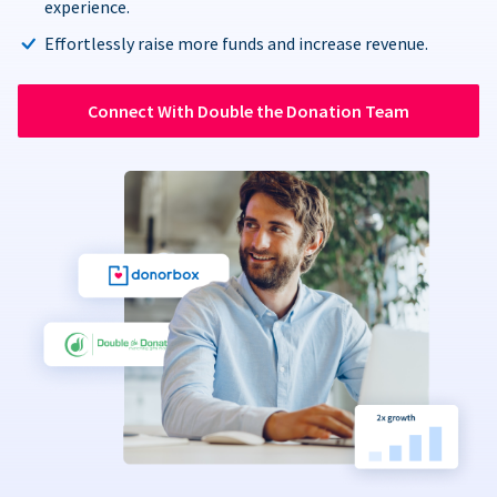
experience.
Effortlessly raise more funds and increase revenue.
Connect With Double the Donation Team