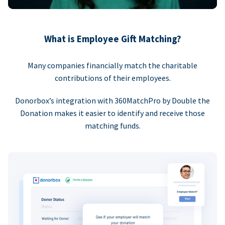
What is Employee Gift Matching?
Many companies financially match the charitable
contributions of their employees.
Donorbox’s integration with 360MatchPro by Double the
Donation makes it easier to identify and receive those
matching funds.