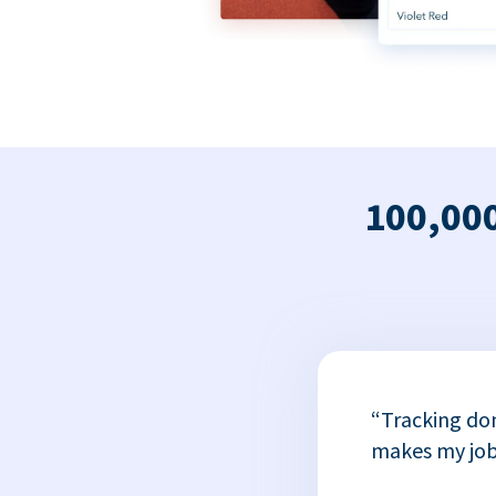
100,000
x
“Tracking do
or
makes my job