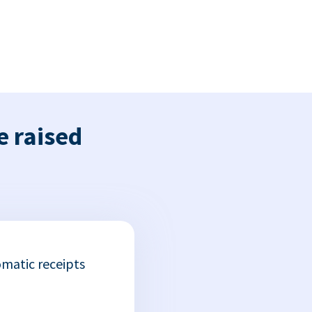
e raised
matic receipts