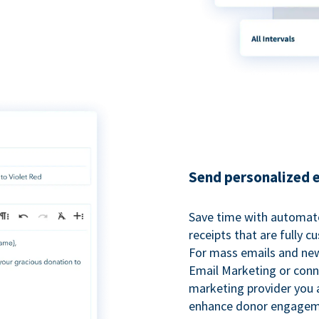
Send personalized 
Save time with automat
receipts that are fully 
For mass emails and new
Email Marketing or conn
marketing provider you a
enhance donor engagem