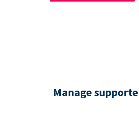
Manage supporters