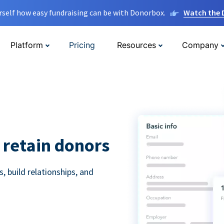
rself how easy fundraising can be with Donorbox.
Watch the
Platform
Pricing
Resources
Company
 retain donors
 build relationships, and