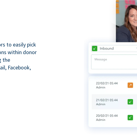
s to easily pick
ions within donor
g the
il, Facebook,