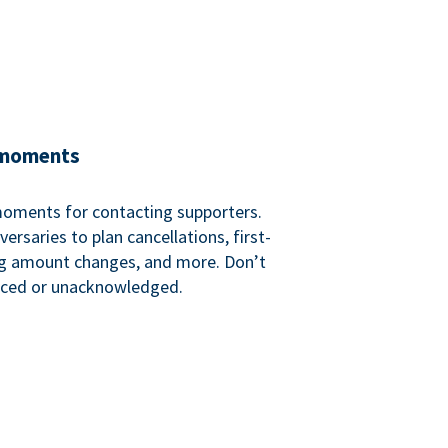
 moments
 moments for contacting supporters.
ersaries to plan cancellations, first-
ng amount changes, and more. Don’t
iced or unacknowledged.