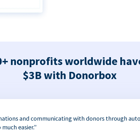
+ nonprofits worldwide hav
$3B with Donorbox
nations and communicating with donors through auto
 much easier.”