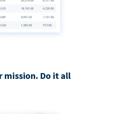
mission. Do it all