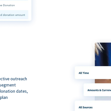
ective outreach
o segment
 donation dates,
 plan