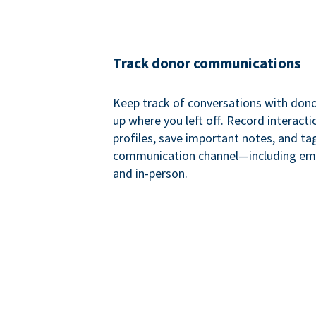
Track donor communications
Keep track of conversations with donor
up where you left off. Record interact
profiles, save important notes, and ta
communication channel—including ema
and in-person.