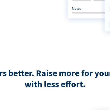
 better. Raise more for your 
with less effort.