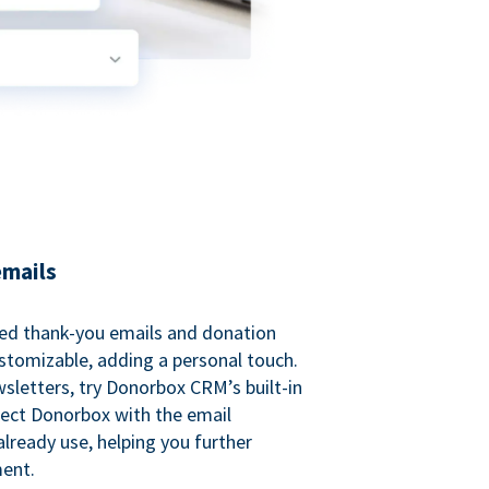
emails
ed thank-you emails and donation
customizable, adding a personal touch.
sletters, try Donorbox CRM’s built-in
ect Donorbox with the email
lready use, helping you further
ent.