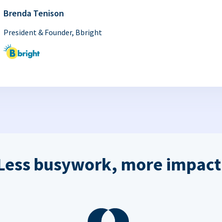
Brenda Tenison
President & Founder, Bbright
Less busywork, more impact