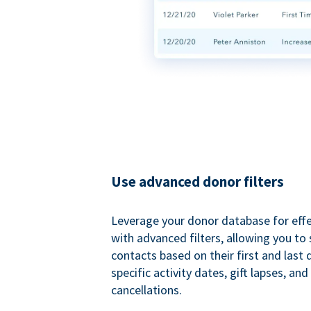
Use advanced donor filters
Leverage your donor database for eff
with advanced filters, allowing you t
contacts based on their first and last
specific activity dates, gift lapses, and
cancellations.