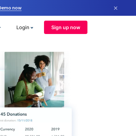
×
 Demo now
Login
Sign up now