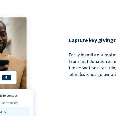
Capture key giving
Easily identify optimal
From first donation anniv
time donations, recurri
let milestones go unnot