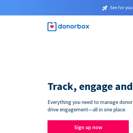
See for you
Track, engage and
Everything you need to manage donors,
drive engagement—all in one place.
Sign up now