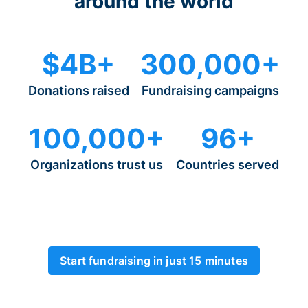
around the world
$4B+
300,000+
Donations raised
Fundraising campaigns
100,000+
96+
Organizations trust us
Countries served
Start fundraising in just 15 minutes