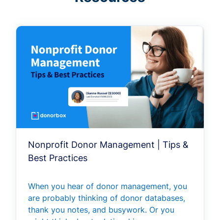
Nonprofit Donor Management | Tips &
Best Practices
When you hear of donor management, you
are probably thinking of donor databases,
thank you notes, and busywork. Or you