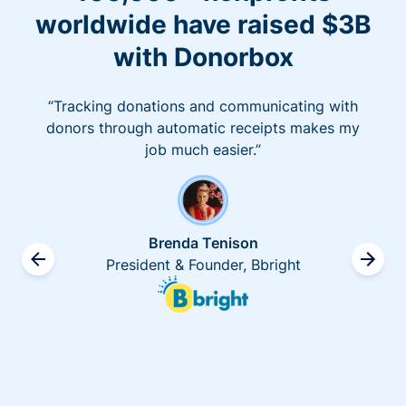
worldwide have raised $3B
with Donorbox
“Tracking donations and communicating with
donors through automatic receipts makes my
job much easier.”
Brenda Tenison
President & Founder, Bbright