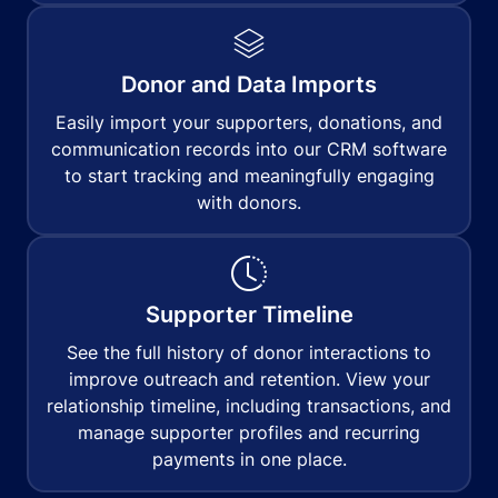
Donor and Data Imports
Easily import your supporters, donations, and
communication records into our CRM software
to start tracking and meaningfully engaging
with donors.
Supporter Timeline
See the full history of donor interactions to
improve outreach and retention. View your
relationship timeline, including transactions, and
manage supporter profiles and recurring
payments in one place.