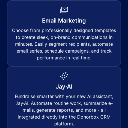
Email Marketing
Choose from professionally designed templates
to create sleek, on-brand communications in
minutes. Easily segment recipients, automate
email series, schedule campaigns, and track
performance in real time.
Jay·AI
Fundraise smarter with your new AI assistant,
Jay·AI. Automate routine work, summarize e-
mails, generate reports, and more - all
integrated directly into the Donorbox CRM
platform.