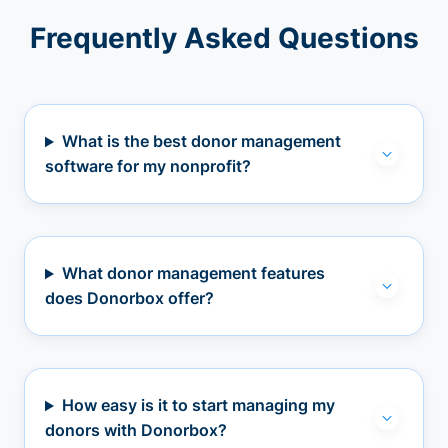
Frequently Asked Questions
What is the best donor management
software for my nonprofit?
What donor management features
does Donorbox offer?
How easy is it to start managing my
donors with Donorbox?