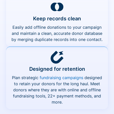
Keep records clean
Easily add offline donations to your campaign
and maintain a clean, accurate donor database
by merging duplicate records into one contact.
Designed for retention
Plan strategic
fundraising campaigns
designed
to retain your donors for the long haul. Meet
donors where they are with online and offline
fundraising tools, 22+ payment methods, and
more.