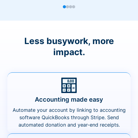
Less busywork, more
impact.
Accounting made easy
Automate your account by linking to accounting
software QuickBooks through Stripe. Send
automated donation and year-end receipts.