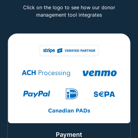
Click on the logo to see how our donor
management tool integrates
Payment