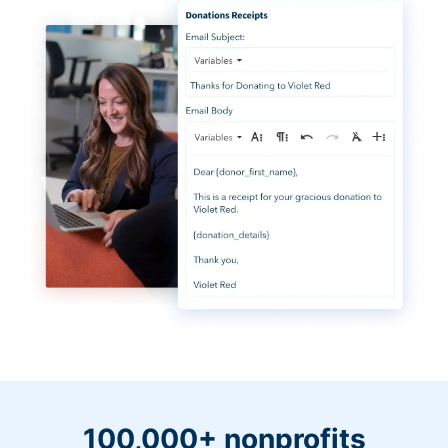
100,000+ nonprofits