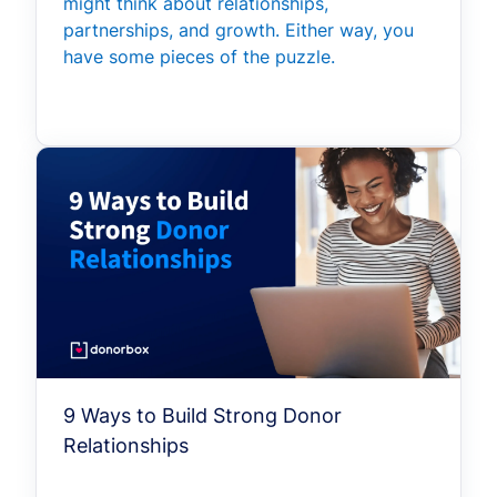
might think about relationships,
partnerships, and growth. Either way, you
have some pieces of the puzzle.
9 Ways to Build Strong Donor
Relationships