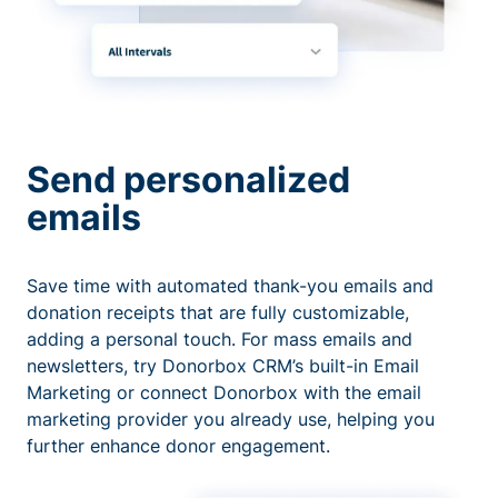
Send personalized
emails
Save time with automated thank-you emails and
donation receipts that are fully customizable,
adding a personal touch. For mass emails and
newsletters, try Donorbox CRM’s built-in Email
Marketing or connect Donorbox with the email
marketing provider you already use, helping you
further enhance donor engagement.