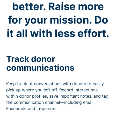
better. Raise more
for your mission. Do
it all with less effort.
Track donor
communications
Keep track of conversations with donors to easily
pick up where you left off. Record interactions
within donor profiles, save important notes, and tag
the communication channel—including email,
Facebook, and in-person.