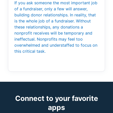
If you ask someone the most important job
of a fundraiser, only a few will answer,
building donor relationships. In reality, that
is the whole job of a fundraiser. Without
these relationships, any donations a
nonprofit receives will be temporary and
ineffectual. Nonprofits may feel too
overwhelmed and understaffed to focus on
this critical task.
Connect to your favorite
apps