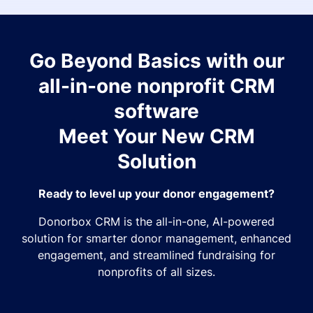
Go Beyond Basics with our
all-in-one nonprofit CRM
software
Meet Your New CRM
Solution
Ready to level up your donor engagement?
Donorbox CRM is the all-in-one, AI-powered
solution for smarter donor management, enhanced
engagement, and streamlined fundraising for
nonprofits of all sizes.