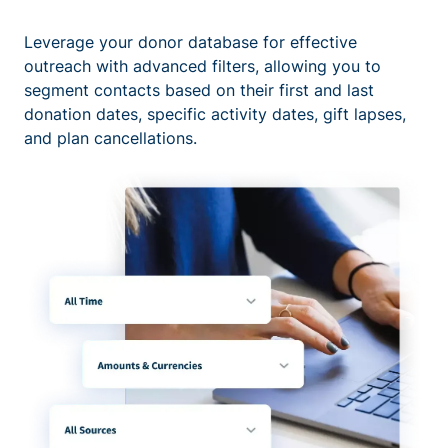
Leverage your donor database for effective
outreach with advanced filters, allowing you to
segment contacts based on their first and last
donation dates, specific activity dates, gift lapses,
and plan cancellations.