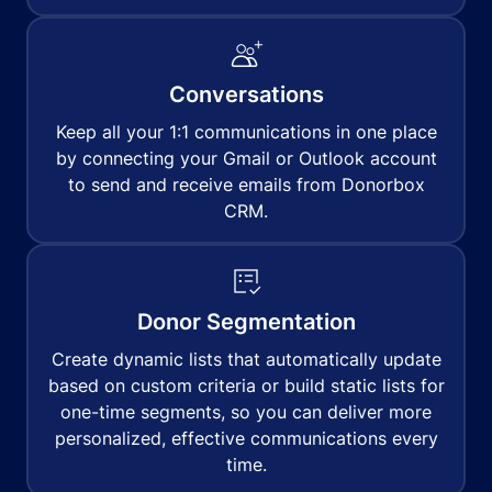
Conversations
Keep all your 1:1 communications in one place
by connecting your Gmail or Outlook account
to send and receive emails from Donorbox
CRM.
Donor Segmentation
Create dynamic lists that automatically update
based on custom criteria or build static lists for
one-time segments, so you can deliver more
personalized, effective communications every
time.