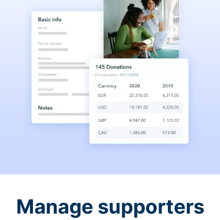
Manage supporters