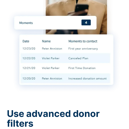
Use advanced donor
filters