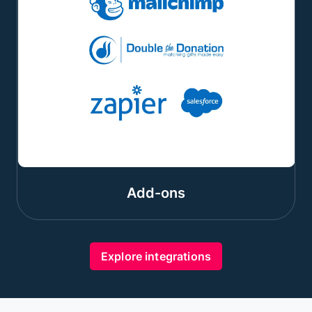
Add-ons
Explore integrations