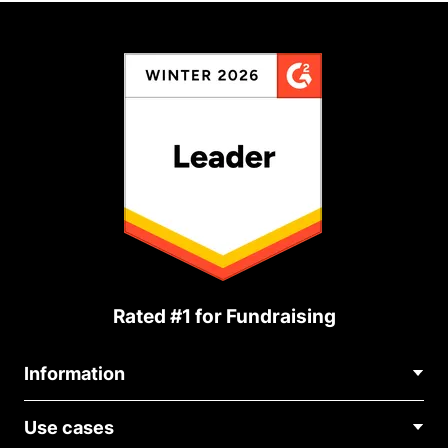
Rated #1 for Fundraising
Information
Contact Us
Use cases
About Us