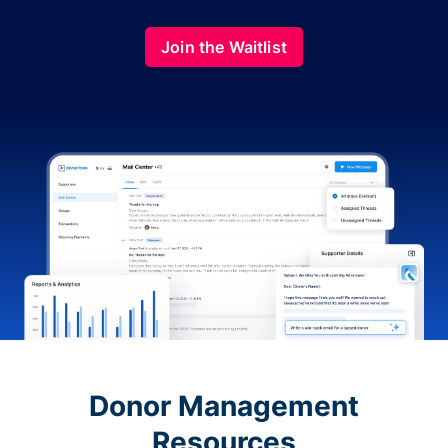
Join the Waitlist
Donor Management
Resources