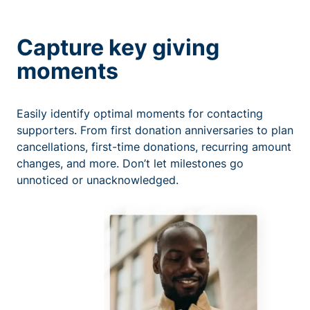
Capture key giving
moments
Easily identify optimal moments for contacting
supporters. From first donation anniversaries to plan
cancellations, first-time donations, recurring amount
changes, and more. Don’t let milestones go
unnoticed or unacknowledged.