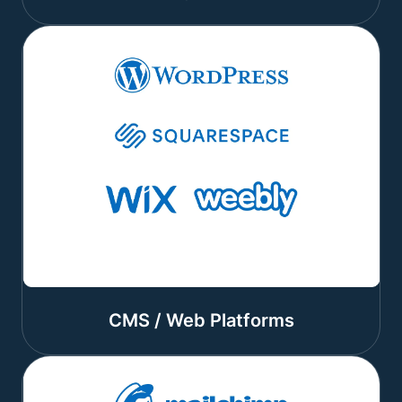
CMS / Web Platforms