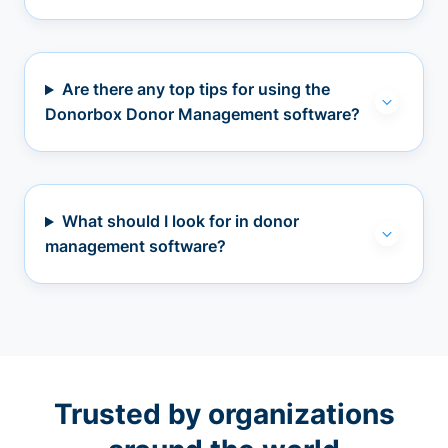
Are there any top tips for using the
Donorbox Donor Management software?
What should I look for in donor
management software?
Trusted by organizations