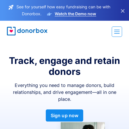
See for yourself how easy fundraising can be with
×
Donorbox.
Watch the Demo now
Track, engage and retain
donors
Everything you need to manage donors, build
relationships, and drive engagement—all in one
place.
Sign up now