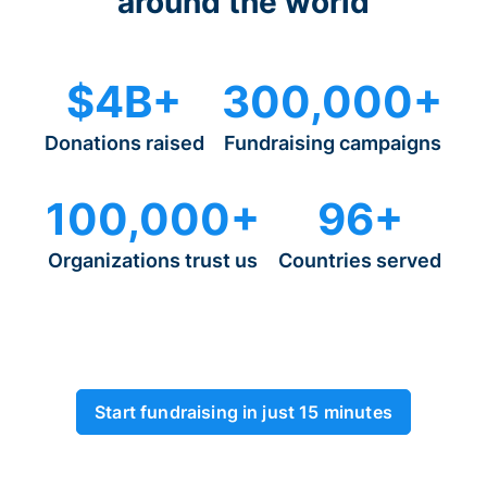
around the world
$4B+
300,000+
Donations raised
Fundraising campaigns
100,000+
96+
Organizations trust us
Countries served
Start fundraising in just 15 minutes