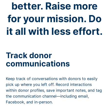
better. Raise more
for your mission. Do
it all with less effort.
Track donor
communications
Keep track of conversations with donors to easily
pick up where you left off. Record interactions
within donor profiles, save important notes, and tag
the communication channel—including email,
Facebook, and in-person.