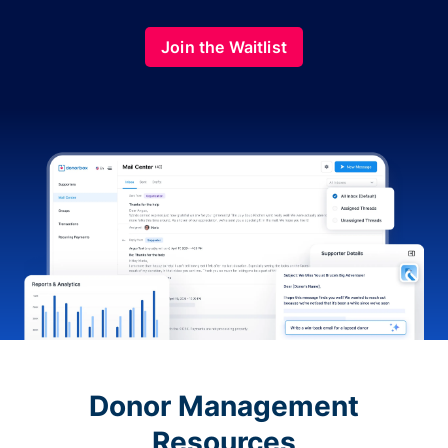
Join the Waitlist
Donor Management
Resources