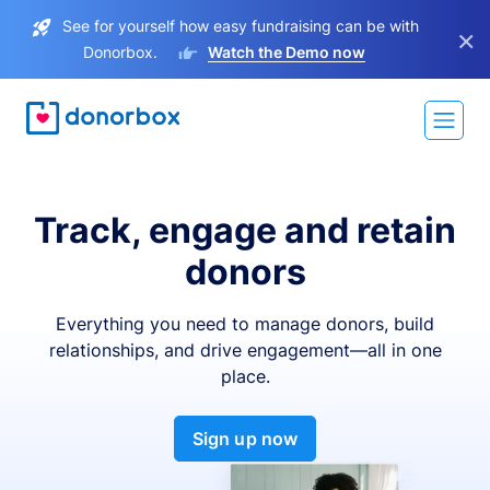
See for yourself how easy fundraising can be with
×
Donorbox.
Watch the Demo now
Track, engage and retain
donors
Everything you need to manage donors, build
relationships, and drive engagement—all in one
place.
Sign up now