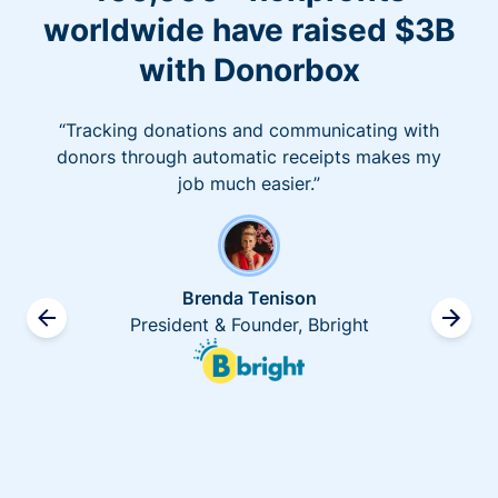
worldwide have raised $3B
with Donorbox
“Tracking donations and communicating with
donors through automatic receipts makes my
job much easier.”
Brenda Tenison
President & Founder, Bbright