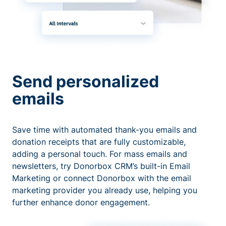
Send personalized
emails
Save time with automated thank-you emails and
donation receipts that are fully customizable,
adding a personal touch. For mass emails and
newsletters, try Donorbox CRM’s built-in Email
Marketing or connect Donorbox with the email
marketing provider you already use, helping you
further enhance donor engagement.