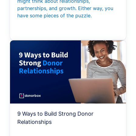
might think about relationships,
partnerships, and growth. Either way, you
have some pieces of the puzzle.
9 Ways to Build Strong Donor
Relationships