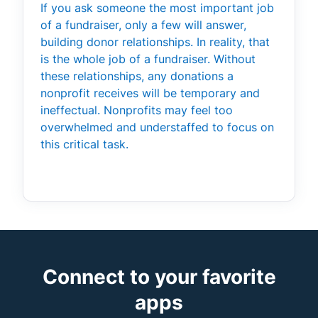
If you ask someone the most important job
of a fundraiser, only a few will answer,
building donor relationships. In reality, that
is the whole job of a fundraiser. Without
these relationships, any donations a
nonprofit receives will be temporary and
ineffectual. Nonprofits may feel too
overwhelmed and understaffed to focus on
this critical task.
Connect to your favorite
apps