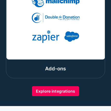
Add-ons
Explore integrations