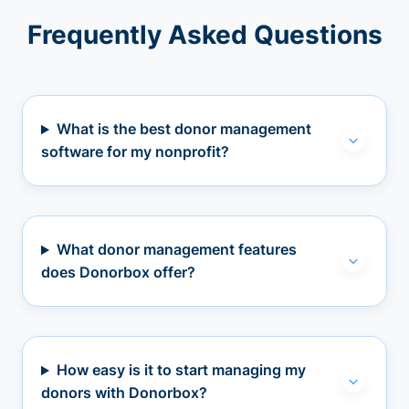
Frequently Asked Questions
What is the best donor management
software for my nonprofit?
What donor management features
does Donorbox offer?
How easy is it to start managing my
donors with Donorbox?