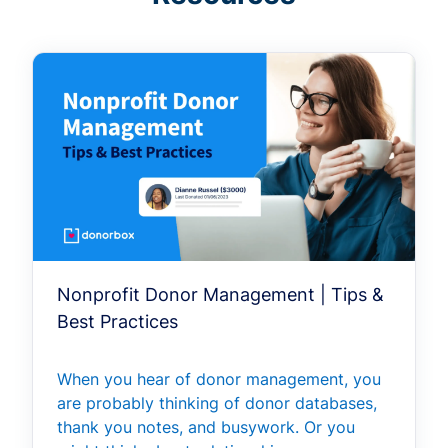
Nonprofit Donor Management | Tips &
Best Practices
When you hear of donor management, you
are probably thinking of donor databases,
thank you notes, and busywork. Or you