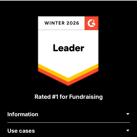
Rated #1 for Fundraising
Information
Contact Us
Use cases
About Us