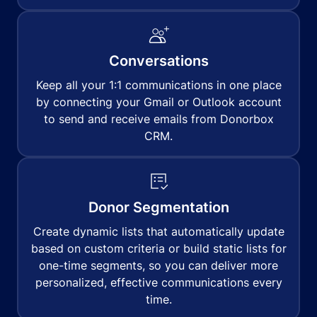
Conversations
Keep all your 1:1 communications in one place
by connecting your Gmail or Outlook account
to send and receive emails from Donorbox
CRM.
Donor Segmentation
Create dynamic lists that automatically update
based on custom criteria or build static lists for
one-time segments, so you can deliver more
personalized, effective communications every
time.