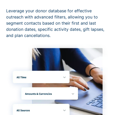
Leverage your donor database for effective
outreach with advanced filters, allowing you to
segment contacts based on their first and last
donation dates, specific activity dates, gift lapses,
and plan cancellations.