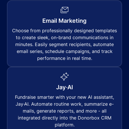
Email Marketing
Choose from professionally designed templates
to create sleek, on-brand communications in
minutes. Easily segment recipients, automate
email series, schedule campaigns, and track
performance in real time.
Jay·AI
Fundraise smarter with your new AI assistant,
Jay·AI. Automate routine work, summarize e-
mails, generate reports, and more - all
integrated directly into the Donorbox CRM
platform.