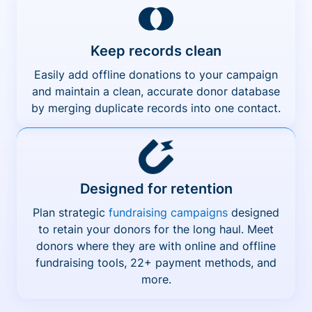
Keep records clean
Easily add offline donations to your campaign
and maintain a clean, accurate donor database
by merging duplicate records into one contact.
Designed for retention
Plan strategic
fundraising campaigns
designed
to retain your donors for the long haul. Meet
donors where they are with online and offline
fundraising tools, 22+ payment methods, and
more.