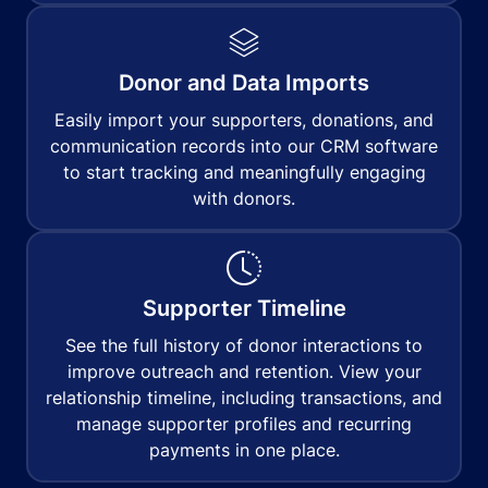
Donor and Data Imports
Easily import your supporters, donations, and
communication records into our CRM software
to start tracking and meaningfully engaging
with donors.
Supporter Timeline
See the full history of donor interactions to
improve outreach and retention. View your
relationship timeline, including transactions, and
manage supporter profiles and recurring
payments in one place.