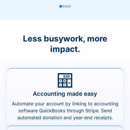
Less busywork, more
impact.
Accounting made easy
Automate your account by linking to accounting
software QuickBooks through Stripe. Send
automated donation and year-end receipts.