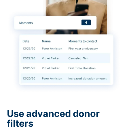
Use advanced donor
filters