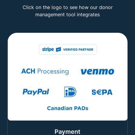
Click on the logo to see how our donor
management tool integrates
Payment