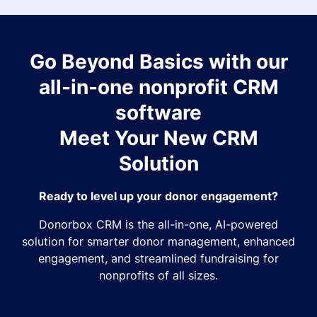
Go Beyond Basics with our
all-in-one nonprofit CRM
software
Meet Your New CRM
Solution
Ready to level up your donor engagement?
Donorbox CRM is the all-in-one, AI-powered
solution for smarter donor management, enhanced
engagement, and streamlined fundraising for
nonprofits of all sizes.