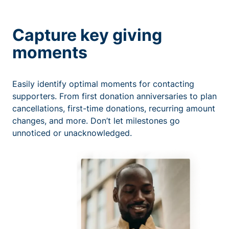
Capture key giving
moments
Easily identify optimal moments for contacting
supporters. From first donation anniversaries to plan
cancellations, first-time donations, recurring amount
changes, and more. Don’t let milestones go
unnoticed or unacknowledged.