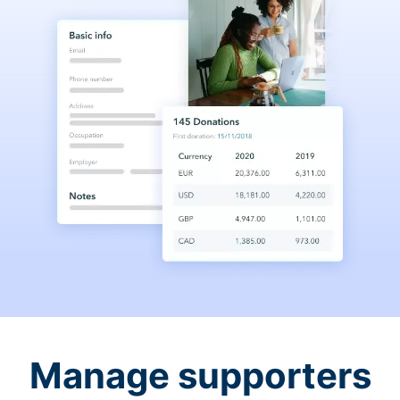
Manage supporters