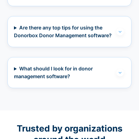
Are there any top tips for using the
Donorbox Donor Management software?
What should I look for in donor
management software?
Trusted by organizations