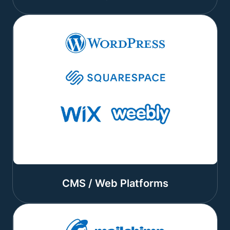
CMS / Web Platforms