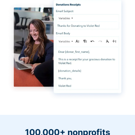
100,000+ nonprofits