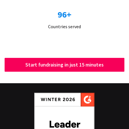
96+
Countries served
Start fundraising in just 15 minutes