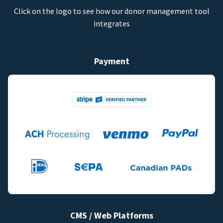
Click on the logo to see how our donor management tool
integrates
Payment
CMS / Web Platforms