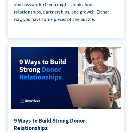
and busywork. Or you might think about
relationships, partnerships, and growth. Either
way, you have some pieces of the puzzle.
9 Ways to Build Strong Donor
Relationships