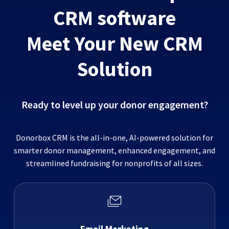
CRM software
Meet Your New CRM
Solution
Ready to level up your donor engagement?
Donorbox CRM is the all-in-one, AI-powered solution for
smarter donor management, enhanced engagement, and
streamlined fundraising for nonprofits of all sizes.