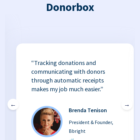
Donorbox
“Tracking donations and
communicating with donors
through automatic receipts
makes my job much easier.”
←
→
Brenda Tenison
President & Founder,
Bbright