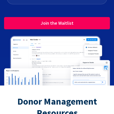
Join the Waitlist
Donor Management
Resources