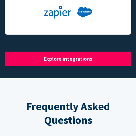
Explore integrations
Frequently Asked
Questions