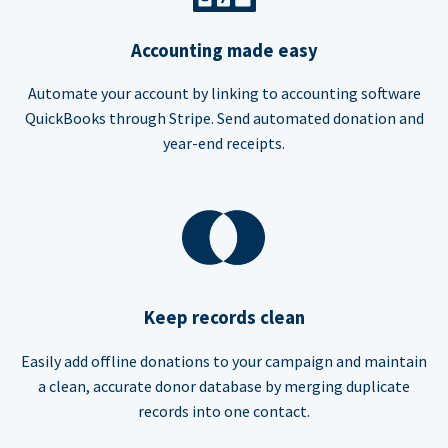
Accounting made easy
Automate your account by linking to accounting software
QuickBooks through Stripe. Send automated donation and
year-end receipts.
Keep records clean
Easily add offline donations to your campaign and maintain
a clean, accurate donor database by merging duplicate
records into one contact.