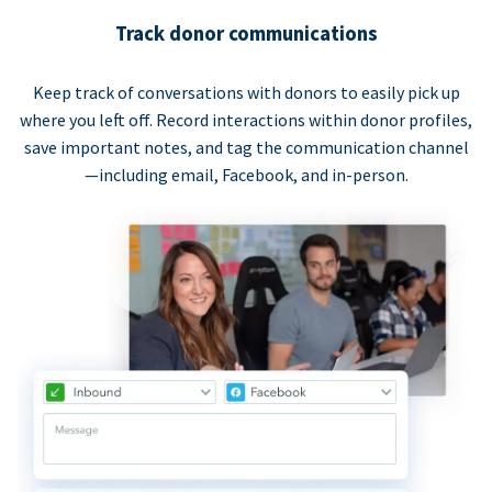
Track donor communications
Keep track of conversations with donors to easily pick up
where you left off. Record interactions within donor profiles,
save important notes, and tag the communication channel
—including email, Facebook, and in-person.