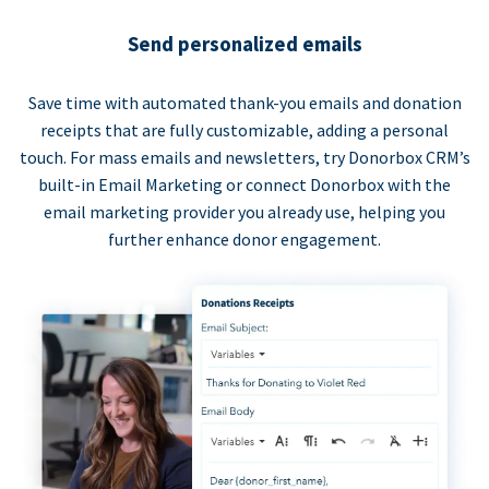
Send personalized emails
Save time with automated thank-you emails and donation
receipts that are fully customizable, adding a personal
touch. For mass emails and newsletters, try Donorbox CRM’s
built-in Email Marketing or connect Donorbox with the
email marketing provider you already use, helping you
further enhance donor engagement.