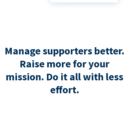
Manage supporters better.
Raise more for your
mission. Do it all with less
effort.