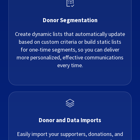
Donor Segmentation
Create dynamic lists that automatically update
based on custom criteria or build static lists
for one-time segments, so you can deliver
more personalized, effective communications
every time.
Donor and Data Imports
Easily import your supporters, donations, and