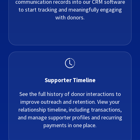
communication records into our CRM software
to start tracking and meaningfully engaging
with donors.
Supporter Timeline
See the full history of donor interactions to
improve outreach and retention. View your
relationship timeline, including transactions,
and manage supporter profiles and recurring
payments in one place.