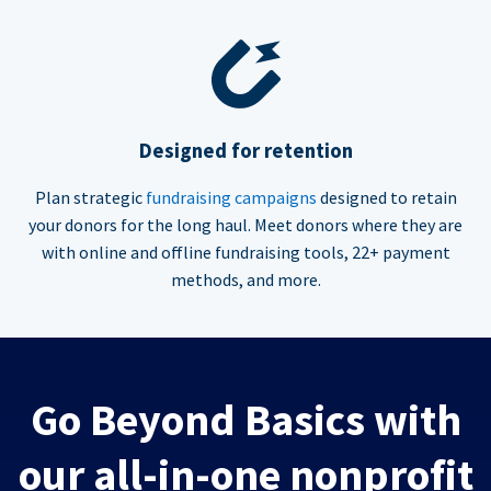
Designed for retention
Plan strategic
fundraising campaigns
designed to retain
your donors for the long haul. Meet donors where they are
with online and offline fundraising tools, 22+ payment
methods, and more.
Go Beyond Basics with
our all-in-one nonprofit