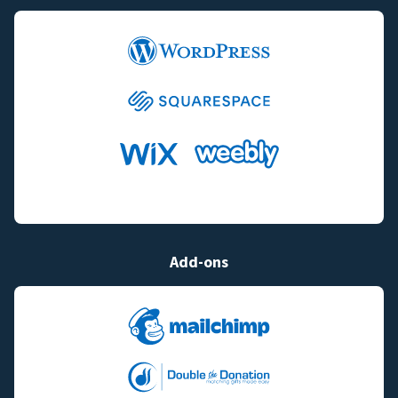
Add-ons