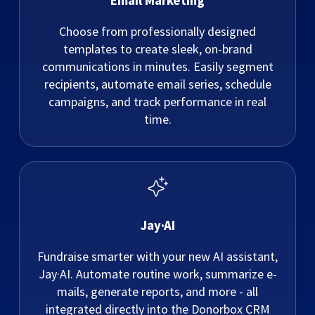
Email Marketing
Choose from professionally designed
templates to create sleek, on-brand
communications in minutes. Easily segment
recipients, automate email series, schedule
campaigns, and track performance in real
time.
Jay·AI
Fundraise smarter with your new AI assistant,
Jay·AI. Automate routine work, summarize e-
mails, generate reports, and more - all
integrated directly into the Donorbox CRM