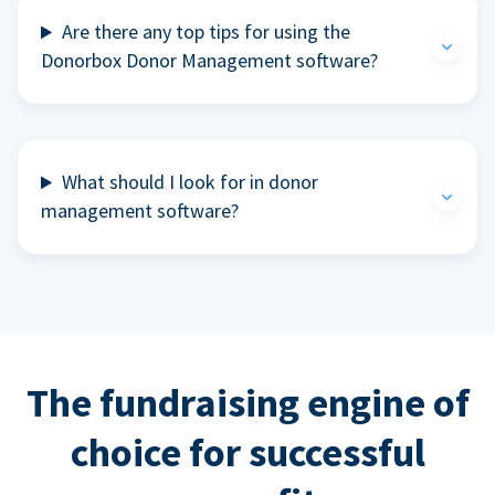
Are there any top tips for using the
Donorbox Donor Management software?
What should I look for in donor
management software?
The fundraising engine of
choice for successful