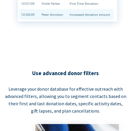
Use advanced donor filters
Leverage your donor database for effective outreach with
advanced filters, allowing you to segment contacts based on
their first and last donation dates, specific activity dates,
gift lapses, and plan cancellations.