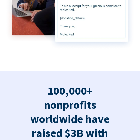
100,000+
nonprofits
worldwide have
raised $3B with