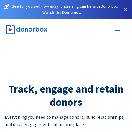
See for yourself how easy fundraising can be with Donorbox.
×
Watch the Demo now
Track, engage and retain
donors
Everything you need to manage donors, build relationships,
and drive engagement—all in one place.