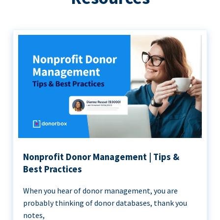
Nonprofit Donor Management | Tips &
Best Practices
When you hear of donor management, you are
probably thinking of donor databases, thank you
notes,