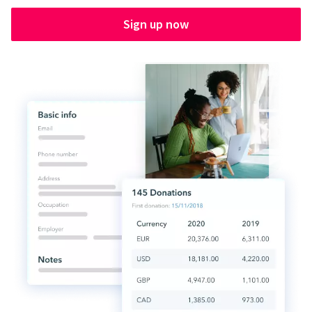
Sign up now