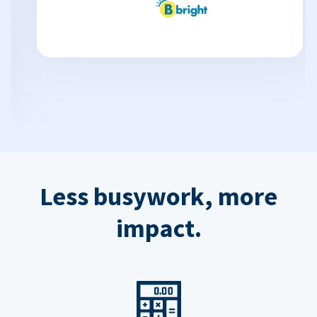
Less busywork, more
impact.