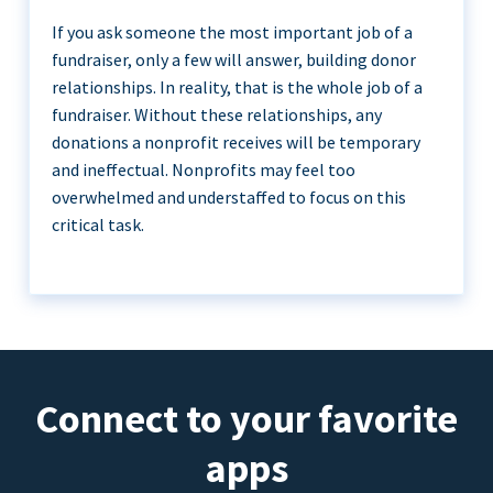
If you ask someone the most important job of a
fundraiser, only a few will answer, building donor
relationships. In reality, that is the whole job of a
fundraiser. Without these relationships, any
donations a nonprofit receives will be temporary
and ineffectual. Nonprofits may feel too
overwhelmed and understaffed to focus on this
critical task.
Connect to your favorite
apps