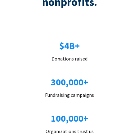
nonprofits.
$4B+
Donations raised
300,000+
Fundraising campaigns
100,000+
Organizations trust us