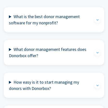
What is the best donor management
software for my nonprofit?
What donor management features does
Donorbox offer?
How easy is it to start managing my
donors with Donorbox?