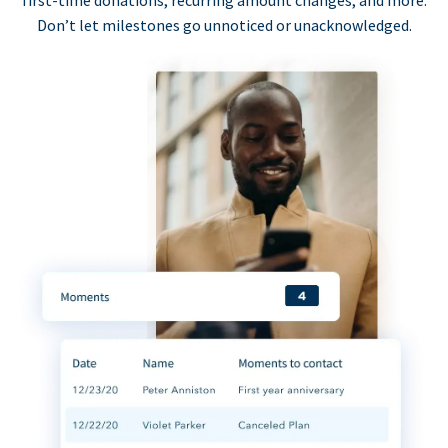
first-time donations, recurring amount changes, and more.
Don’t let milestones go unnoticed or unacknowledged.