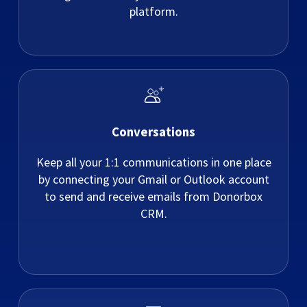
platform.
Conversations
Keep all your 1:1 communications in one place
by connecting your Gmail or Outlook account
to send and receive emails from Donorbox
CRM.