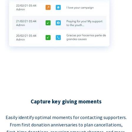
Capture key giving moments
Easily identify optimal moments for contacting supporters.
From first donation anniversaries to plan cancellations,