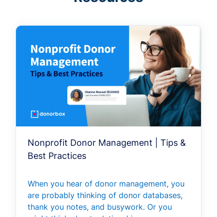
Nonprofit Donor Management | Tips &
Best Practices
When you hear of donor management, you
are probably thinking of donor databases,
thank you notes, and busywork. Or you