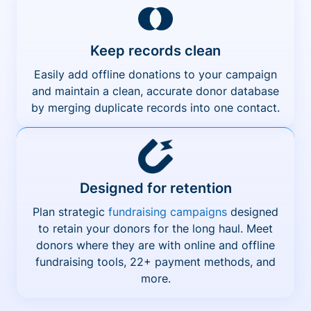
Keep records clean
Easily add offline donations to your campaign
and maintain a clean, accurate donor database
by merging duplicate records into one contact.
Designed for retention
Plan strategic
fundraising campaigns
designed
to retain your donors for the long haul. Meet
donors where they are with online and offline
fundraising tools, 22+ payment methods, and
more.