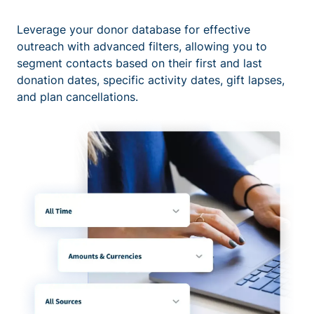
Leverage your donor database for effective
outreach with advanced filters, allowing you to
segment contacts based on their first and last
donation dates, specific activity dates, gift lapses,
and plan cancellations.