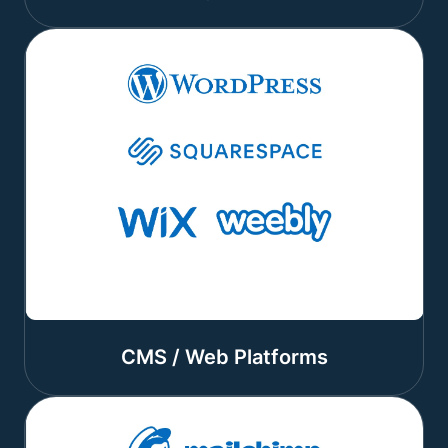
CMS / Web Platforms