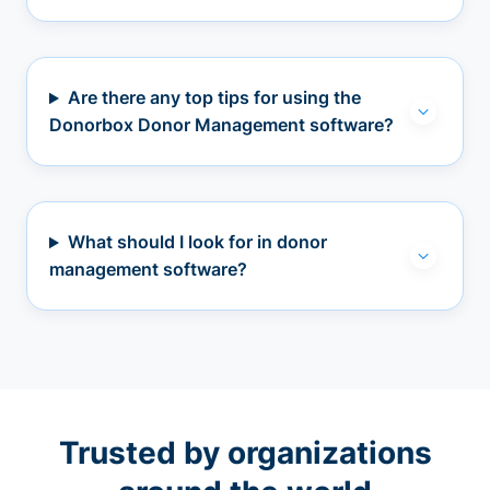
Are there any top tips for using the
Donorbox Donor Management software?
What should I look for in donor
management software?
Trusted by organizations