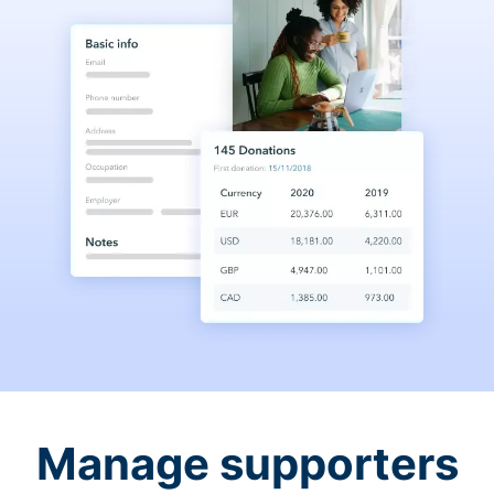
Manage supporters