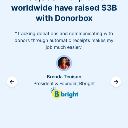
worldwide have raised $3B
with Donorbox
“Tracking donations and communicating with
donors through automatic receipts makes my
job much easier.”
Brenda Tenison
President & Founder, Bbright