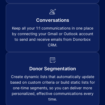
Conversations
Keep all your 1:1 communications in one place
by connecting your Gmail or Outlook account
to send and receive emails from Donorbox
CRM.
Donor Segmentation
Create dynamic lists that automatically update
based on custom criteria or build static lists for
one-time segments, so you can deliver more
personalized, effective communications every
time.