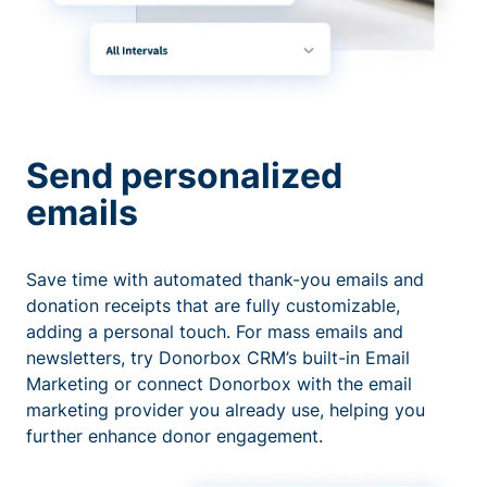
Send personalized
emails
Save time with automated thank-you emails and
donation receipts that are fully customizable,
adding a personal touch. For mass emails and
newsletters, try Donorbox CRM’s built-in Email
Marketing or connect Donorbox with the email
marketing provider you already use, helping you
further enhance donor engagement.