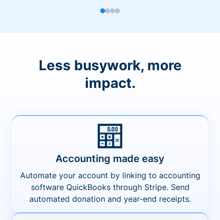
Less busywork, more
impact.
Accounting made easy
Automate your account by linking to accounting
software QuickBooks through Stripe. Send
automated donation and year-end receipts.