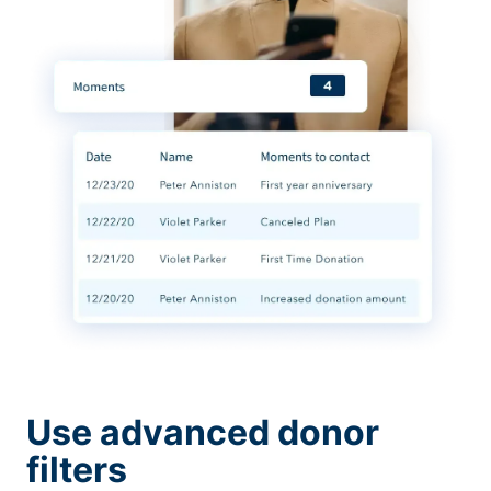
Use advanced donor
filters