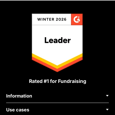
Rated #1 for Fundraising
Information
Contact Us
Use cases
About Us