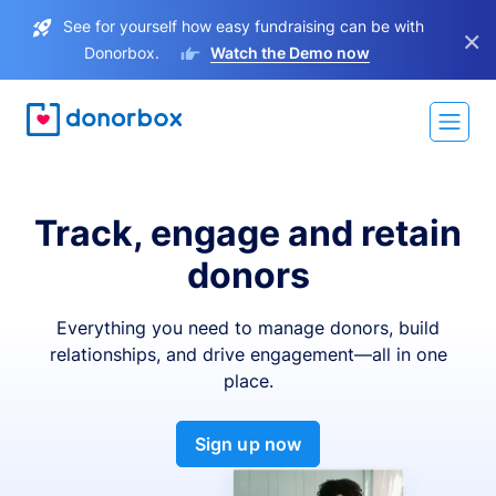
See for yourself how easy fundraising can be with
×
Donorbox.
Watch the Demo now
Track, engage and retain
donors
Everything you need to manage donors, build
relationships, and drive engagement—all in one
place.
Sign up now