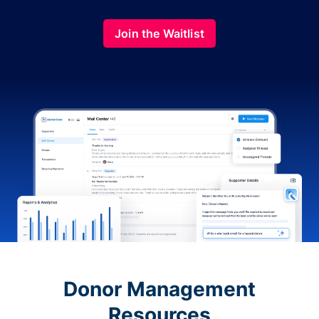
Join the Waitlist
Donor Management
Resources