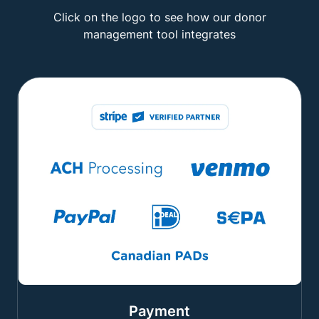
Click on the logo to see how our donor
management tool integrates
Payment