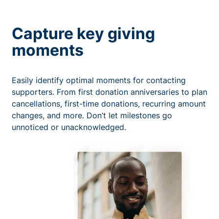
Capture key giving
moments
Easily identify optimal moments for contacting
supporters. From first donation anniversaries to plan
cancellations, first-time donations, recurring amount
changes, and more. Don’t let milestones go
unnoticed or unacknowledged.