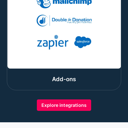
Add-ons
Explore integrations