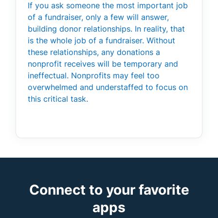
If you ask someone the most important job
of a fundraiser, only a few will answer,
building donor relationships. In reality, that
is the whole job of a fundraiser. Without
these relationships, any donations a
nonprofit receives will be temporary and
ineffectual. Nonprofits may feel too
overwhelmed and understaffed to focus on
this critical task.
Connect to your favorite
apps