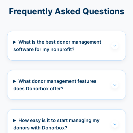
Frequently Asked Questions
What is the best donor management
software for my nonprofit?
What donor management features
does Donorbox offer?
How easy is it to start managing my
donors with Donorbox?