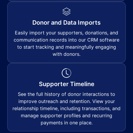
Donor and Data Imports
Easily import your supporters, donations, and
communication records into our CRM software
to start tracking and meaningfully engaging
with donors.
Supporter Timeline
See the full history of donor interactions to
improve outreach and retention. View your
relationship timeline, including transactions, and
manage supporter profiles and recurring
payments in one place.