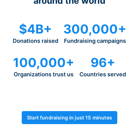
around the world
$4B+
300,000+
Donations raised
Fundraising campaigns
100,000+
96+
Organizations trust us
Countries served
Start fundraising in just 15 minutes