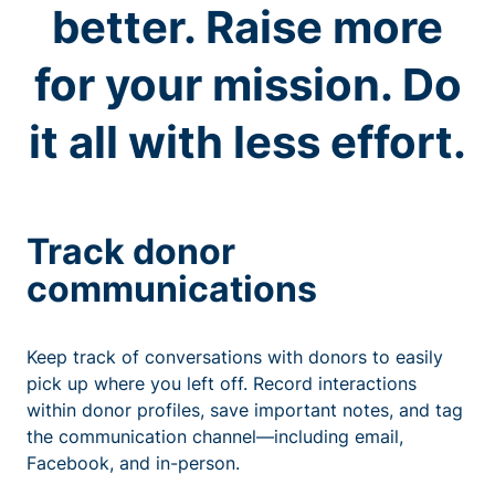
better. Raise more
for your mission. Do
it all with less effort.
Track donor
communications
Keep track of conversations with donors to easily
pick up where you left off. Record interactions
within donor profiles, save important notes, and tag
the communication channel—including email,
Facebook, and in-person.