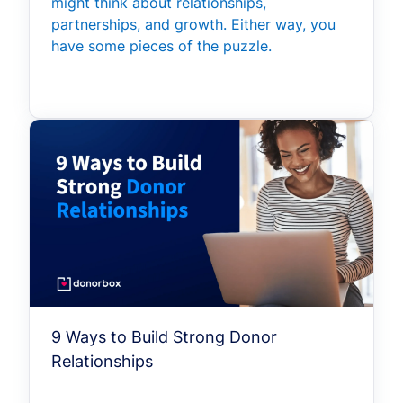
might think about relationships,
partnerships, and growth. Either way, you
have some pieces of the puzzle.
9 Ways to Build Strong Donor
Relationships