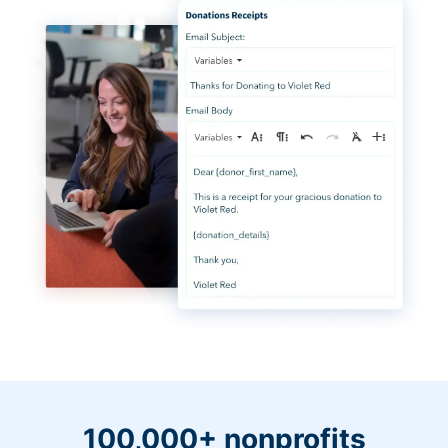
100,000+ nonprofits