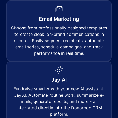
Email Marketing
Choose from professionally designed templates
to create sleek, on-brand communications in
minutes. Easily segment recipients, automate
email series, schedule campaigns, and track
performance in real time.
Jay·AI
Fundraise smarter with your new AI assistant,
Jay·AI. Automate routine work, summarize e-
mails, generate reports, and more - all
integrated directly into the Donorbox CRM
platform.