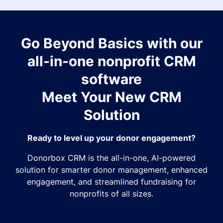
Go Beyond Basics with our
all-in-one nonprofit CRM
software
Meet Your New CRM
Solution
Ready to level up your donor engagement?
Donorbox CRM is the all-in-one, AI-powered
solution for smarter donor management, enhanced
engagement, and streamlined fundraising for
nonprofits of all sizes.