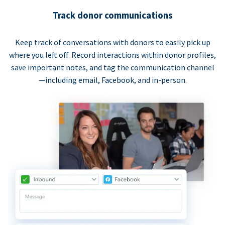
Track donor communications
Keep track of conversations with donors to easily pick up
where you left off. Record interactions within donor profiles,
save important notes, and tag the communication channel
—including email, Facebook, and in-person.