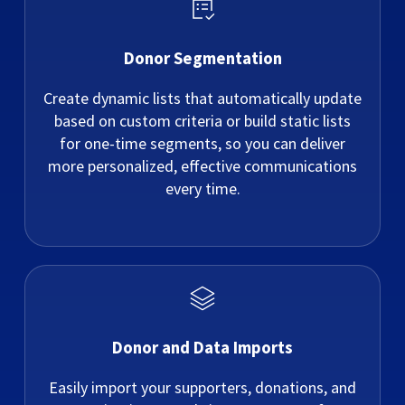
Donor Segmentation
Create dynamic lists that automatically update
based on custom criteria or build static lists
for one-time segments, so you can deliver
more personalized, effective communications
every time.
Donor and Data Imports
Easily import your supporters, donations, and