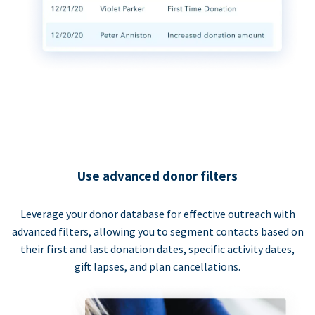
Use advanced donor filters
Leverage your donor database for effective outreach with
advanced filters, allowing you to segment contacts based on
their first and last donation dates, specific activity dates,
gift lapses, and plan cancellations.