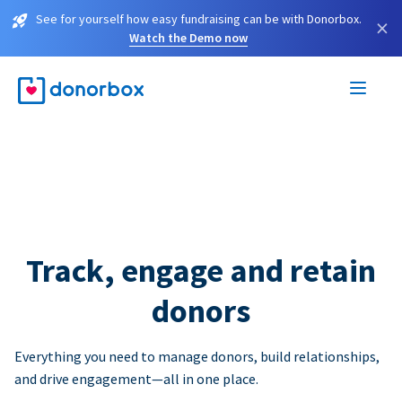
See for yourself how easy fundraising can be with Donorbox.
×
Watch the Demo now
Track, engage and retain
donors
Everything you need to manage donors, build relationships,
and drive engagement—all in one place.