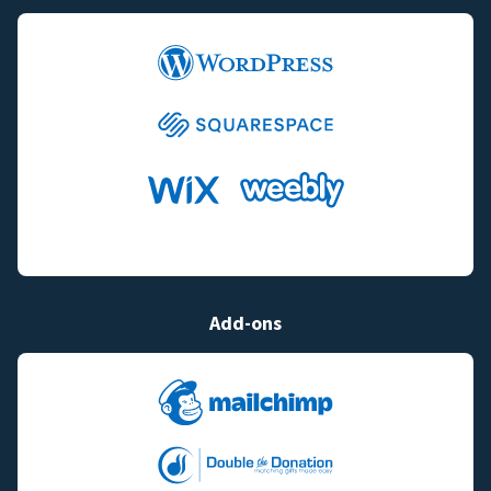
Add-ons