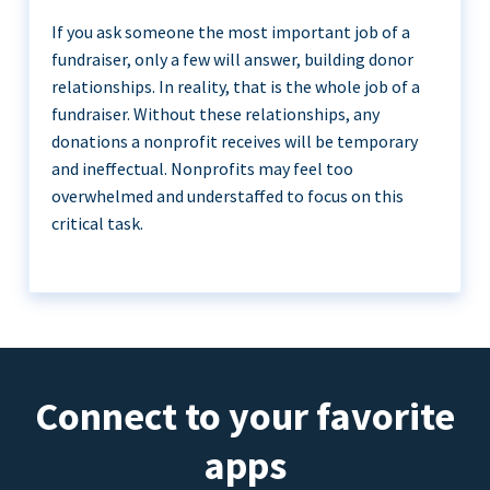
If you ask someone the most important job of a
fundraiser, only a few will answer, building donor
relationships. In reality, that is the whole job of a
fundraiser. Without these relationships, any
donations a nonprofit receives will be temporary
and ineffectual. Nonprofits may feel too
overwhelmed and understaffed to focus on this
critical task.
Connect to your favorite
apps