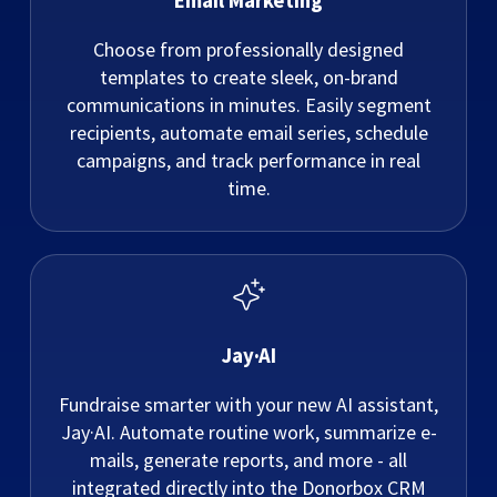
Email Marketing
Choose from professionally designed
templates to create sleek, on-brand
communications in minutes. Easily segment
recipients, automate email series, schedule
campaigns, and track performance in real
time.
Jay·AI
Fundraise smarter with your new AI assistant,
Jay·AI. Automate routine work, summarize e-
mails, generate reports, and more - all
integrated directly into the Donorbox CRM