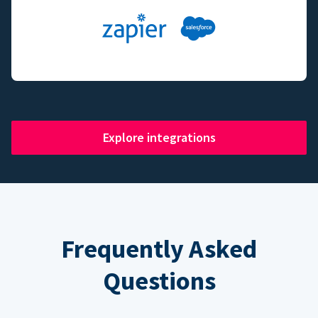
Explore integrations
Frequently Asked
Questions