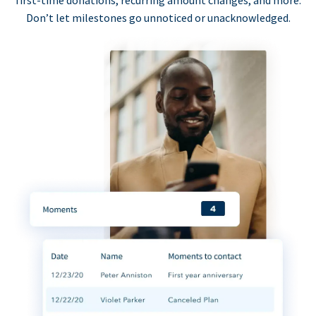
first-time donations, recurring amount changes, and more.
Don’t let milestones go unnoticed or unacknowledged.