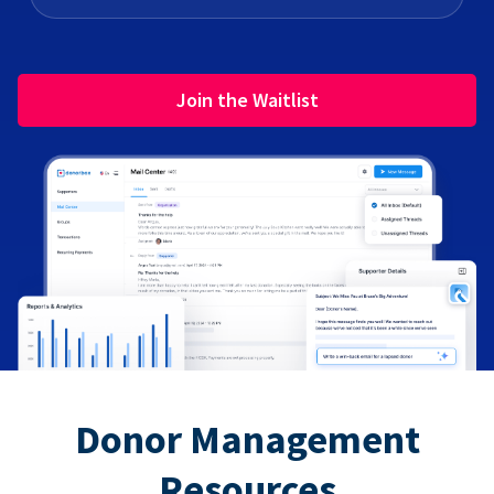
Join the Waitlist
Donor Management
Resources