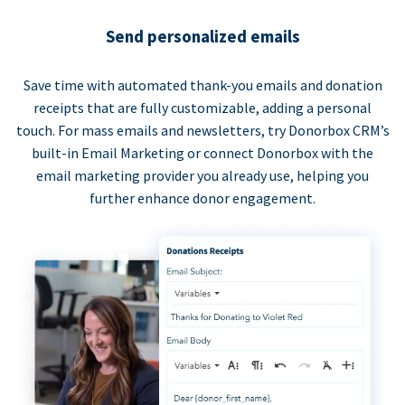
Send personalized emails
Save time with automated thank-you emails and donation
receipts that are fully customizable, adding a personal
touch. For mass emails and newsletters, try Donorbox CRM’s
built-in Email Marketing or connect Donorbox with the
email marketing provider you already use, helping you
further enhance donor engagement.