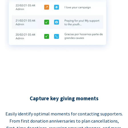
Capture key giving moments
Easily identify optimal moments for contacting supporters.
From first donation anniversaries to plan cancellations,