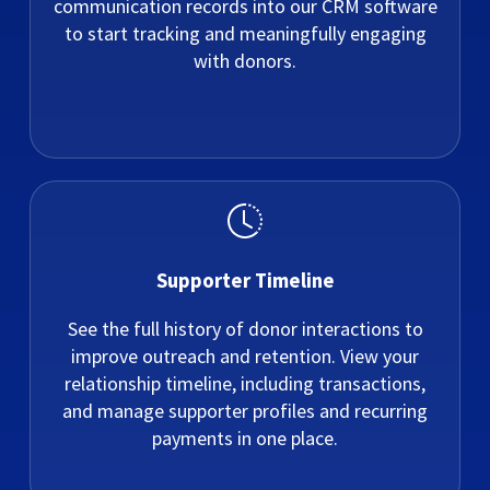
communication records into our CRM software
to start tracking and meaningfully engaging
with donors.
Supporter Timeline
See the full history of donor interactions to
improve outreach and retention. View your
relationship timeline, including transactions,
and manage supporter profiles and recurring
payments in one place.