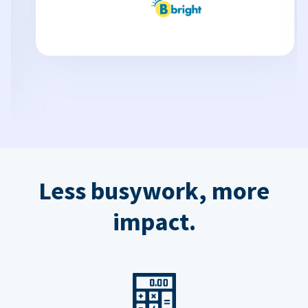
Less busywork, more
impact.