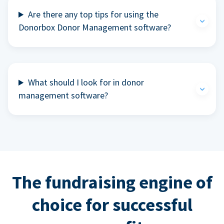
Are there any top tips for using the
Donorbox Donor Management software?
What should I look for in donor
management software?
The fundraising engine of
choice for successful