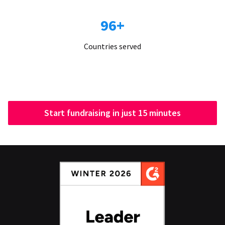
96+
Countries served
Start fundraising in just 15 minutes