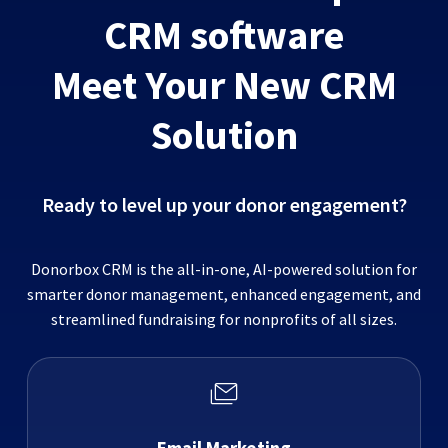
CRM software
Meet Your New CRM
Solution
Ready to level up your donor engagement?
Donorbox CRM is the all-in-one, AI-powered solution for
smarter donor management, enhanced engagement, and
streamlined fundraising for nonprofits of all sizes.