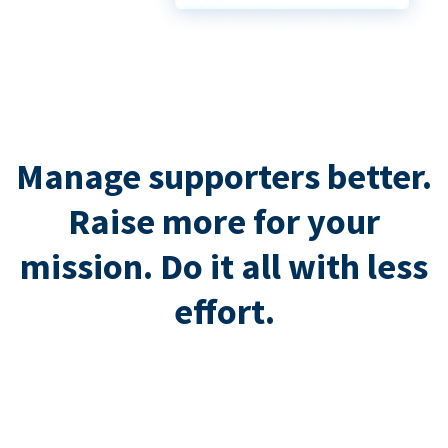
Manage supporters better.
Raise more for your
mission. Do it all with less
effort.