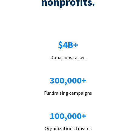
nonprofits.
$4B+
Donations raised
300,000+
Fundraising campaigns
100,000+
Organizations trust us