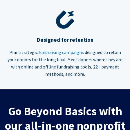
Designed for retention
Plan strategic
fundraising campaigns
designed to retain
your donors for the long haul. Meet donors where they are
with online and offline fundraising tools, 22+ payment
methods, and more.
Go Beyond Basics with
our all-in-one nonprofit