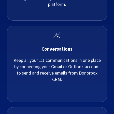
platform.
Conversations
Keep all your 1:1 communications in one place
by connecting your Gmail or Outlook account
to send and receive emails from Donorbox
CRM.