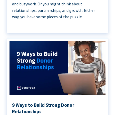
and busywork. Or you might think about
relationships, partnerships, and growth. Either
way, you have some pieces of the puzzle.
9 Ways to Build Strong Donor
Relationships