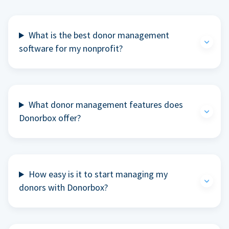
What is the best donor management
software for my nonprofit?
What donor management features does
Donorbox offer?
How easy is it to start managing my
donors with Donorbox?