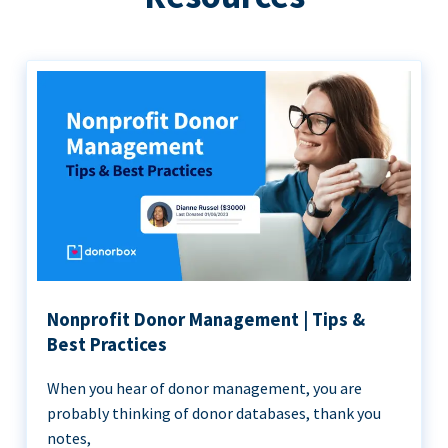
Nonprofit Donor Management | Tips &
Best Practices
When you hear of donor management, you are
probably thinking of donor databases, thank you
notes,