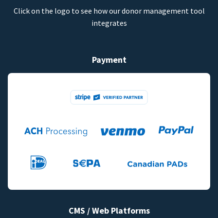
Click on the logo to see how our donor management tool
integrates
Payment
CMS / Web Platforms