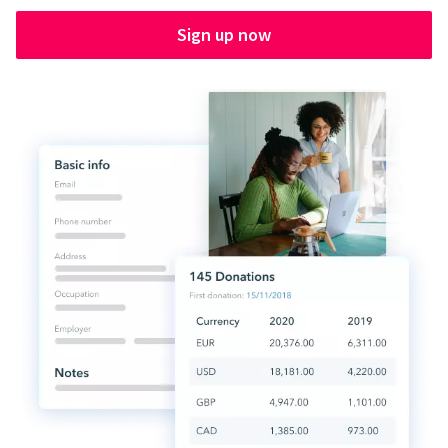
Sign up now