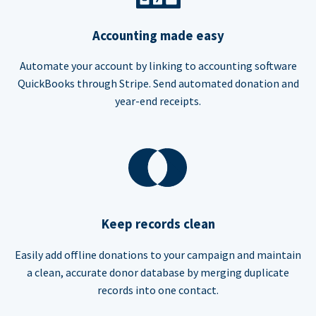
Accounting made easy
Automate your account by linking to accounting software
QuickBooks through Stripe. Send automated donation and
year-end receipts.
Keep records clean
Easily add offline donations to your campaign and maintain
a clean, accurate donor database by merging duplicate
records into one contact.