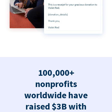
100,000+
nonprofits
worldwide have
raised $3B with