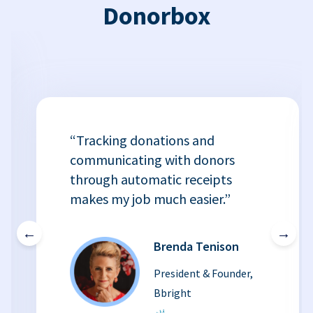
Donorbox
“Tracking donations and
communicating with donors
through automatic receipts
makes my job much easier.”
←
→
Brenda Tenison
President & Founder,
Bbright