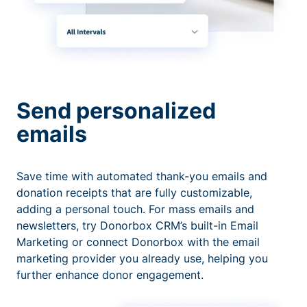
Send personalized
emails
Save time with automated thank-you emails and
donation receipts that are fully customizable,
adding a personal touch. For mass emails and
newsletters, try Donorbox CRM’s built-in Email
Marketing or connect Donorbox with the email
marketing provider you already use, helping you
further enhance donor engagement.