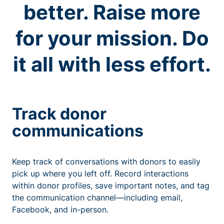
better. Raise more
for your mission. Do
it all with less effort.
Track donor
communications
Keep track of conversations with donors to easily
pick up where you left off. Record interactions
within donor profiles, save important notes, and tag
the communication channel—including email,
Facebook, and in-person.