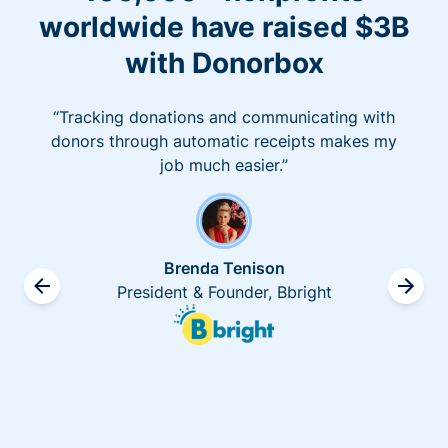
worldwide have raised $3B
with Donorbox
“Tracking donations and communicating with
donors through automatic receipts makes my
job much easier.”
Brenda Tenison
President & Founder, Bbright