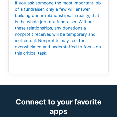
If you ask someone the most important job
of a fundraiser, only a few will answer,
building donor relationships. In reality, that
is the whole job of a fundraiser. Without
these relationships, any donations a
nonprofit receives will be temporary and
ineffectual. Nonprofits may feel too
overwhelmed and understaffed to focus on
this critical task.
Connect to your favorite
apps