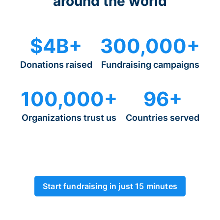
around the world
$4B+
300,000+
Donations raised
Fundraising campaigns
100,000+
96+
Organizations trust us
Countries served
Start fundraising in just 15 minutes