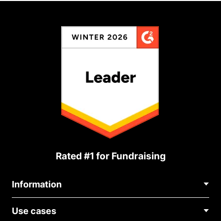
Rated #1 for Fundraising
Information
Contact Us
Use cases
About Us