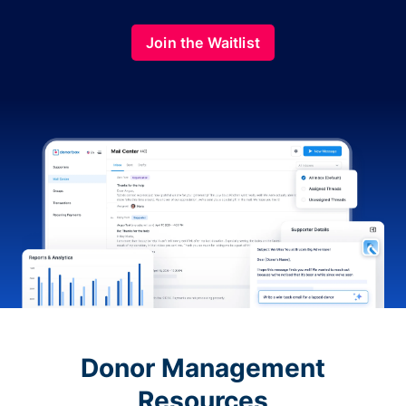
Join the Waitlist
Donor Management
Resources