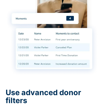
Use advanced donor
filters