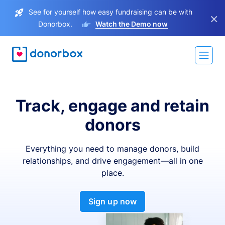
See for yourself how easy fundraising can be with
×
Donorbox.
Watch the Demo now
Track, engage and retain
donors
Everything you need to manage donors, build
relationships, and drive engagement—all in one
place.
Sign up now