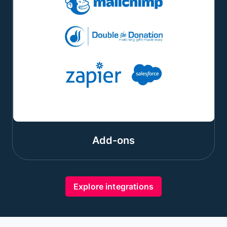
Add-ons
Explore integrations