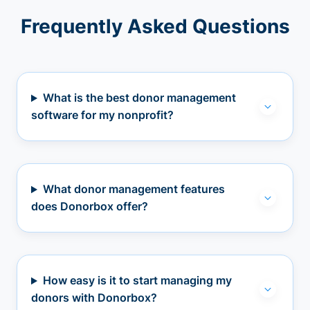
Frequently Asked Questions
What is the best donor management
software for my nonprofit?
What donor management features
does Donorbox offer?
How easy is it to start managing my
donors with Donorbox?