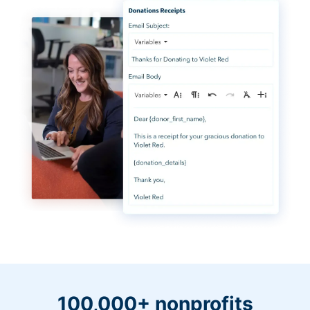
100,000+ nonprofits