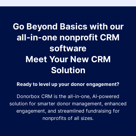
Go Beyond Basics with our
all-in-one nonprofit CRM
software
Meet Your New CRM
Solution
Ready to level up your donor engagement?
Donorbox CRM is the all-in-one, AI-powered
solution for smarter donor management, enhanced
engagement, and streamlined fundraising for
nonprofits of all sizes.