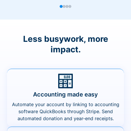
Less busywork, more
impact.
Accounting made easy
Automate your account by linking to accounting
software QuickBooks through Stripe. Send
automated donation and year-end receipts.