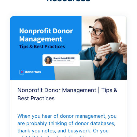
Nonprofit Donor Management | Tips &
Best Practices
When you hear of donor management, you
are probably thinking of donor databases,
thank you notes, and busywork. Or you