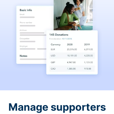
Manage supporters