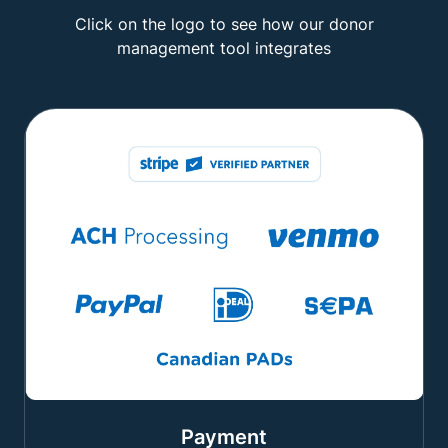
Click on the logo to see how our donor
management tool integrates
Payment