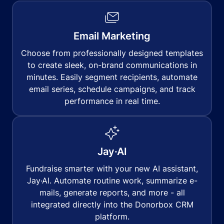
Email Marketing
Choose from professionally designed templates
to create sleek, on-brand communications in
minutes. Easily segment recipients, automate
email series, schedule campaigns, and track
performance in real time.
Jay·AI
Fundraise smarter with your new AI assistant,
Jay·AI. Automate routine work, summarize e-
mails, generate reports, and more - all
integrated directly into the Donorbox CRM
platform.