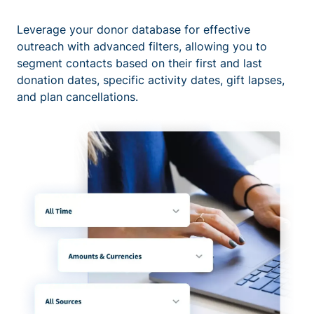
Leverage your donor database for effective
outreach with advanced filters, allowing you to
segment contacts based on their first and last
donation dates, specific activity dates, gift lapses,
and plan cancellations.