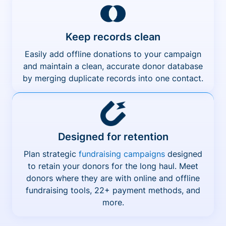
Keep records clean
Easily add offline donations to your campaign
and maintain a clean, accurate donor database
by merging duplicate records into one contact.
Designed for retention
Plan strategic
fundraising campaigns
designed
to retain your donors for the long haul. Meet
donors where they are with online and offline
fundraising tools, 22+ payment methods, and
more.