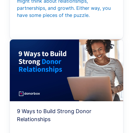
might think about relationships,
partnerships, and growth. Either way, you
have some pieces of the puzzle.
9 Ways to Build Strong Donor
Relationships