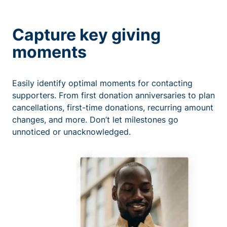
Capture key giving
moments
Easily identify optimal moments for contacting
supporters. From first donation anniversaries to plan
cancellations, first-time donations, recurring amount
changes, and more. Don’t let milestones go
unnoticed or unacknowledged.