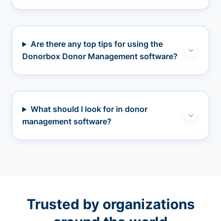
Are there any top tips for using the
Donorbox Donor Management software?
What should I look for in donor
management software?
Trusted by organizations