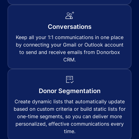
Conversations
Keep all your 1:1 communications in one place
by connecting your Gmail or Outlook account
to send and receive emails from Donorbox
CRM.
Donor Segmentation
Create dynamic lists that automatically update
based on custom criteria or build static lists for
one-time segments, so you can deliver more
personalized, effective communications every
time.