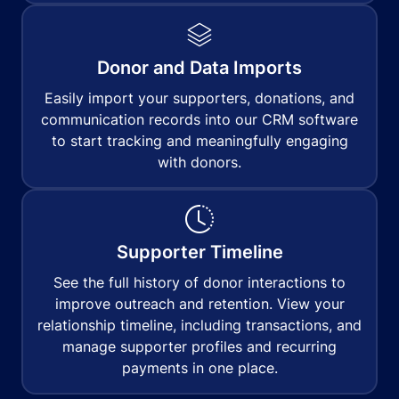
Donor and Data Imports
Easily import your supporters, donations, and
communication records into our CRM software
to start tracking and meaningfully engaging
with donors.
Supporter Timeline
See the full history of donor interactions to
improve outreach and retention. View your
relationship timeline, including transactions, and
manage supporter profiles and recurring
payments in one place.