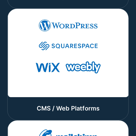
CMS / Web Platforms