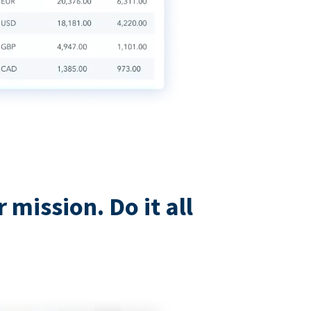
mission. Do it all