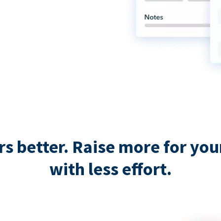
 better. Raise more for your 
with less effort.