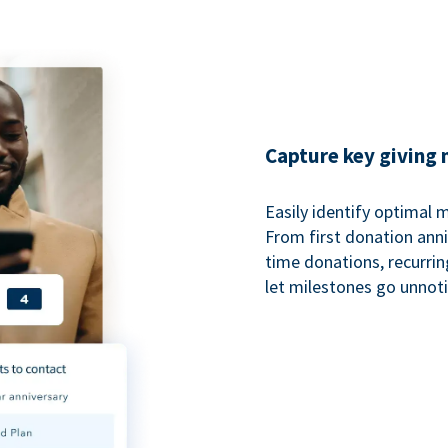
Capture key giving
Easily identify optimal
From first donation anniv
time donations, recurri
let milestones go unnot