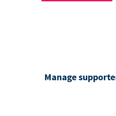
Manage supporters