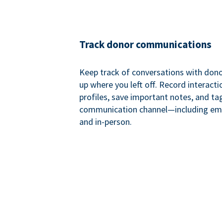
Track donor communications
Keep track of conversations with donor
up where you left off. Record interact
profiles, save important notes, and ta
communication channel—including ema
and in-person.