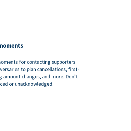
 moments
 moments for contacting supporters.
ersaries to plan cancellations, first-
ng amount changes, and more. Don’t
iced or unacknowledged.