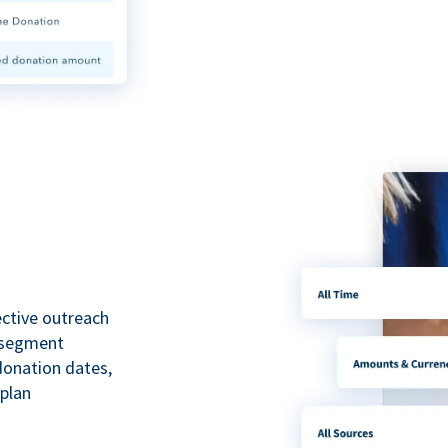
ective outreach
o segment
 donation dates,
 plan