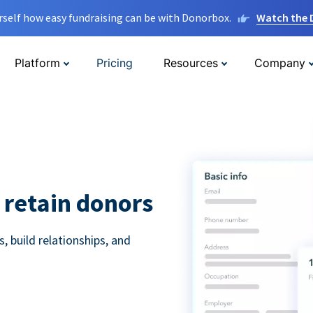
rself how easy fundraising can be with Donorbox.
Watch the
Platform
Pricing
Resources
Company
 retain donors
 build relationships, and