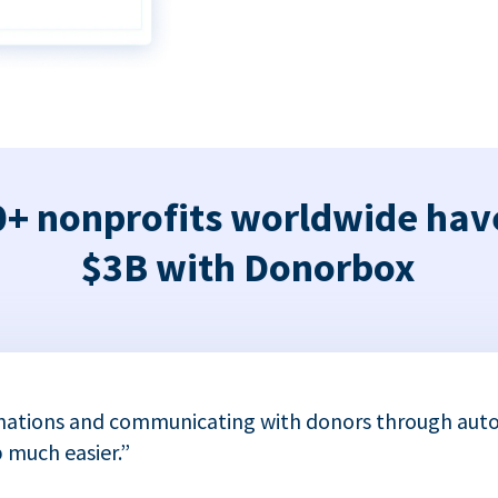
+ nonprofits worldwide hav
$3B with Donorbox
nations and communicating with donors through auto
 much easier.”