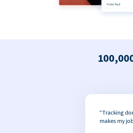
100,000
x
“Tracking do
or
makes my job