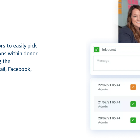
s to easily pick
ions within donor
g the
il, Facebook,