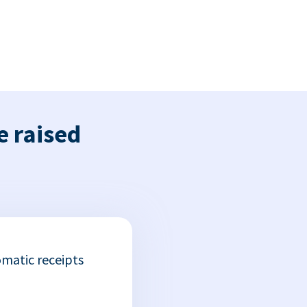
e raised
matic receipts