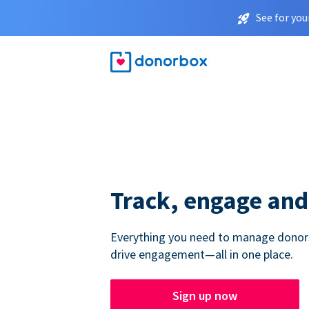
See for you
Track, engage and
Everything you need to manage donors,
drive engagement—all in one place.
Sign up now