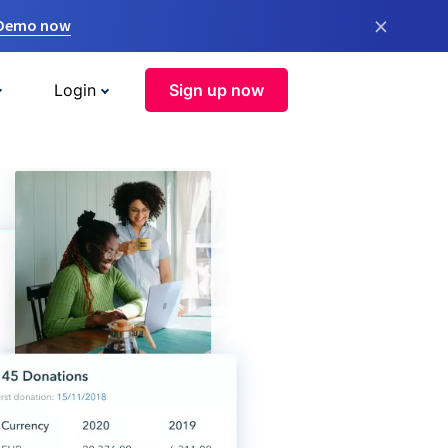
×
 Demo now
Login
Sign up now