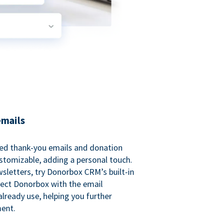
emails
ed thank-you emails and donation
customizable, adding a personal touch.
sletters, try Donorbox CRM’s built-in
ect Donorbox with the email
lready use, helping you further
ent.