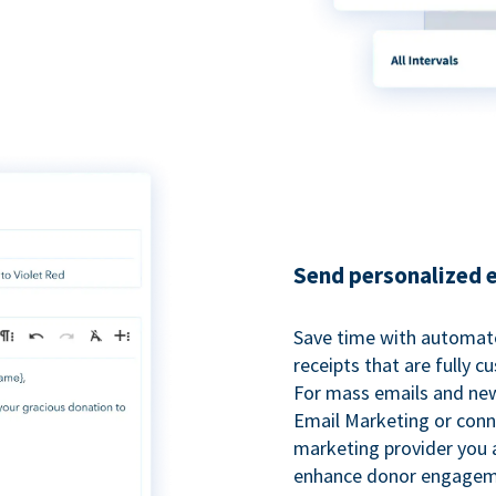
Send personalized 
Save time with automat
receipts that are fully 
For mass emails and new
Email Marketing or conn
marketing provider you a
enhance donor engagem