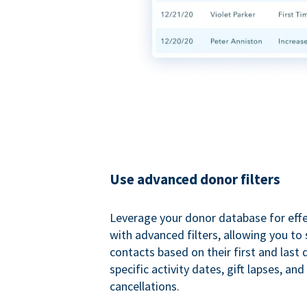
Use advanced donor filters
Leverage your donor database for eff
with advanced filters, allowing you t
contacts based on their first and last
specific activity dates, gift lapses, and
cancellations.