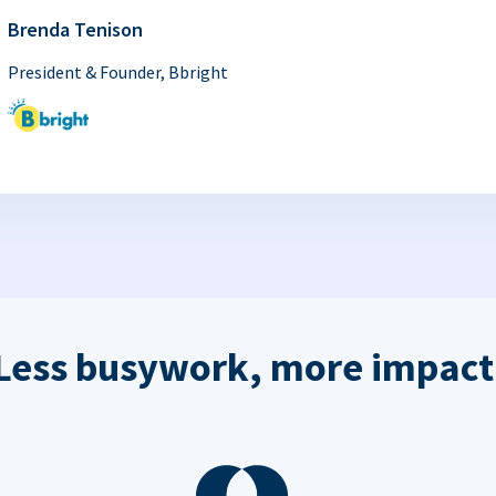
Brenda Tenison
President & Founder, Bbright
Less busywork, more impact