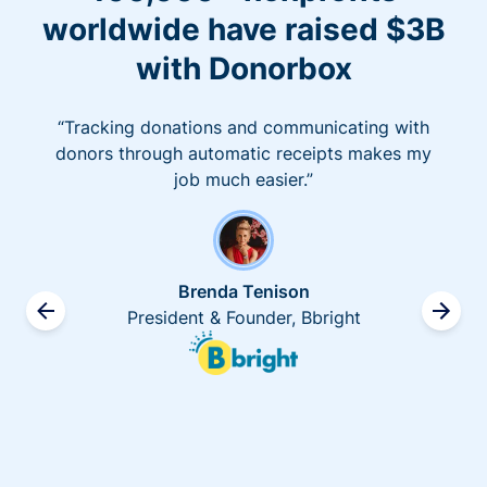
worldwide have raised $3B
with Donorbox
“Tracking donations and communicating with
donors through automatic receipts makes my
job much easier.”
Brenda Tenison
President & Founder, Bbright