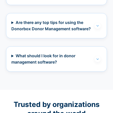
Are there any top tips for using the
Donorbox Donor Management software?
What should I look for in donor
management software?
Trusted by organizations