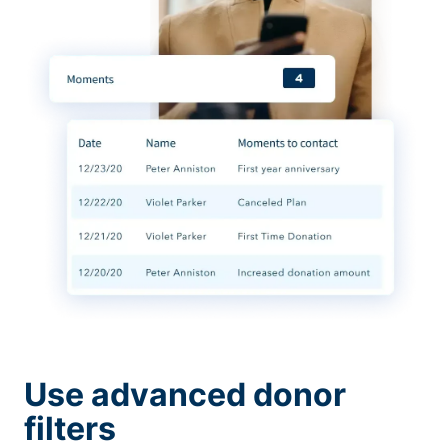
Use advanced donor
filters