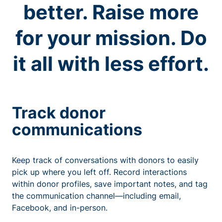
better. Raise more
for your mission. Do
it all with less effort.
Track donor
communications
Keep track of conversations with donors to easily
pick up where you left off. Record interactions
within donor profiles, save important notes, and tag
the communication channel—including email,
Facebook, and in-person.