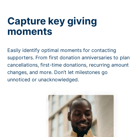
Capture key giving
moments
Easily identify optimal moments for contacting
supporters. From first donation anniversaries to plan
cancellations, first-time donations, recurring amount
changes, and more. Don’t let milestones go
unnoticed or unacknowledged.