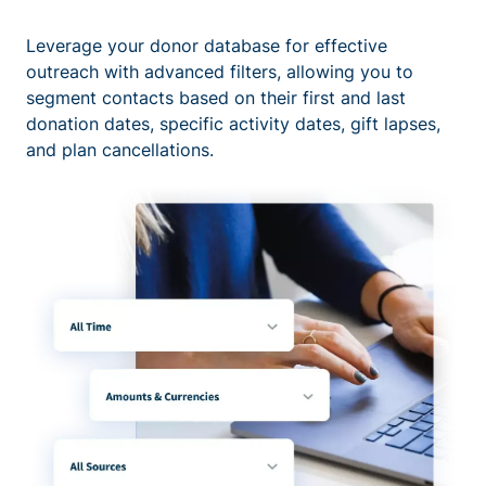
Leverage your donor database for effective
outreach with advanced filters, allowing you to
segment contacts based on their first and last
donation dates, specific activity dates, gift lapses,
and plan cancellations.