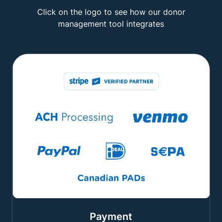
Click on the logo to see how our donor
management tool integrates
Payment