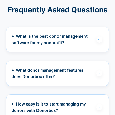
Frequently Asked Questions
What is the best donor management
software for my nonprofit?
What donor management features
does Donorbox offer?
How easy is it to start managing my
donors with Donorbox?