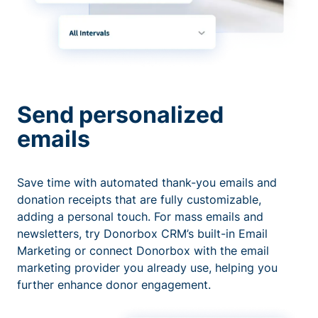
Send personalized
emails
Save time with automated thank-you emails and
donation receipts that are fully customizable,
adding a personal touch. For mass emails and
newsletters, try Donorbox CRM’s built-in Email
Marketing or connect Donorbox with the email
marketing provider you already use, helping you
further enhance donor engagement.