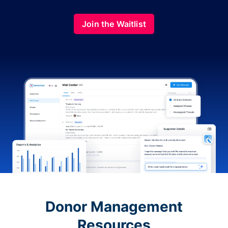
Join the Waitlist
Donor Management
Resources