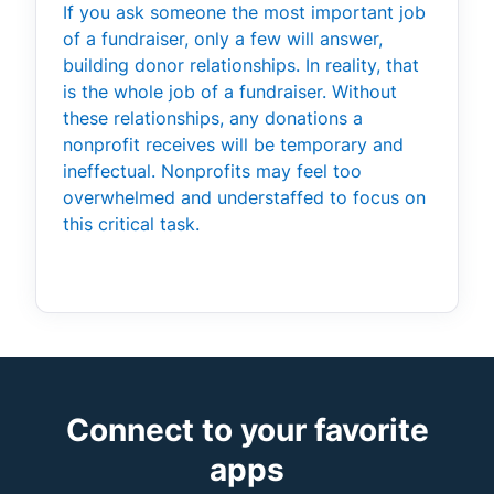
If you ask someone the most important job
of a fundraiser, only a few will answer,
building donor relationships. In reality, that
is the whole job of a fundraiser. Without
these relationships, any donations a
nonprofit receives will be temporary and
ineffectual. Nonprofits may feel too
overwhelmed and understaffed to focus on
this critical task.
Connect to your favorite
apps