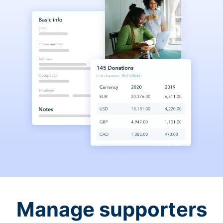
Manage supporters