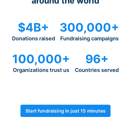
around the world
$4B+
300,000+
Donations raised
Fundraising campaigns
100,000+
96+
Organizations trust us
Countries served
Start fundraising in just 15 minutes