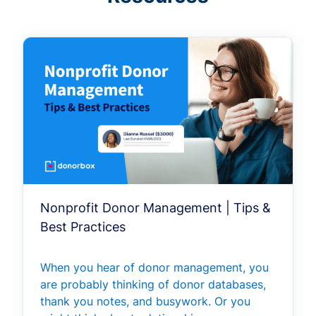
Nonprofit Donor Management | Tips &
Best Practices
When you hear of donor management, you
are probably thinking of donor databases,
thank you notes, and busywork. Or you