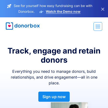
See for yourself how easy fundraising can be with
×
Donorbox.
Watch the Demo now
Track, engage and retain
donors
Everything you need to manage donors, build
relationships, and drive engagement—all in one
place.
Sign up now