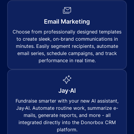
Email Marketing
Choose from professionally designed templates
to create sleek, on-brand communications in
minutes. Easily segment recipients, automate
email series, schedule campaigns, and track
performance in real time.
Jay·AI
Fundraise smarter with your new AI assistant,
Jay·AI. Automate routine work, summarize e-
mails, generate reports, and more - all
integrated directly into the Donorbox CRM
platform.