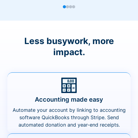
Less busywork, more
impact.
Accounting made easy
Automate your account by linking to accounting
software QuickBooks through Stripe. Send
automated donation and year-end receipts.