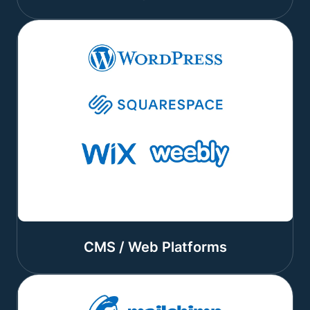
CMS / Web Platforms