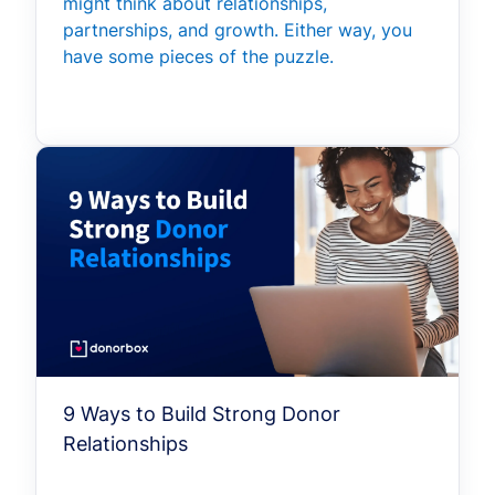
might think about relationships,
partnerships, and growth. Either way, you
have some pieces of the puzzle.
9 Ways to Build Strong Donor
Relationships