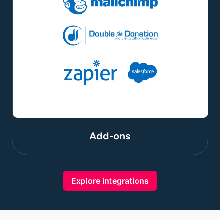
Add-ons
Explore integrations