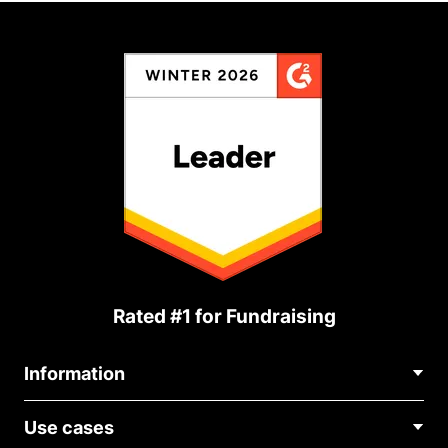
Rated #1 for Fundraising
Information
Contact Us
Use cases
About Us