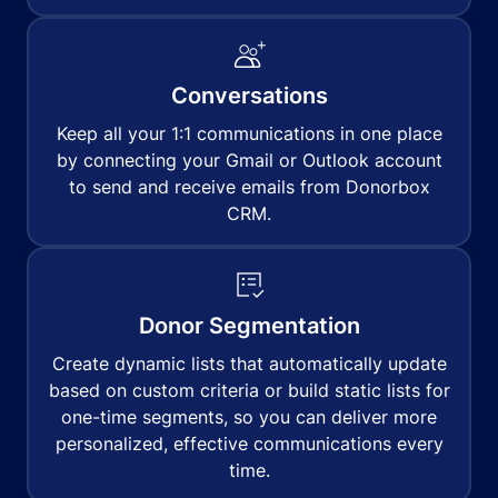
Conversations
Keep all your 1:1 communications in one place
by connecting your Gmail or Outlook account
to send and receive emails from Donorbox
CRM.
Donor Segmentation
Create dynamic lists that automatically update
based on custom criteria or build static lists for
one-time segments, so you can deliver more
personalized, effective communications every
time.