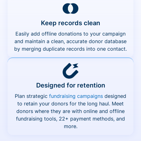
Keep records clean
Easily add offline donations to your campaign
and maintain a clean, accurate donor database
by merging duplicate records into one contact.
Designed for retention
Plan strategic
fundraising campaigns
designed
to retain your donors for the long haul. Meet
donors where they are with online and offline
fundraising tools, 22+ payment methods, and
more.