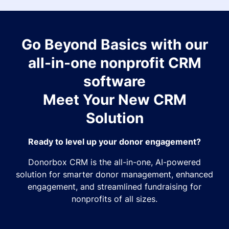
Go Beyond Basics with our
all-in-one nonprofit CRM
software
Meet Your New CRM
Solution
Ready to level up your donor engagement?
Donorbox CRM is the all-in-one, AI-powered
solution for smarter donor management, enhanced
engagement, and streamlined fundraising for
nonprofits of all sizes.