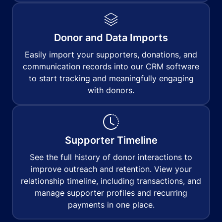
Donor and Data Imports
Easily import your supporters, donations, and
communication records into our CRM software
to start tracking and meaningfully engaging
with donors.
Supporter Timeline
See the full history of donor interactions to
improve outreach and retention. View your
relationship timeline, including transactions, and
manage supporter profiles and recurring
payments in one place.