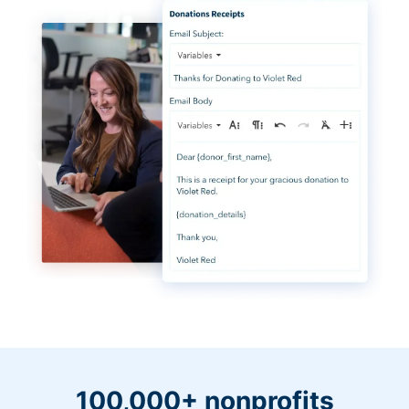
100,000+ nonprofits