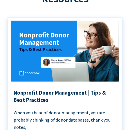
Nonprofit Donor Management | Tips &
Best Practices
When you hear of donor management, you are
probably thinking of donor databases, thank you
notes,