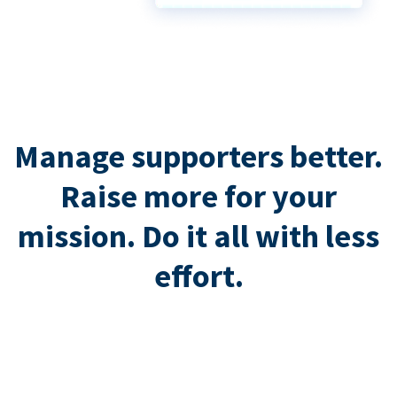
Manage supporters better.
Raise more for your
mission. Do it all with less
effort.