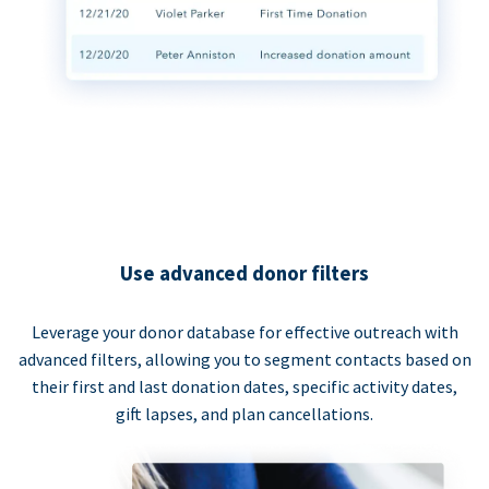
Use advanced donor filters
Leverage your donor database for effective outreach with
advanced filters, allowing you to segment contacts based on
their first and last donation dates, specific activity dates,
gift lapses, and plan cancellations.