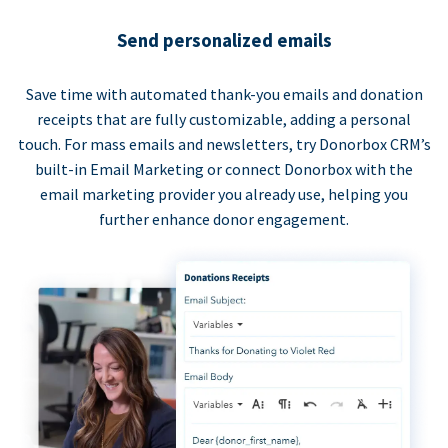
Send personalized emails
Save time with automated thank-you emails and donation
receipts that are fully customizable, adding a personal
touch. For mass emails and newsletters, try Donorbox CRM’s
built-in Email Marketing or connect Donorbox with the
email marketing provider you already use, helping you
further enhance donor engagement.