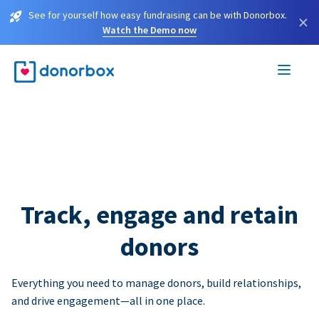
See for yourself how easy fundraising can be with Donorbox.
×
Watch the Demo now
Track, engage and retain
donors
Everything you need to manage donors, build relationships,
and drive engagement—all in one place.