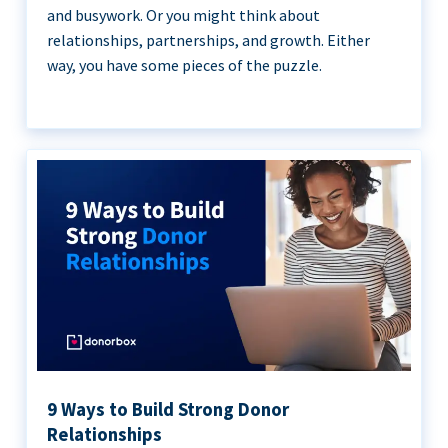
and busywork. Or you might think about
relationships, partnerships, and growth. Either
way, you have some pieces of the puzzle.
9 Ways to Build Strong Donor
Relationships