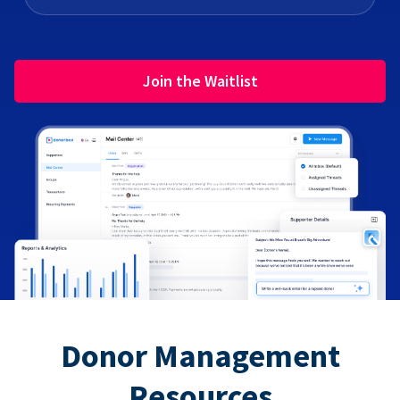
Join the Waitlist
Donor Management
Resources