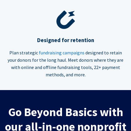
Designed for retention
Plan strategic
fundraising campaigns
designed to retain
your donors for the long haul. Meet donors where they are
with online and offline fundraising tools, 22+ payment
methods, and more.
Go Beyond Basics with
our all-in-one nonprofit