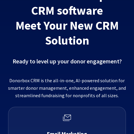
CRM software
Meet Your New CRM
Solution
Ready to level up your donor engagement?
Donorbox CRM is the all-in-one, AI-powered solution for
smarter donor management, enhanced engagement, and
streamlined fundraising for nonprofits of all sizes.