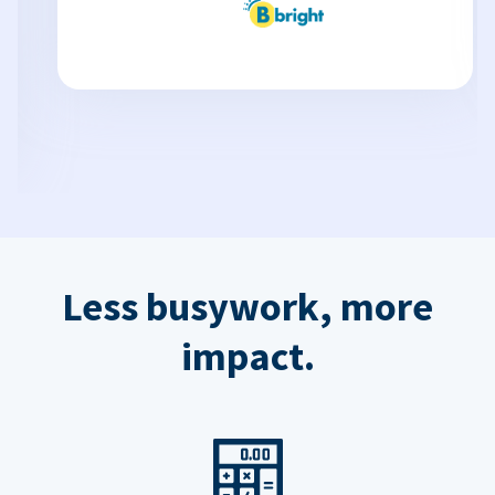
Less busywork, more
impact.