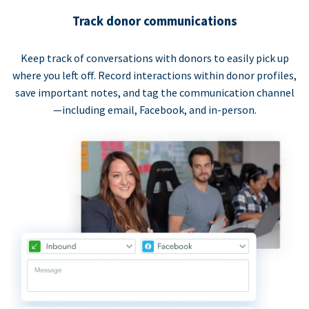
Track donor communications
Keep track of conversations with donors to easily pick up
where you left off. Record interactions within donor profiles,
save important notes, and tag the communication channel
—including email, Facebook, and in-person.