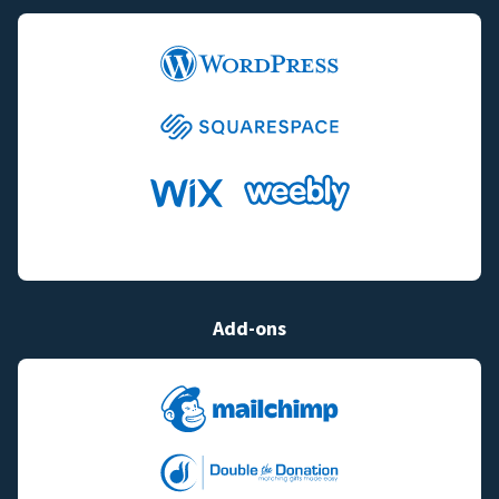
Add-ons