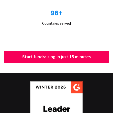
96+
Countries served
Start fundraising in just 15 minutes