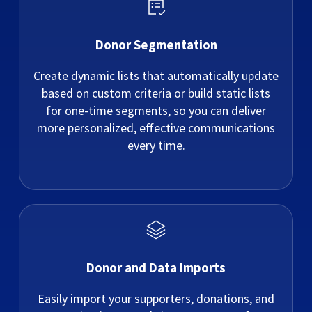
Donor Segmentation
Create dynamic lists that automatically update
based on custom criteria or build static lists
for one-time segments, so you can deliver
more personalized, effective communications
every time.
Donor and Data Imports
Easily import your supporters, donations, and