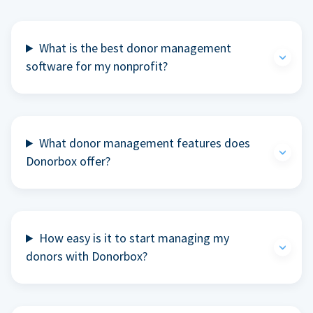
What is the best donor management
software for my nonprofit?
What donor management features does
Donorbox offer?
How easy is it to start managing my
donors with Donorbox?