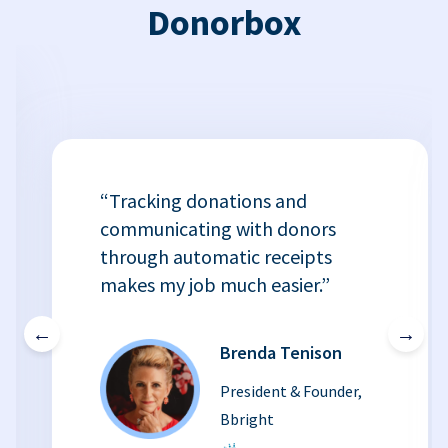
Donorbox
“Tracking donations and
communicating with donors
through automatic receipts
makes my job much easier.”
←
→
Brenda Tenison
President & Founder,
Bbright