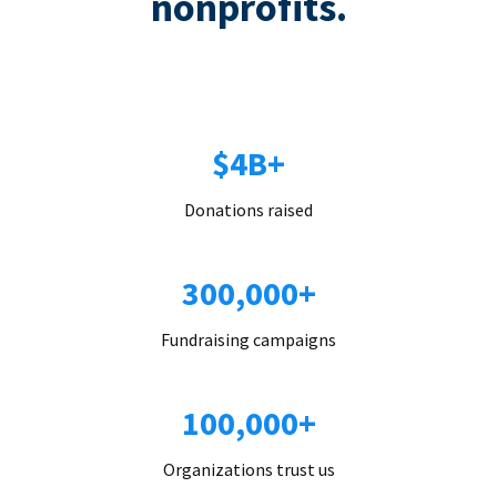
nonprofits.
$4B+
Donations raised
300,000+
Fundraising campaigns
100,000+
Organizations trust us