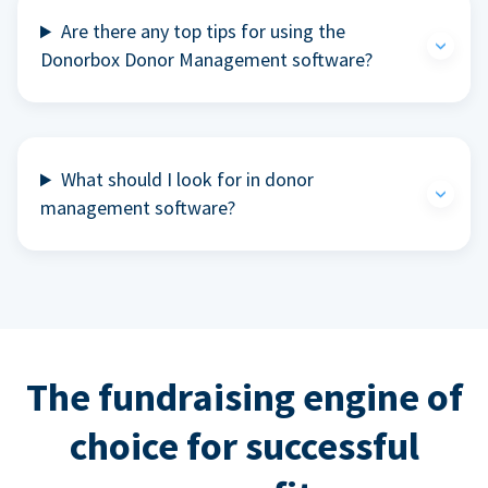
Are there any top tips for using the
Donorbox Donor Management software?
What should I look for in donor
management software?
The fundraising engine of
choice for successful