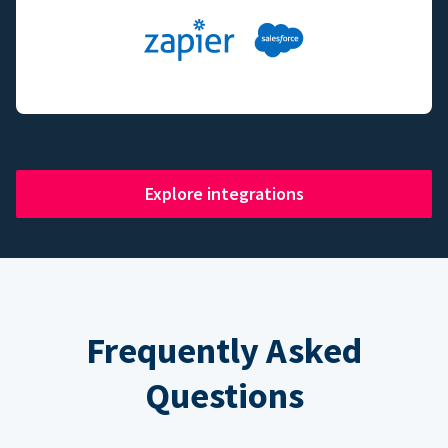
Explore integrations
Frequently Asked
Questions