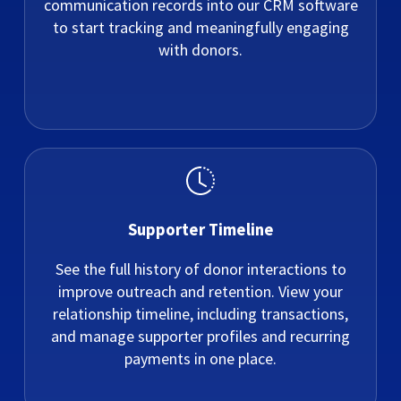
communication records into our CRM software
to start tracking and meaningfully engaging
with donors.
Supporter Timeline
See the full history of donor interactions to
improve outreach and retention. View your
relationship timeline, including transactions,
and manage supporter profiles and recurring
payments in one place.