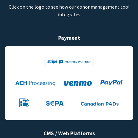
Click on the logo to see how our donor management tool
integrates
Payment
CMS / Web Platforms