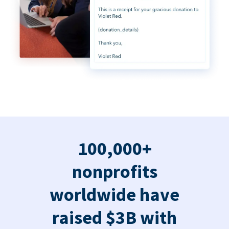
100,000+
nonprofits
worldwide have
raised $3B with