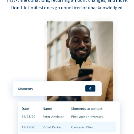
first-time donations, recurring amount changes, and more.
Don’t let milestones go unnoticed or unacknowledged.