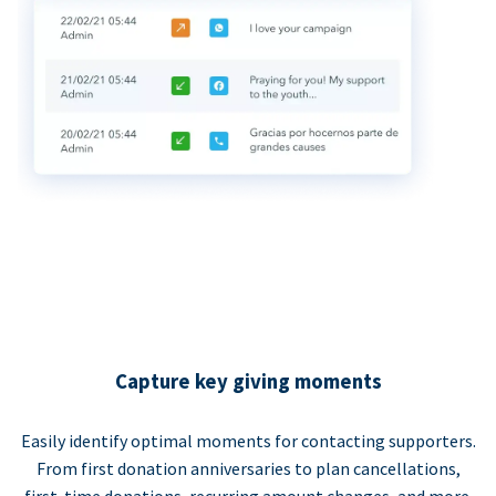
Capture key giving moments
Easily identify optimal moments for contacting supporters.
From first donation anniversaries to plan cancellations,