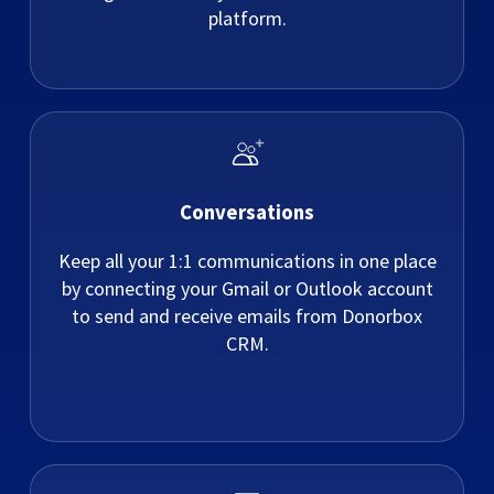
platform.
Conversations
Keep all your 1:1 communications in one place
by connecting your Gmail or Outlook account
to send and receive emails from Donorbox
CRM.