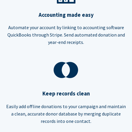
Accounting made easy
Automate your account by linking to accounting software
QuickBooks through Stripe. Send automated donation and
year-end receipts.
Keep records clean
Easily add offline donations to your campaign and maintain
a clean, accurate donor database by merging duplicate
records into one contact.