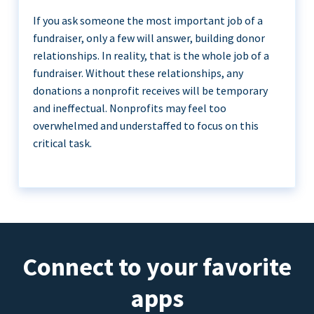
If you ask someone the most important job of a
fundraiser, only a few will answer, building donor
relationships. In reality, that is the whole job of a
fundraiser. Without these relationships, any
donations a nonprofit receives will be temporary
and ineffectual. Nonprofits may feel too
overwhelmed and understaffed to focus on this
critical task.
Connect to your favorite
apps