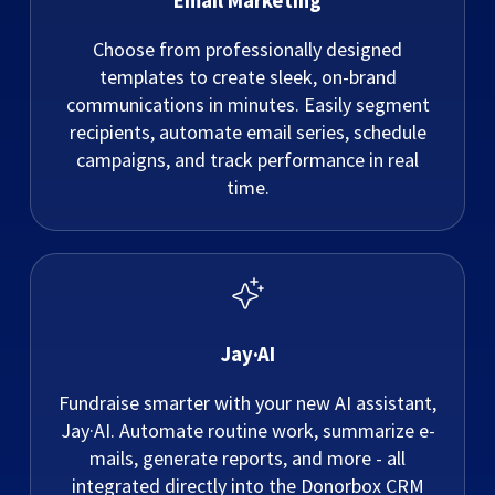
Email Marketing
Choose from professionally designed
templates to create sleek, on-brand
communications in minutes. Easily segment
recipients, automate email series, schedule
campaigns, and track performance in real
time.
Jay·AI
Fundraise smarter with your new AI assistant,
Jay·AI. Automate routine work, summarize e-
mails, generate reports, and more - all
integrated directly into the Donorbox CRM