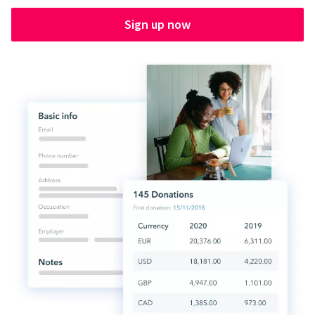
Sign up now