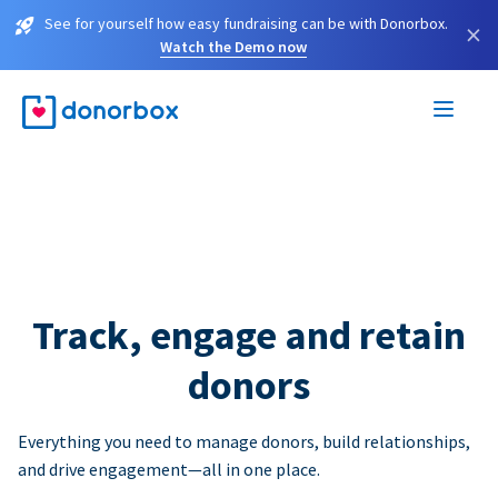
See for yourself how easy fundraising can be with Donorbox.
×
Watch the Demo now
Track, engage and retain
donors
Everything you need to manage donors, build relationships,
and drive engagement—all in one place.