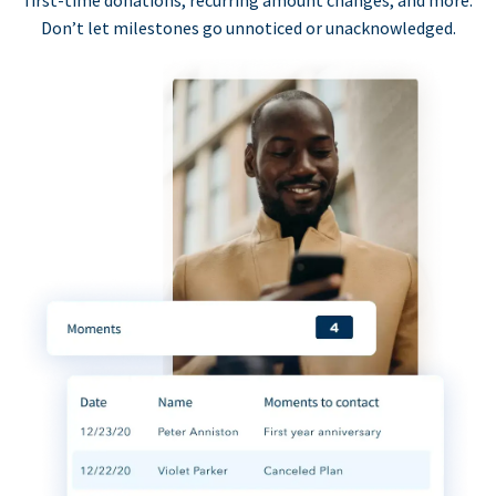
first-time donations, recurring amount changes, and more.
Don’t let milestones go unnoticed or unacknowledged.