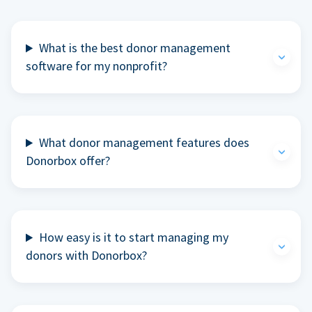
What is the best donor management
software for my nonprofit?
What donor management features does
Donorbox offer?
How easy is it to start managing my
donors with Donorbox?