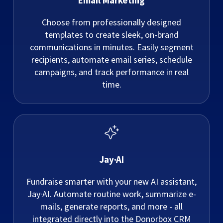
Email Marketing
Choose from professionally designed
templates to create sleek, on-brand
communications in minutes. Easily segment
recipients, automate email series, schedule
campaigns, and track performance in real
time.
Jay·AI
Fundraise smarter with your new AI assistant,
Jay·AI. Automate routine work, summarize e-
mails, generate reports, and more - all
integrated directly into the Donorbox CRM