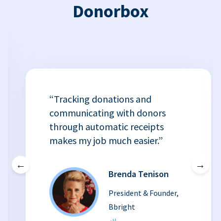
Donorbox
“Tracking donations and
communicating with donors
through automatic receipts
makes my job much easier.”
←
→
Brenda Tenison
President & Founder,
Bbright