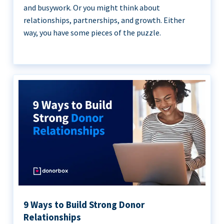
and busywork. Or you might think about
relationships, partnerships, and growth. Either
way, you have some pieces of the puzzle.
9 Ways to Build Strong Donor
Relationships