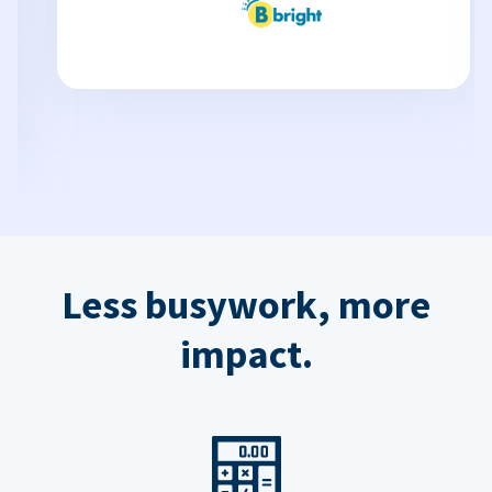
Less busywork, more
impact.