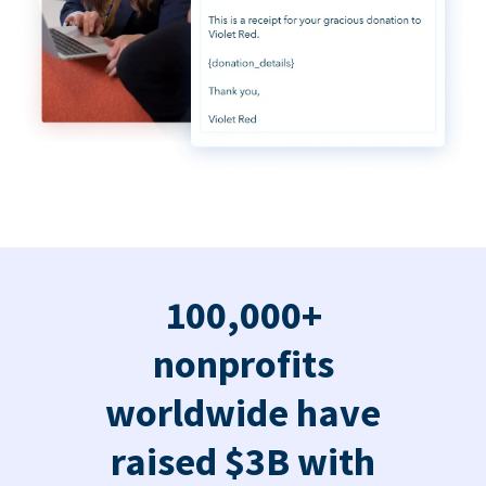
100,000+
nonprofits
worldwide have
raised $3B with