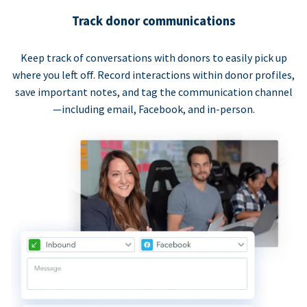
Track donor communications
Keep track of conversations with donors to easily pick up
where you left off. Record interactions within donor profiles,
save important notes, and tag the communication channel
—including email, Facebook, and in-person.