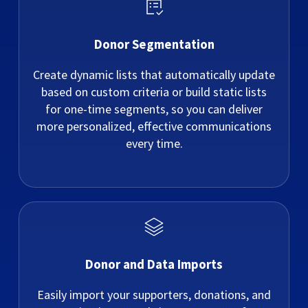
Donor Segmentation
Create dynamic lists that automatically update
based on custom criteria or build static lists
for one-time segments, so you can deliver
more personalized, effective communications
every time.
Donor and Data Imports
Easily import your supporters, donations, and