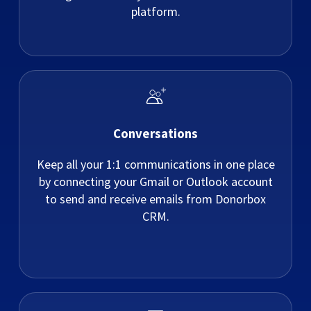
platform.
Conversations
Keep all your 1:1 communications in one place
by connecting your Gmail or Outlook account
to send and receive emails from Donorbox
CRM.