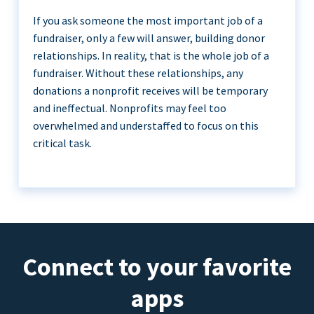
If you ask someone the most important job of a
fundraiser, only a few will answer, building donor
relationships. In reality, that is the whole job of a
fundraiser. Without these relationships, any
donations a nonprofit receives will be temporary
and ineffectual. Nonprofits may feel too
overwhelmed and understaffed to focus on this
critical task.
Connect to your favorite
apps