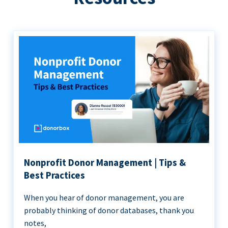
Nonprofit Donor Management | Tips &
Best Practices
When you hear of donor management, you are
probably thinking of donor databases, thank you
notes,