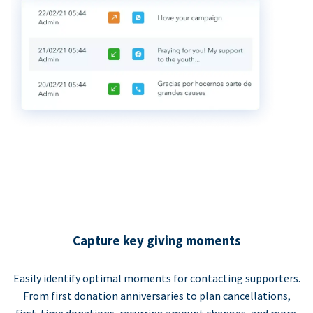
Capture key giving moments
Easily identify optimal moments for contacting supporters.
From first donation anniversaries to plan cancellations,