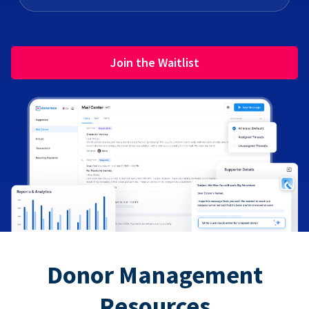
Join the Waitlist
Donor Management
Resources