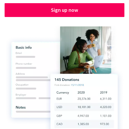
Sign up now