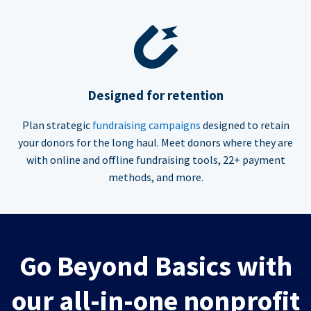
Designed for retention
Plan strategic
fundraising campaigns
designed to retain
your donors for the long haul. Meet donors where they are
with online and offline fundraising tools, 22+ payment
methods, and more.
Go Beyond Basics with
our all-in-one nonprofit