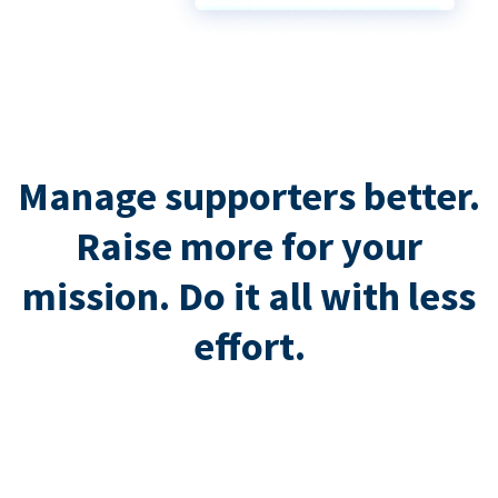
Manage supporters better.
Raise more for your
mission. Do it all with less
effort.