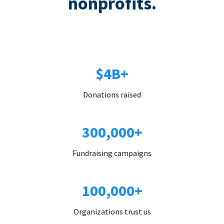
nonprofits.
$4B+
Donations raised
300,000+
Fundraising campaigns
100,000+
Organizations trust us