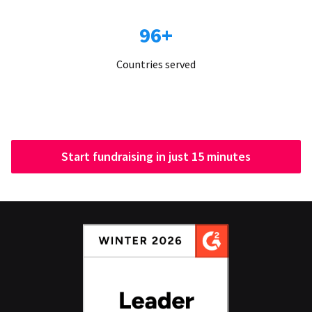
96+
Countries served
Start fundraising in just 15 minutes