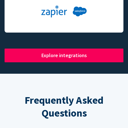
Explore integrations
Frequently Asked
Questions