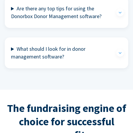
Are there any top tips for using the
Donorbox Donor Management software?
What should I look for in donor
management software?
The fundraising engine of
choice for successful