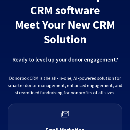
CRM software
Meet Your New CRM
Solution
Ready to level up your donor engagement?
Donorbox CRM is the all-in-one, AI-powered solution for
smarter donor management, enhanced engagement, and
streamlined fundraising for nonprofits of all sizes.