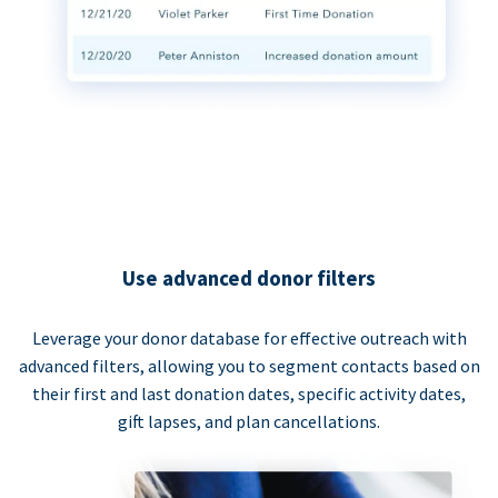
Use advanced donor filters
Leverage your donor database for effective outreach with
advanced filters, allowing you to segment contacts based on
their first and last donation dates, specific activity dates,
gift lapses, and plan cancellations.