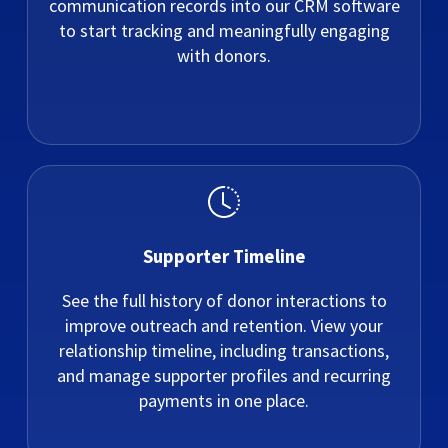
communication records into our CRM software
to start tracking and meaningfully engaging
with donors.
Supporter Timeline
See the full history of donor interactions to
improve outreach and retention. View your
relationship timeline, including transactions,
and manage supporter profiles and recurring
payments in one place.