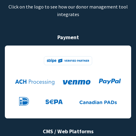
Click on the logo to see how our donor management tool
integrates
Payment
CMS / Web Platforms