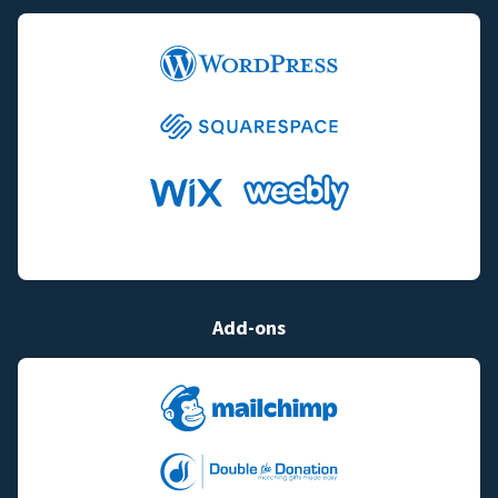
Add-ons