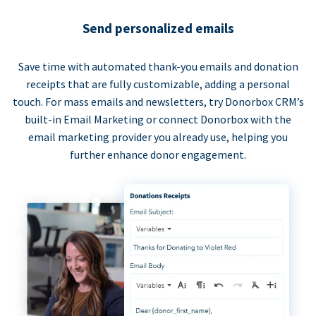
Send personalized emails
Save time with automated thank-you emails and donation
receipts that are fully customizable, adding a personal
touch. For mass emails and newsletters, try Donorbox CRM’s
built-in Email Marketing or connect Donorbox with the
email marketing provider you already use, helping you
further enhance donor engagement.