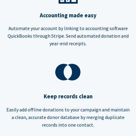
Accounting made easy
Automate your account by linking to accounting software
QuickBooks through Stripe. Send automated donation and
year-end receipts.
Keep records clean
Easily add offline donations to your campaign and maintain
a clean, accurate donor database by merging duplicate
records into one contact.