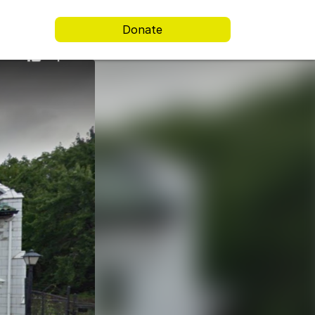
Donate