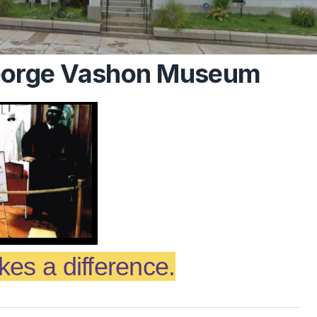
George Vashon Museum
es a difference.