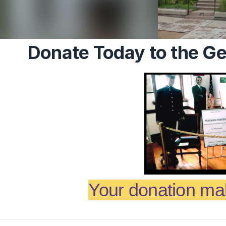
Donate Today to the 
Your donation mak