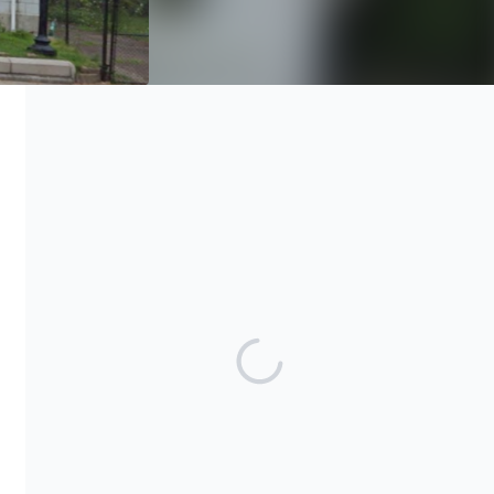
The George B. Vashon Cultural Research Center and Museum is
a 501(c)3 charitable organization. All donations are tax-
deductible with no limitations. Our EIN is 80-0964810
Share our campaign