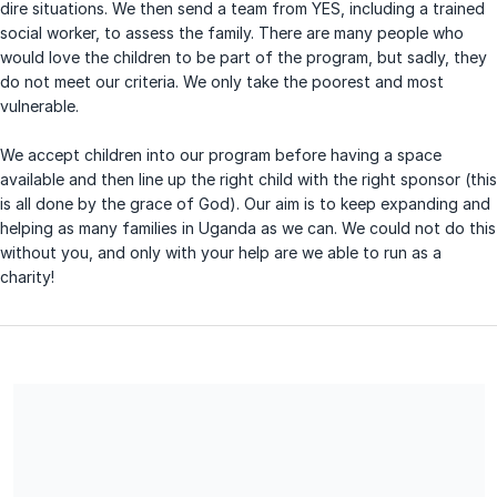
dire situations. We then send a team from YES, including a trained
social worker, to assess the family. There are many people who
would love the children to be part of the program, but sadly, they
do not meet our criteria. We only take the poorest and most
vulnerable.
We accept children into our program before having a space
available and then line up the right child with the right sponsor (this
is all done by the grace of God). Our aim is to keep expanding and
helping as many families in Uganda as we can. We could not do this
without you, and only with your help are we able to run as a
charity!
Share our campaign