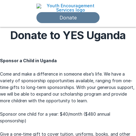
Donate
Donate to YES Uganda
Sponsor a Child in Uganda
Come and make a difference in someone else’s life. We have a
variety of sponsorship opportunities available, ranging from one-
time gifts to long-term sponsorships. With your generous support,
we will be able to expand our scholarship program and provide
more children with the opportunity to learn.
Sponsor one child for a year: $40/month ($480 annual
sponsorship)
Give a one-time gift to cover tuition, uniforms, books, and other