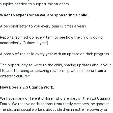
supplies needed to support the students.
What to expect when you are sponsoring a child:
A personal letter to you every term (3 times a year)
Reports from school every term to see how the child is doing
academically (3 times a year)
A photo of the child every year with an update on their progress
The opportunity to write to the child, sharing updates about your
life and fostering an amazing relationship with someone from a
different culture.”
How Does Y.E.S Uganda Work:
We have many different children who are part of the YES Uganda
Family. We receive notifications from family members, neighbours,
friends, and social workers about children in extreme poverty or