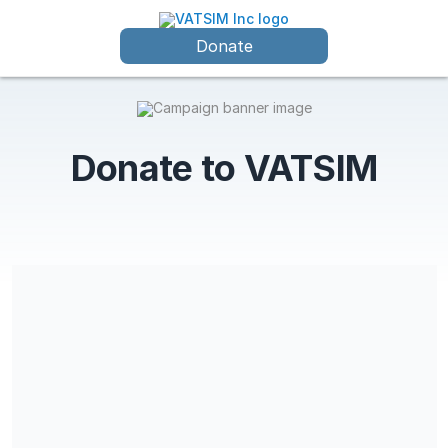
Donate
Donate to VATSIM
VATSIM Inc is a 501(c)(3) charitable organization and
contributions may be tax-deductible for income, gift, and
estate taxes. EIN is 88-0609254.
Share our campaign