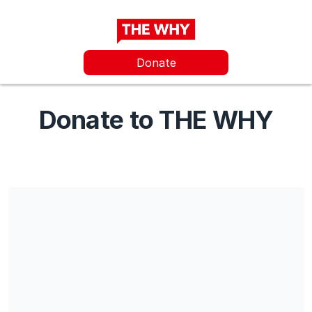
Donate
Donate to THE WHY
THE WHY Foundation is a charitable organization subject to
Danish Law. Residents of Denmark can receive a tax deduction
from their donation upon sharing their CPR number.
Share our campaign