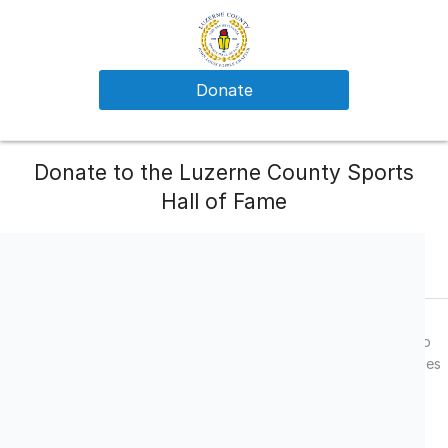
Donate
Donate to the Luzerne County Sports
Hall of Fame
What Your Donation Supports
Annual Student/Athlete Scholarships
The Luzerne County Sports Hall of Fame utilizes these monies to
provide $500.00 dollar scholarships to deserving student/athletes
from schools which our chapter represents.
Chapter Contribution to State Hall of Fame