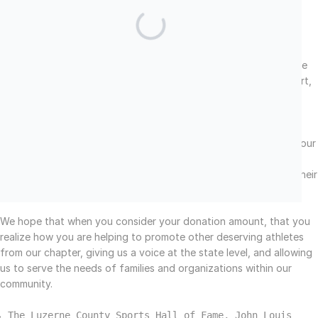
A portion of your donation helps to strengthen our parent
organization, The Pennsylvania Sports Hall of Fame.
Chapter Display at Wilkes-Barre/Scranton Airport
A portion of our donations are being used to fund a museum-like
display which will be housed at the
Wilkes
-Barre/Scranton Airport,
and the creation of our updated website.
Chapter Community Service Projects
Through donations and monies raised from fundraising events, our
chapter provides much needed support to other organizations
during their times of need. Some of our direct affiliations and their
links can be viewed
at the bottom of our homepage.
We hope that when you consider your donation amount, that you
realize how you are helping to promote other deserving athletes
from our chapter, giving us a voice at the state level, and allowing
us to serve the needs of families and organizations within our
community.
The Luzerne County Sports Hall of Fame, John Louis 