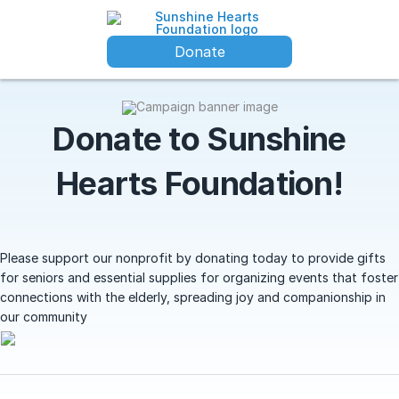
Donate
Donate to Sunshine
Hearts Foundation!
Please support our nonprofit by donating today to provide gifts
for seniors and essential supplies for organizing events that foster
connections with the elderly, spreading joy and companionship in
our community