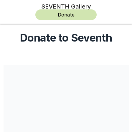
SEVENTH Gallery
Donate
Donate to Seventh
Seventh is a not-for-profit, an incorporated association and a
registered charity, but does not currently have Deductible Gift
Recipient (DGR) status.
Share our campaign