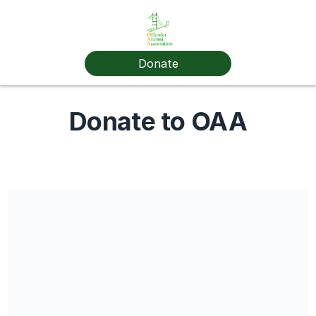
Donate
Donate to OAA
Share our campaign