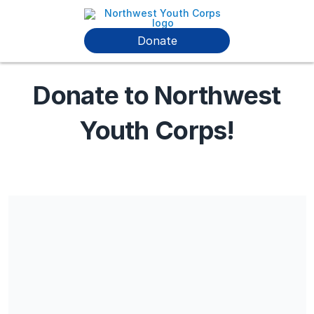
Donate
Donate to Northwest
Youth Corps!
Share our campaign