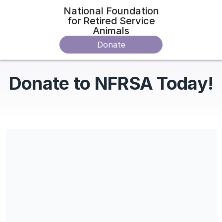
National Foundation
for Retired Service
Animals
Donate
Donate to NFRSA Today!
Share our campaign