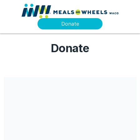
Donate
Donate
Share our campaign